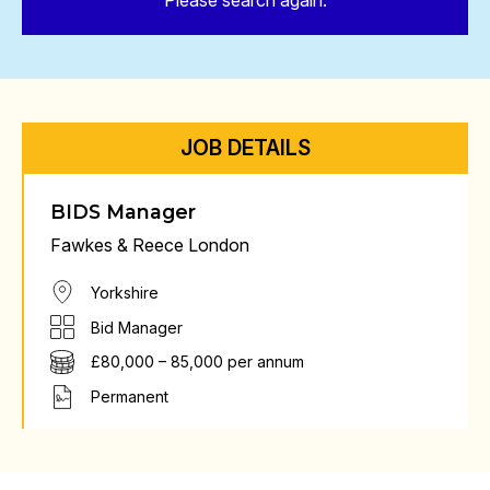
Please search again.
JOB DETAILS
BIDS Manager
Fawkes & Reece London
Yorkshire
Bid Manager
£80,000 – 85,000 per annum
Permanent