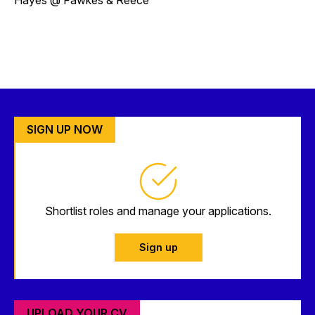
SIGN UP NOW
Shortlist roles and manage your applications.
Sign up
UPLOAD YOUR CV