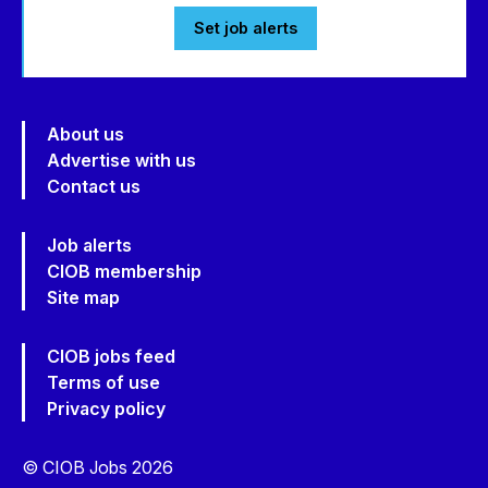
Set job alerts
About us
Advertise with us
Contact us
Job alerts
CIOB membership
Site map
CIOB jobs feed
Terms of use
Privacy policy
© CIOB Jobs 2026