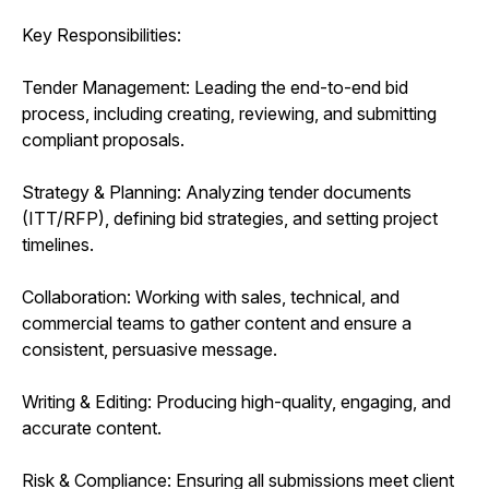
Key Responsibilities:
Tender Management: Leading the end-to-end bid
process, including creating, reviewing, and submitting
compliant proposals.
Strategy & Planning: Analyzing tender documents
(ITT/RFP), defining bid strategies, and setting project
timelines.
Collaboration: Working with sales, technical, and
commercial teams to gather content and ensure a
consistent, persuasive message.
Writing & Editing: Producing high-quality, engaging, and
accurate content.
Risk & Compliance: Ensuring all submissions meet client