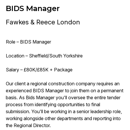
BIDS Manager
Fawkes & Reece London
Role – BIDS Manager
Location – Sheffield/South Yorkshire
Salary – £80K/£85K + Package
Our client a regional construction company requires an
experienced BIDS Manager to join them on a permanent
basis. As Bids Manager you'll oversee the entire tender
process from identifying opportunities to final
submission. You'll be working in a senior leadership role,
working alongside other departments and reporting into
the Regional Director.