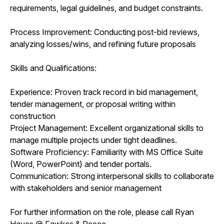
requirements, legal guidelines, and budget constraints.
Process Improvement: Conducting post-bid reviews,
analyzing losses/wins, and refining future proposals
Skills and Qualifications:
Experience: Proven track record in bid management,
tender management, or proposal writing within
construction
Project Management: Excellent organizational skills to
manage multiple projects under tight deadlines.
Software Proficiency: Familiarity with MS Office Suite
(Word, PowerPoint) and tender portals.
Communication: Strong interpersonal skills to collaborate
with stakeholders and senior management
For further information on the role, please call Ryan
Hayes @ Fawkes & Reece