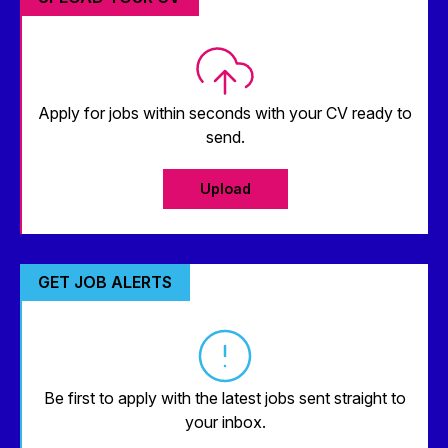
Apply for jobs within seconds with your CV ready to
send.
Upload
GET JOB ALERTS
Be first to apply with the latest jobs sent straight to
your inbox.