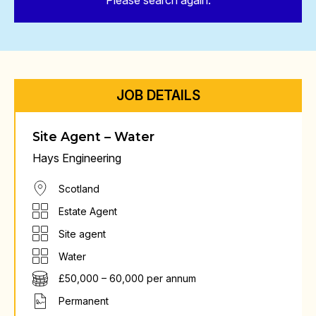
Please search again.
JOB DETAILS
Site Agent – Water
Hays Engineering
Scotland
Estate Agent
Site agent
Water
£50,000 – 60,000 per annum
Permanent