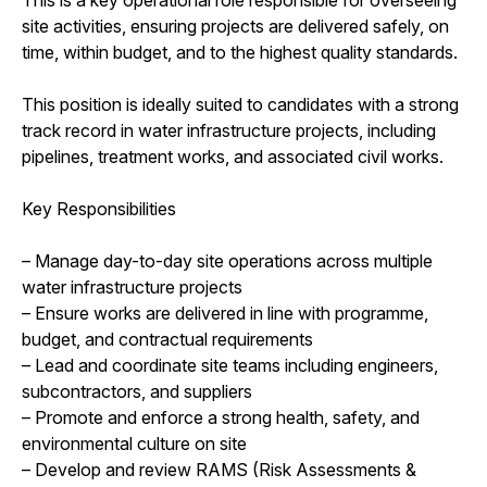
site activities, ensuring projects are delivered safely, on
time, within budget, and to the highest quality standards.
This position is ideally suited to candidates with a strong
track record in water infrastructure projects, including
pipelines, treatment works, and associated civil works.
Key Responsibilities
– Manage day-to-day site operations across multiple
water infrastructure projects
– Ensure works are delivered in line with programme,
budget, and contractual requirements
– Lead and coordinate site teams including engineers,
subcontractors, and suppliers
– Promote and enforce a strong health, safety, and
environmental culture on site
– Develop and review RAMS (Risk Assessments &