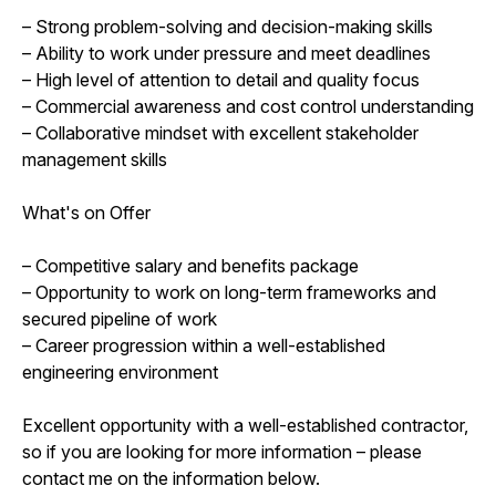
– Strong problem-solving and decision-making skills
– Ability to work under pressure and meet deadlines
– High level of attention to detail and quality focus
– Commercial awareness and cost control understanding
– Collaborative mindset with excellent stakeholder
management skills
What's on Offer
– Competitive salary and benefits package
– Opportunity to work on long-term frameworks and
secured pipeline of work
– Career progression within a well-established
engineering environment
Excellent opportunity with a well-established contractor,
so if you are looking for more information – please
contact me on the information below.