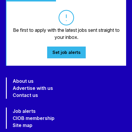
Be first to apply with the latest jobs sent straight to
your inbox.
Set job alerts
About us
Advertise with us
Contact us
Job alerts
CIOB membership
Site map