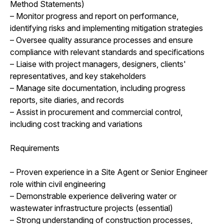
Method Statements)
– Monitor progress and report on performance,
identifying risks and implementing mitigation strategies
– Oversee quality assurance processes and ensure
compliance with relevant standards and specifications
– Liaise with project managers, designers, clients'
representatives, and key stakeholders
– Manage site documentation, including progress
reports, site diaries, and records
– Assist in procurement and commercial control,
including cost tracking and variations
Requirements
– Proven experience in a Site Agent or Senior Engineer
role within civil engineering
– Demonstrable experience delivering water or
wastewater infrastructure projects (essential)
– Strong understanding of construction processes,