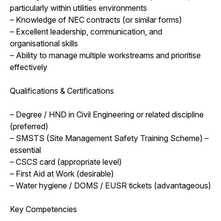
particularly within utilities environments
– Knowledge of NEC contracts (or similar forms)
– Excellent leadership, communication, and
organisational skills
– Ability to manage multiple workstreams and prioritise
effectively
Qualifications & Certifications
– Degree / HND in Civil Engineering or related discipline
(preferred)
– SMSTS (Site Management Safety Training Scheme) –
essential
– CSCS card (appropriate level)
– First Aid at Work (desirable)
– Water hygiene / DOMS / EUSR tickets (advantageous)
Key Competencies