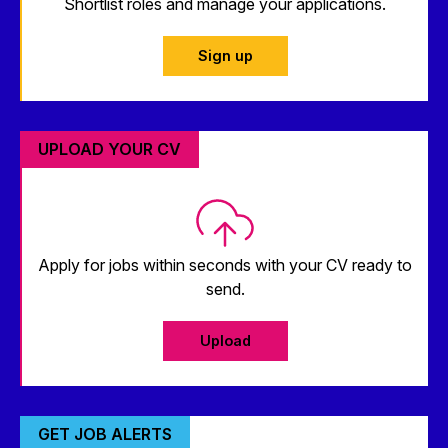
Shortlist roles and manage your applications.
Sign up
UPLOAD YOUR CV
Apply for jobs within seconds with your CV ready to
send.
Upload
GET JOB ALERTS