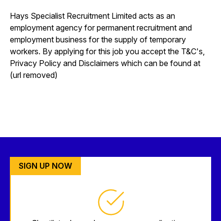
Hays Specialist Recruitment Limited acts as an
employment agency for permanent recruitment and
employment business for the supply of temporary
workers. By applying for this job you accept the T&C's,
Privacy Policy and Disclaimers which can be found at
(url removed)
SIGN UP NOW