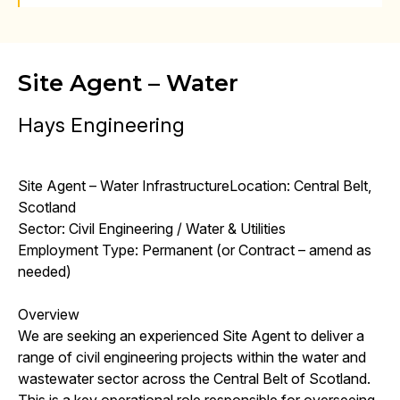
Site Agent – Water
Hays Engineering
Site Agent – Water InfrastructureLocation: Central Belt,
Scotland
Sector: Civil Engineering / Water & Utilities
Employment Type: Permanent (or Contract – amend as
needed)
Overview
We are seeking an experienced Site Agent to deliver a
range of civil engineering projects within the water and
wastewater sector across the Central Belt of Scotland.
This is a key operational role responsible for overseeing