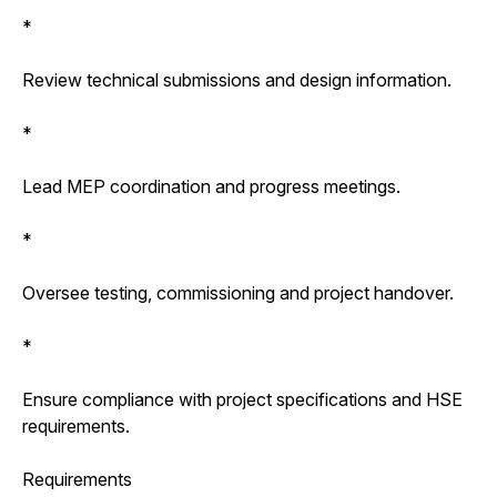
*
Review technical submissions and design information.
*
Lead MEP coordination and progress meetings.
*
Oversee testing, commissioning and project handover.
*
Ensure compliance with project specifications and HSE
requirements.
Requirements