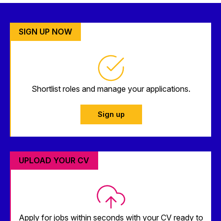
SIGN UP NOW
Shortlist roles and manage your applications.
Sign up
UPLOAD YOUR CV
Apply for jobs within seconds with your CV ready to