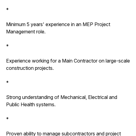
*
Minimum 5 years' experience in an MEP Project
Management role.
*
Experience working for a Main Contractor on large-scale
construction projects.
*
Strong understanding of Mechanical, Electrical and
Public Health systems.
*
Proven ability to manage subcontractors and project