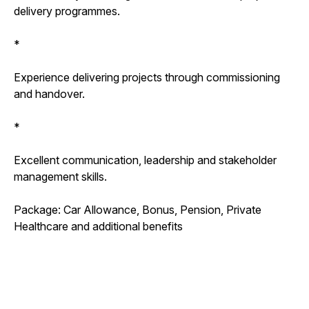
delivery programmes.
*
Experience delivering projects through commissioning
and handover.
*
Excellent communication, leadership and stakeholder
management skills.
Package: Car Allowance, Bonus, Pension, Private
Healthcare and additional benefits