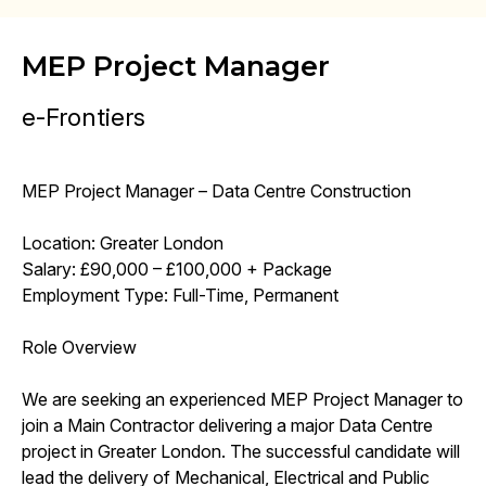
MEP Project Manager
e-Frontiers
MEP Project Manager – Data Centre Construction
Location: Greater London
Salary: £90,000 – £100,000 + Package
Employment Type: Full-Time, Permanent
Role Overview
We are seeking an experienced MEP Project Manager to
join a Main Contractor delivering a major Data Centre
project in Greater London. The successful candidate will
lead the delivery of Mechanical, Electrical and Public