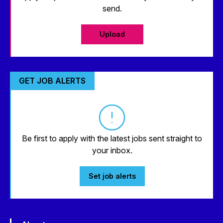
send.
Upload
GET JOB ALERTS
Be first to apply with the latest jobs sent straight to
your inbox.
Set job alerts