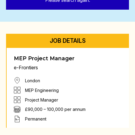
Please search again.
JOB DETAILS
MEP Project Manager
e-Frontiers
London
MEP Engineering
Project Manager
£90,000 – 100,000 per annum
Permanent