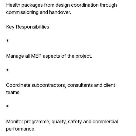
Health packages from design coordination through
commissioning and handover.
Key Responsibilities
*
Manage all MEP aspects of the project.
*
Coordinate subcontractors, consultants and client
teams.
*
Monitor programme, quality, safety and commercial
performance.