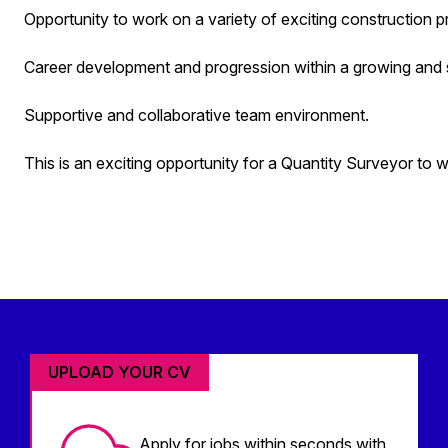
Opportunity to work on a variety of exciting construction 
Career development and progression within a growing and 
Supportive and collaborative team environment.
This is an exciting opportunity for a Quantity Surveyor to 
UPLOAD YOUR CV
Apply for jobs within seconds with