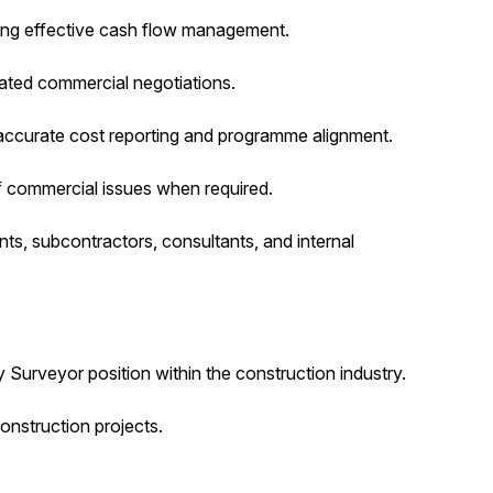
ting effective cash flow management.
ated commercial negotiations.
 accurate cost reporting and programme alignment.
f commercial issues when required.
nts, subcontractors, consultants, and internal
 Surveyor position within the construction industry.
nstruction projects.