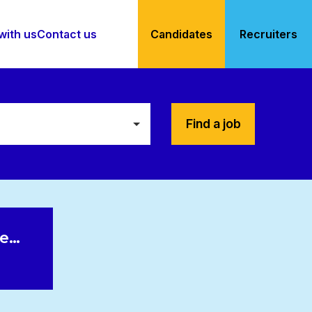
with us
Contact us
Candidates
Recruiters
Find a job
le…