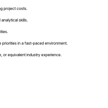
g project costs.
alytical skills.
ties.
 priorities in a fast-paced environment.
e, or equivalent industry experience.