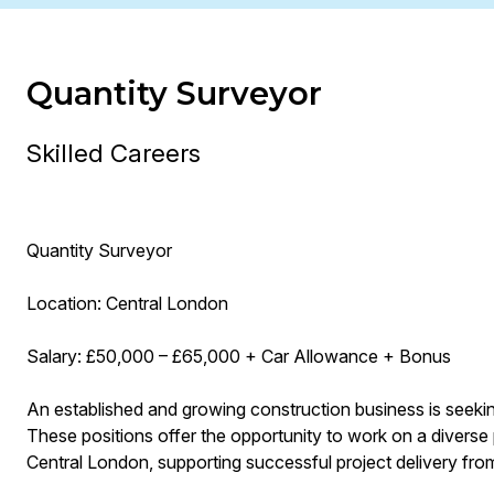
Quantity Surveyor
Skilled Careers
Quantity Surveyor
Location: Central London
Salary: £50,000 – £65,000 + Car Allowance + Bonus
An established and growing construction business is seekin
These positions offer the opportunity to work on a diverse 
Central London, supporting successful project delivery fro