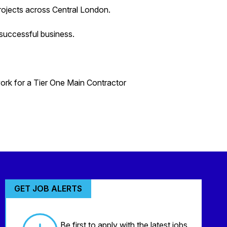
projects across Central London.
successful business.
work for a Tier One Main Contractor
GET JOB ALERTS
Be first to apply with the latest jobs