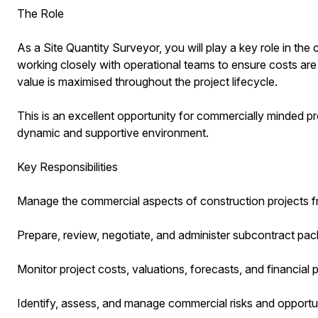
The Role
As a Site Quantity Surveyor, you will play a key role in th
working closely with operational teams to ensure costs are 
value is maximised throughout the project lifecycle.
This is an excellent opportunity for commercially minded pr
dynamic and supportive environment.
Key Responsibilities
Manage the commercial aspects of construction projects f
Prepare, review, negotiate, and administer subcontract pa
Monitor project costs, valuations, forecasts, and financial
Identify, assess, and manage commercial risks and opportun