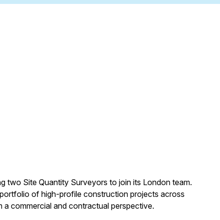
g two Site Quantity Surveyors to join its London team.
portfolio of high-profile construction projects across
m a commercial and contractual perspective.