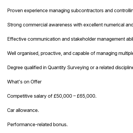
Proven experience managing subcontractors and controllin
Strong commercial awareness with excellent numerical and an
Effective communication and stakeholder management abili
Well organised, proactive, and capable of managing multiple
Degree qualified in Quantity Surveying or a related disciplin
What's on Offer
Competitive salary of £50,000 – £65,000.
Car allowance.
Performance-related bonus.