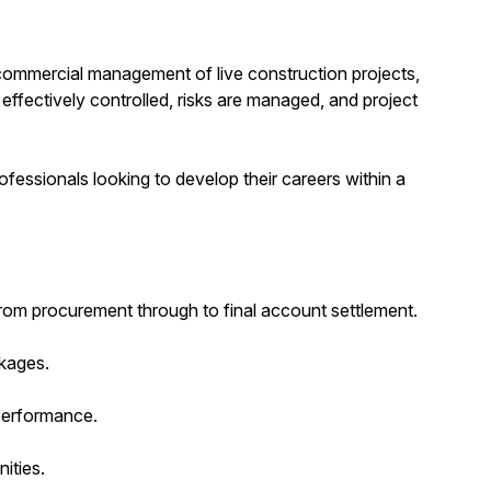
e commercial management of live construction projects,
effectively controlled, risks are managed, and project
ofessionals looking to develop their careers within a
rom procurement through to final account settlement.
ckages.
 performance.
ities.