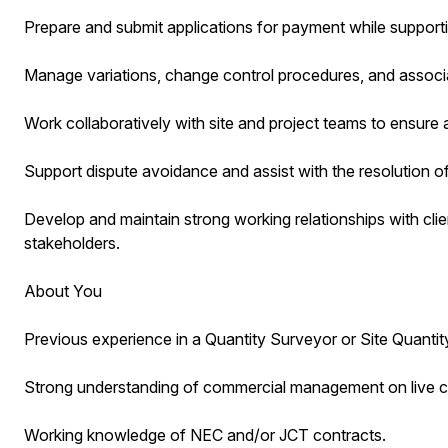
Prepare and submit applications for payment while suppor
Manage variations, change control procedures, and associ
Work collaboratively with site and project teams to ensure
Support dispute avoidance and assist with the resolution o
Develop and maintain strong working relationships with clie
stakeholders.
About You
Previous experience in a Quantity Surveyor or Site Quantity
Strong understanding of commercial management on live co
Working knowledge of NEC and/or JCT contracts.