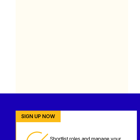
SIGN UP NOW
Shortlist roles and manage your