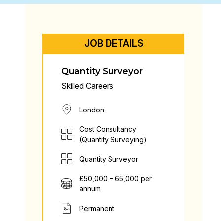
JOB DETAILS
Quantity Surveyor
Skilled Careers
London
Cost Consultancy
(Quantity Surveying)
Quantity Surveyor
£50,000 – 65,000 per
annum
Permanent