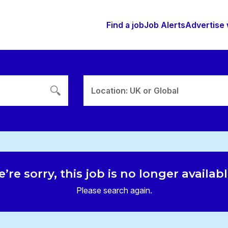
Find a job
Job Alerts
Advertise 
Location: UK or Global
’re sorry, this job is no longer availab
Please search again.