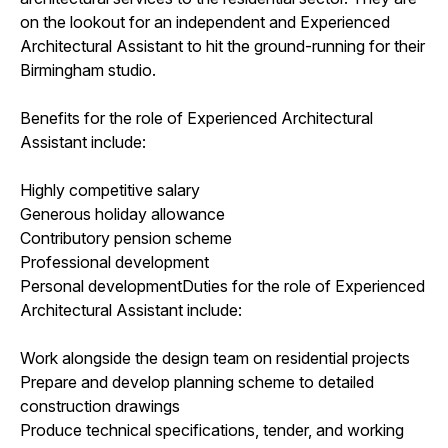
on the lookout for an independent and Experienced
Architectural Assistant to hit the ground-running for their
Birmingham studio.
Benefits for the role of Experienced Architectural
Assistant include:
Highly competitive salary
Generous holiday allowance
Contributory pension scheme
Professional development
Personal developmentDuties for the role of Experienced
Architectural Assistant include:
Work alongside the design team on residential projects
Prepare and develop planning scheme to detailed
construction drawings
Produce technical specifications, tender, and working