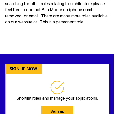
searching for other roles relating to architecture please
feel free to contact Ben Moore on (phone number
removed) or email . There are many more roles available
on our website at . This is a permanent role
SIGN UP NOW
Shortlist roles and manage your applications.
Sign up