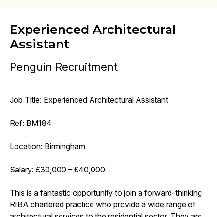
Experienced Architectural
Assistant
Penguin Recruitment
Job Title: Experienced Architectural Assistant
Ref: BM184
Location: Birmingham
Salary: £30,000 – £40,000
This is a fantastic opportunity to join a forward-thinking
RIBA chartered practice who provide a wide range of
architectural services to the residential sector. They are