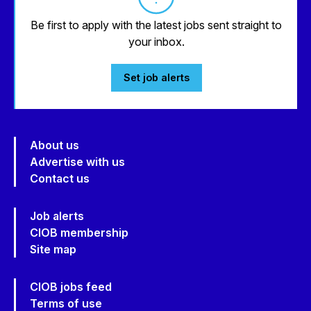
Be first to apply with the latest jobs sent straight to
your inbox.
Set job alerts
About us
Advertise with us
Contact us
Job alerts
CIOB membership
Site map
CIOB jobs feed
Terms of use