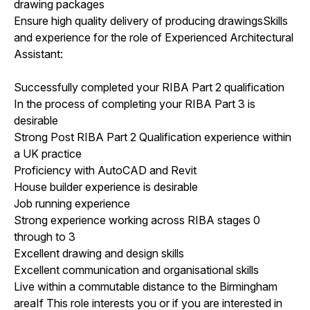
drawing packages
Ensure high quality delivery of producing drawingsSkills
and experience for the role of Experienced Architectural
Assistant:
Successfully completed your RIBA Part 2 qualification
In the process of completing your RIBA Part 3 is
desirable
Strong Post RIBA Part 2 Qualification experience within
a UK practice
Proficiency with AutoCAD and Revit
House builder experience is desirable
Job running experience
Strong experience working across RIBA stages 0
through to 3
Excellent drawing and design skills
Excellent communication and organisational skills
Live within a commutable distance to the Birmingham
areaIf This role interests you or if you are interested in