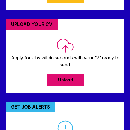
UPLOAD YOUR CV
Apply for jobs within seconds with your CV ready to
send.
Upload
GET JOB ALERTS