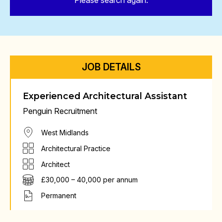
Please search again.
JOB DETAILS
Experienced Architectural Assistant
Penguin Recruitment
West Midlands
Architectural Practice
Architect
£30,000 – 40,000 per annum
Permanent