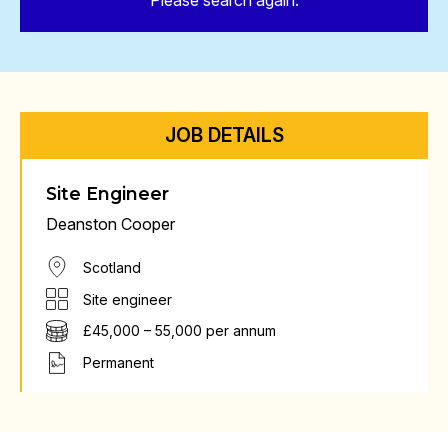
Please search again.
JOB DETAILS
Site Engineer
Deanston Cooper
Scotland
Site engineer
£45,000 – 55,000 per annum
Permanent