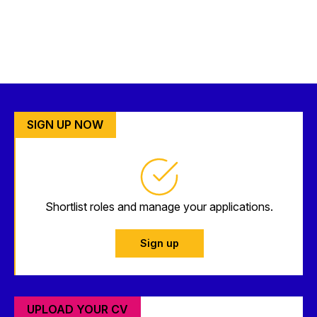
SIGN UP NOW
Shortlist roles and manage your applications.
Sign up
UPLOAD YOUR CV