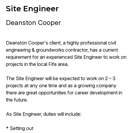
Site Engineer
Deanston Cooper
Deanston Cooper's client, a highly professional civil
engineering & groundworks contractor, has a current
requirement for an experienced Site Engineer to work on
projects in the local Fife area.
The Site Engineer will be expected to work on 2 – 3
projects at any one time and as a growing company
there are great opportunities for career development in
the future.
As Site Engineer, duties will include:
* Setting out