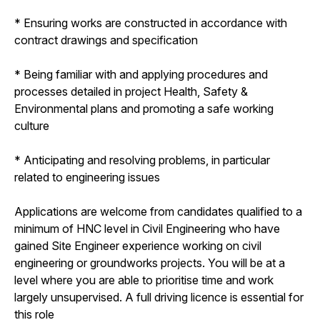
* Ensuring works are constructed in accordance with
contract drawings and specification
* Being familiar with and applying procedures and
processes detailed in project Health, Safety &
Environmental plans and promoting a safe working
culture
* Anticipating and resolving problems, in particular
related to engineering issues
Applications are welcome from candidates qualified to a
minimum of HNC level in Civil Engineering who have
gained Site Engineer experience working on civil
engineering or groundworks projects. You will be at a
level where you are able to prioritise time and work
largely unsupervised. A full driving licence is essential for
this role