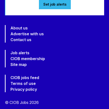
Set job alerts
About us
Advertise with us
Contact us
Job alerts
CIOB membership
Site map
CIOB jobs feed
Terms of use
Privacy policy
© CIOB Jobs 2026