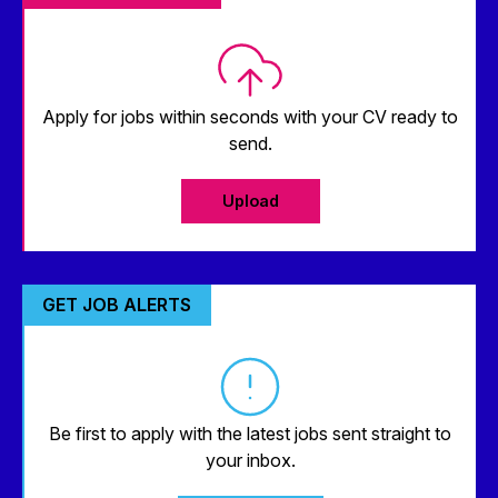
Apply for jobs within seconds with your CV ready to
send.
Upload
GET JOB ALERTS
Be first to apply with the latest jobs sent straight to
your inbox.