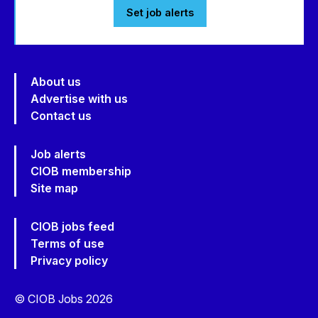
Set job alerts
About us
Advertise with us
Contact us
Job alerts
CIOB membership
Site map
CIOB jobs feed
Terms of use
Privacy policy
© CIOB Jobs 2026