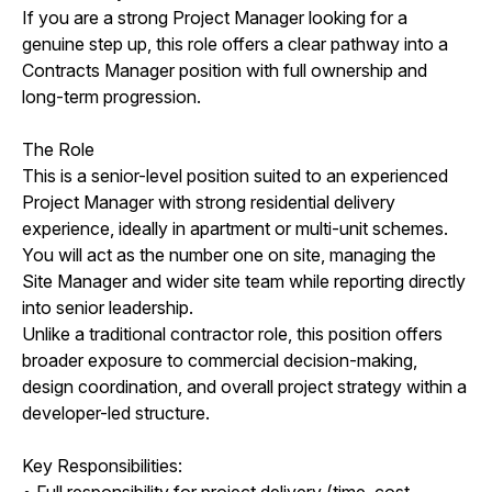
If you are a strong Project Manager looking for a
genuine step up, this role offers a clear pathway into a
Contracts Manager position with full ownership and
long-term progression.
The Role
This is a senior-level position suited to an experienced
Project Manager with strong residential delivery
experience, ideally in apartment or multi-unit schemes.
You will act as the number one on site, managing the
Site Manager and wider site team while reporting directly
into senior leadership.
Unlike a traditional contractor role, this position offers
broader exposure to commercial decision-making,
design coordination, and overall project strategy within a
developer-led structure.
Key Responsibilities:
• Full responsibility for project delivery (time, cost,