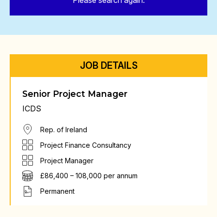
Please search again.
JOB DETAILS
Senior Project Manager
ICDS
Rep. of Ireland
Project Finance Consultancy
Project Manager
£86,400 – 108,000 per annum
Permanent