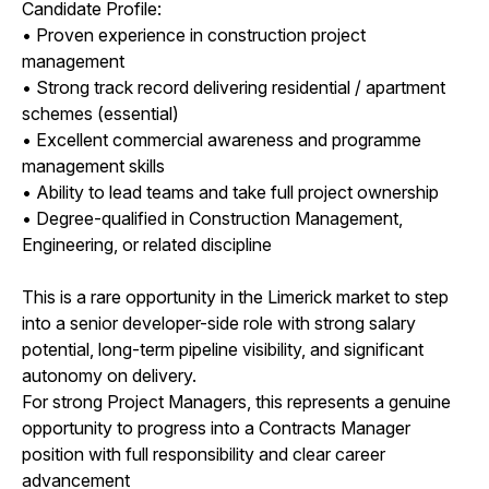
Candidate Profile:
• Proven experience in construction project
management
• Strong track record delivering residential / apartment
schemes (essential)
• Excellent commercial awareness and programme
management skills
• Ability to lead teams and take full project ownership
• Degree-qualified in Construction Management,
Engineering, or related discipline
This is a rare opportunity in the Limerick market to step
into a senior developer-side role with strong salary
potential, long-term pipeline visibility, and significant
autonomy on delivery.
For strong Project Managers, this represents a genuine
opportunity to progress into a Contracts Manager
position with full responsibility and clear career
advancement