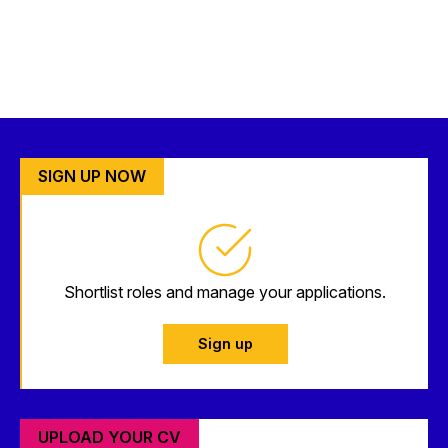
SIGN UP NOW
Shortlist roles and manage your applications.
Sign up
UPLOAD YOUR CV