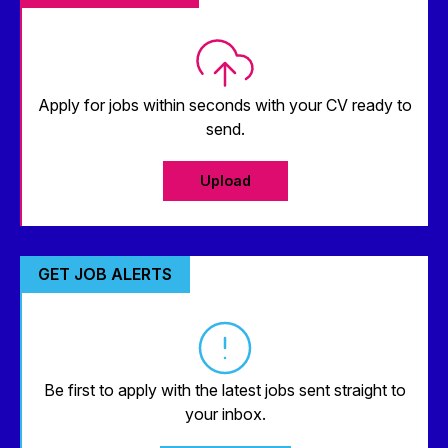
Apply for jobs within seconds with your CV ready to
send.
Upload
GET JOB ALERTS
Be first to apply with the latest jobs sent straight to
your inbox.