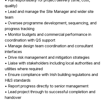
quality)
• Lead and manage the Site Manager and wider site
team
• Oversee programme development, sequencing, and
progress tracking
• Monitor budgets and commercial performance in
coordination with QS support
• Manage design team coordination and consultant
interfaces
• Drive risk management and mitigation strategies
• Liaise with stakeholders including local authorities and
utilities where required
• Ensure compliance with Irish building regulations and
H&S standards
• Report progress directly to senior management
• Lead project through to successful completion and
handover