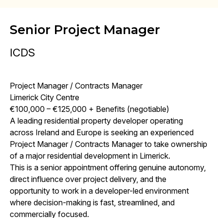
Senior Project Manager
ICDS
Project Manager / Contracts Manager
Limerick City Centre
€100,000 – €125,000 + Benefits (negotiable)
A leading residential property developer operating
across Ireland and Europe is seeking an experienced
Project Manager / Contracts Manager to take ownership
of a major residential development in Limerick.
This is a senior appointment offering genuine autonomy,
direct influence over project delivery, and the
opportunity to work in a developer-led environment
where decision-making is fast, streamlined, and
commercially focused.