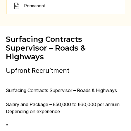
Permanent
Surfacing Contracts
Supervisor – Roads &
Highways
Upfront Recruitment
Surfacing Contracts Supervisor – Roads & Highways
Salary and Package – £50,000 to £60,000 per annum
Depending on experience
*