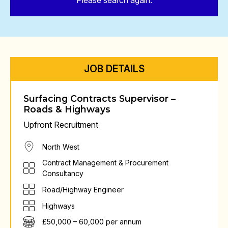
Please search again.
JOB DETAILS
Surfacing Contracts Supervisor –
Roads & Highways
Upfront Recruitment
North West
Contract Management & Procurement
Consultancy
Road/Highway Engineer
Highways
£50,000 – 60,000 per annum