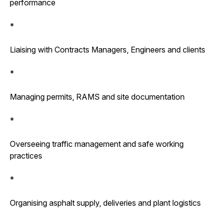
performance
*
Liaising with Contracts Managers, Engineers and clients
*
Managing permits, RAMS and site documentation
*
Overseeing traffic management and safe working
practices
*
Organising asphalt supply, deliveries and plant logistics