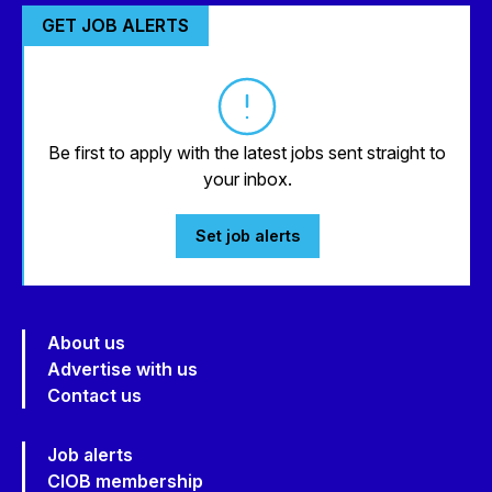
GET JOB ALERTS
Be first to apply with the latest jobs sent straight to
your inbox.
Set job alerts
About us
Advertise with us
Contact us
Job alerts
CIOB membership