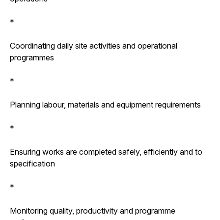
*
Coordinating daily site activities and operational
programmes
*
Planning labour, materials and equipment requirements
*
Ensuring works are completed safely, efficiently and to
specification
*
Monitoring quality, productivity and programme