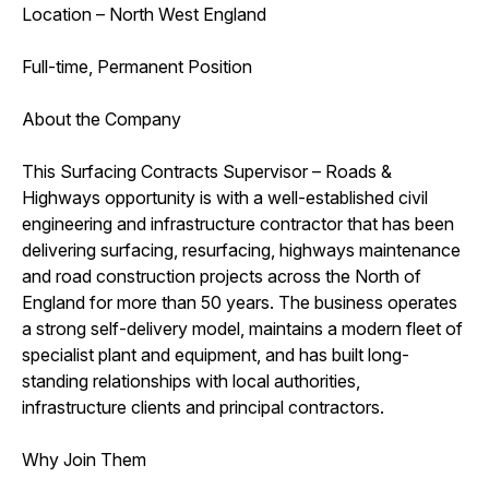
Location – North West England
Full-time, Permanent Position
About the Company
This Surfacing Contracts Supervisor – Roads &
Highways opportunity is with a well-established civil
engineering and infrastructure contractor that has been
delivering surfacing, resurfacing, highways maintenance
and road construction projects across the North of
England for more than 50 years. The business operates
a strong self-delivery model, maintains a modern fleet of
specialist plant and equipment, and has built long-
standing relationships with local authorities,
infrastructure clients and principal contractors.
Why Join Them