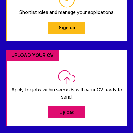
Shortlist roles and manage your applications.
Sign up
UPLOAD YOUR CV
Apply for jobs within seconds with your CV ready to
send.
Upload