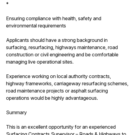
*
Ensuring compliance with health, safety and
environmental requirements
Applicants should have a strong background in
surfacing, resurfacing, highways maintenance, road
construction or civil engineering and be comfortable
managing live operational sites.
Experience working on local authority contracts,
highway frameworks, carriageway resurfacing schemes,
road maintenance projects or asphalt surfacing
operations would be highly advantageous.
Summary
This is an excellent opportunity for an experienced
Surfacing Contracts Supervisor – Roads & Highways to