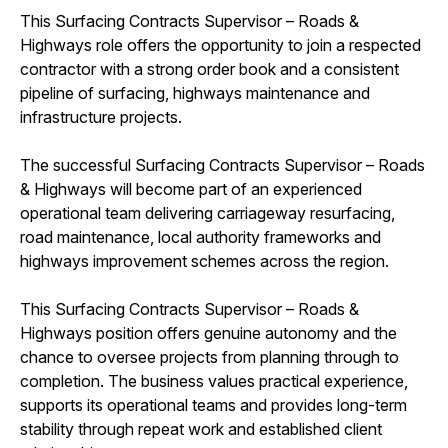
This Surfacing Contracts Supervisor – Roads &
Highways role offers the opportunity to join a respected
contractor with a strong order book and a consistent
pipeline of surfacing, highways maintenance and
infrastructure projects.
The successful Surfacing Contracts Supervisor – Roads
& Highways will become part of an experienced
operational team delivering carriageway resurfacing,
road maintenance, local authority frameworks and
highways improvement schemes across the region.
This Surfacing Contracts Supervisor – Roads &
Highways position offers genuine autonomy and the
chance to oversee projects from planning through to
completion. The business values practical experience,
supports its operational teams and provides long-term
stability through repeat work and established client