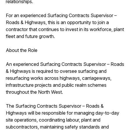
relationships.
For an experienced Surfacing Contracts Supervisor –
Roads & Highways, this is an opportunity to join a
contractor that continues to invest in its workforce, plant
fleet and future growth.
About the Role
An experienced Surfacing Contracts Supervisor – Roads
& Highways is required to oversee surfacing and
resurfacing works across highways, carriageways,
infrastructure projects and public realm schemes
throughout the North West.
The Surfacing Contracts Supervisor – Roads &
Highways will be responsible for managing day-to-day
site operations, coordinating labour, plant and
subcontractors, maintaining safety standards and