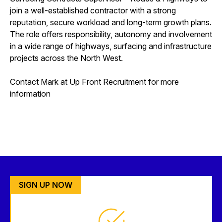
join a well-established contractor with a strong
reputation, secure workload and long-term growth plans.
The role offers responsibility, autonomy and involvement
in a wide range of highways, surfacing and infrastructure
projects across the North West.
Contact Mark at Up Front Recruitment for more
information
SIGN UP NOW