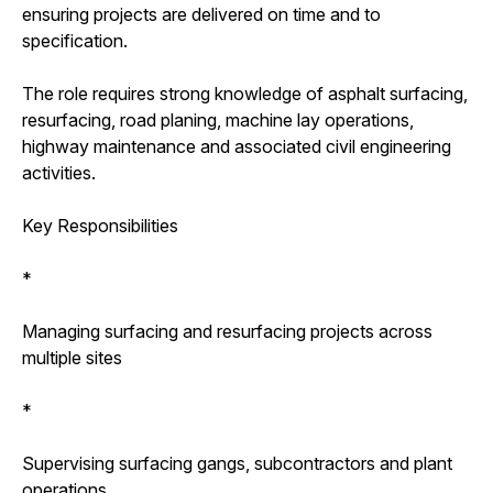
ensuring projects are delivered on time and to
specification.
The role requires strong knowledge of asphalt surfacing,
resurfacing, road planing, machine lay operations,
highway maintenance and associated civil engineering
activities.
Key Responsibilities
*
Managing surfacing and resurfacing projects across
multiple sites
*
Supervising surfacing gangs, subcontractors and plant
operations