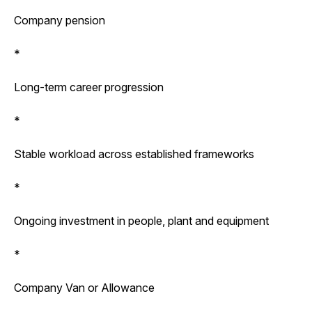
Company pension
*
Long-term career progression
*
Stable workload across established frameworks
*
Ongoing investment in people, plant and equipment
*
Company Van or Allowance