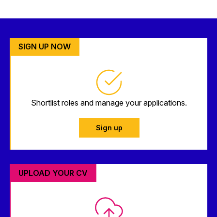
SIGN UP NOW
Shortlist roles and manage your applications.
Sign up
UPLOAD YOUR CV