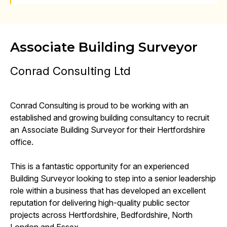
Associate Building Surveyor
Conrad Consulting Ltd
Conrad Consulting is proud to be working with an
established and growing building consultancy to recruit
an Associate Building Surveyor for their Hertfordshire
office.
This is a fantastic opportunity for an experienced
Building Surveyor looking to step into a senior leadership
role within a business that has developed an excellent
reputation for delivering high-quality public sector
projects across Hertfordshire, Bedfordshire, North
London and Essex.