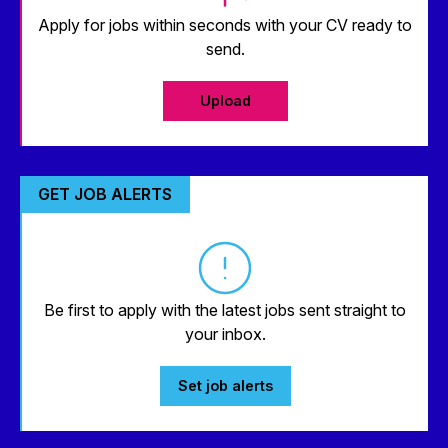
Apply for jobs within seconds with your CV ready to
send.
Upload
GET JOB ALERTS
Be first to apply with the latest jobs sent straight to
your inbox.
Set job alerts