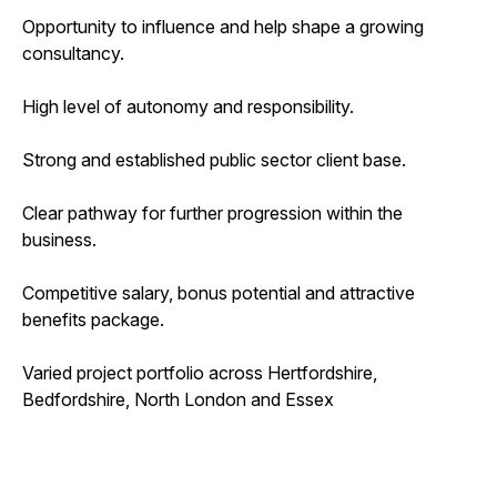
Opportunity to influence and help shape a growing
consultancy.
High level of autonomy and responsibility.
Strong and established public sector client base.
Clear pathway for further progression within the
business.
Competitive salary, bonus potential and attractive
benefits package.
Varied project portfolio across Hertfordshire,
Bedfordshire, North London and Essex