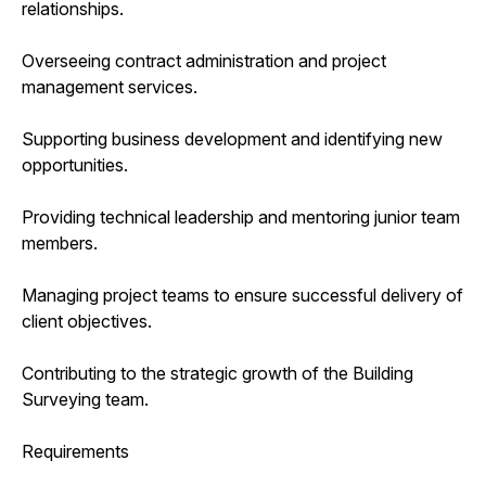
relationships.
Overseeing contract administration and project
management services.
Supporting business development and identifying new
opportunities.
Providing technical leadership and mentoring junior team
members.
Managing project teams to ensure successful delivery of
client objectives.
Contributing to the strategic growth of the Building
Surveying team.
Requirements