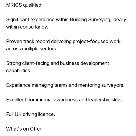
MRICS qualified.
Significant experience within Building Surveying, ideally
within consultancy.
Proven track record delivering project-focused work
across multiple sectors.
Strong client-facing and business development
capabilities.
Experience managing teams and mentoring surveyors.
Excellent commercial awareness and leadership skills.
Full UK driving licence.
What's on Offer