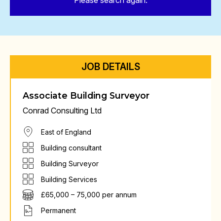
Please search again.
JOB DETAILS
Associate Building Surveyor
Conrad Consulting Ltd
East of England
Building consultant
Building Surveyor
Building Services
£65,000 – 75,000 per annum
Permanent