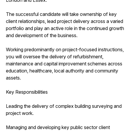
The successful candidate will take ownership of key
client relationships, lead project delivery across a varied
portfolio and play an active role in the continued growth
and development of the business.
Working predominantly on project-focused instructions,
you will oversee the delivery of refurbishment,
maintenance and capital improvement schemes across
education, healthcare, local authority and community
assets.
Key Responsibilities
Leading the delivery of complex building surveying and
project work.
Managing and developing key public sector client