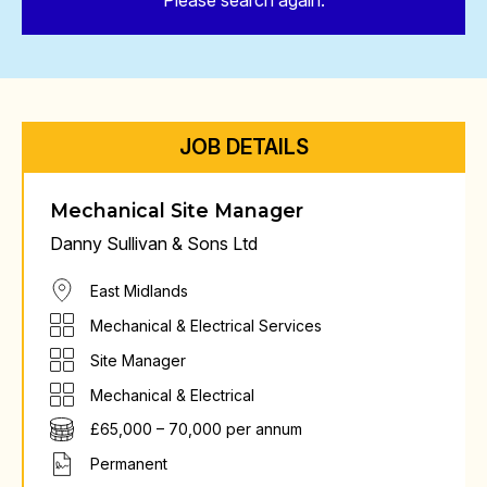
Please search again.
JOB DETAILS
Mechanical Site Manager
Danny Sullivan & Sons Ltd
East Midlands
Mechanical & Electrical Services
Site Manager
Mechanical & Electrical
£65,000 – 70,000 per annum
Permanent