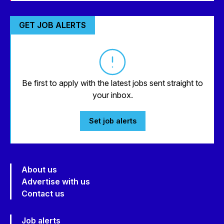
GET JOB ALERTS
Be first to apply with the latest jobs sent straight to
your inbox.
Set job alerts
About us
Advertise with us
Contact us
Job alerts