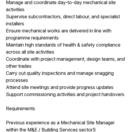
Manage and coordinate day-to-day mechanical site
activities
Supervise subcontractors, direct labour, and specialist
installers
Ensure mechanical works are delivered in line with
programme requirements
Maintain high standards of health & safety compliance
across all site activities
Coordinate with project management, design teams, and
other trades
Carry out quality inspections and manage snagging
processes
Attend site meetings and provide progress updates
Support commissioning activities and project handovers
Requirements
Previous experience as a Mechanical Site Manager
within the M&E / Building Services sectorS