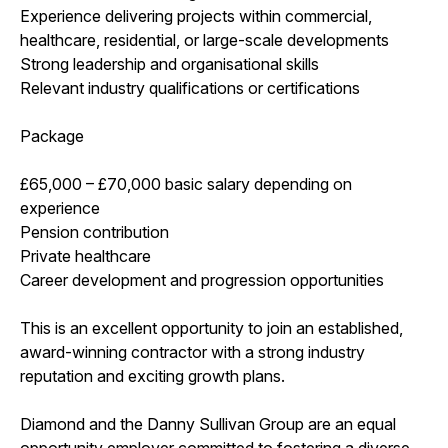
Experience delivering projects within commercial,
healthcare, residential, or large-scale developments
Strong leadership and organisational skills
Relevant industry qualifications or certifications
Package
£65,000 – £70,000 basic salary depending on
experience
Pension contribution
Private healthcare
Career development and progression opportunities
This is an excellent opportunity to join an established,
award-winning contractor with a strong industry
reputation and exciting growth plans.
Diamond and the Danny Sullivan Group are an equal
opportunity employer committed to fostering a diverse