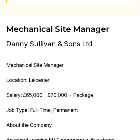
Mechanical Site Manager
Danny Sullivan & Sons Ltd
Mechanical Site Manager
Location: Leicester
Salary: £65,000 – £70,000 + Package
Job Type: Full-Time, Permanent
About the Company
An award-winning M&E contractor with a strong