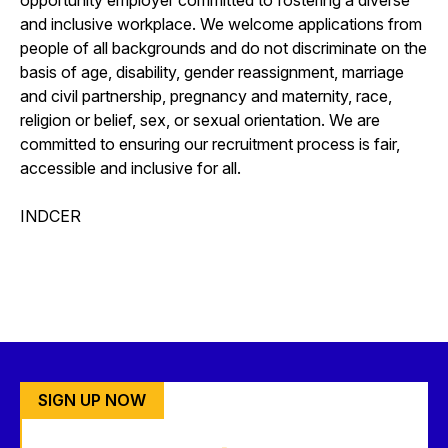
and inclusive workplace. We welcome applications from
people of all backgrounds and do not discriminate on the
basis of age, disability, gender reassignment, marriage
and civil partnership, pregnancy and maternity, race,
religion or belief, sex, or sexual orientation. We are
committed to ensuring our recruitment process is fair,
accessible and inclusive for all.
INDCER
SIGN UP NOW