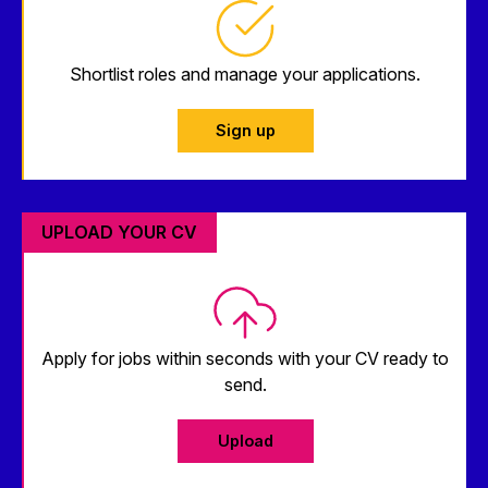
Shortlist roles and manage your applications.
Sign up
UPLOAD YOUR CV
Apply for jobs within seconds with your CV ready to
send.
Upload