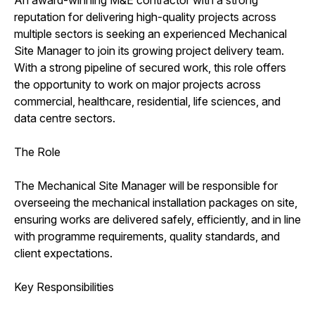
reputation for delivering high-quality projects across
multiple sectors is seeking an experienced Mechanical
Site Manager to join its growing project delivery team.
With a strong pipeline of secured work, this role offers
the opportunity to work on major projects across
commercial, healthcare, residential, life sciences, and
data centre sectors.
The Role
The Mechanical Site Manager will be responsible for
overseeing the mechanical installation packages on site,
ensuring works are delivered safely, efficiently, and in line
with programme requirements, quality standards, and
client expectations.
Key Responsibilities