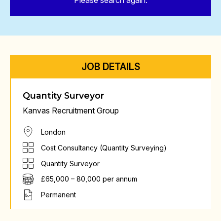
Please search again.
JOB DETAILS
Quantity Surveyor
Kanvas Recruitment Group
London
Cost Consultancy (Quantity Surveying)
Quantity Surveyor
£65,000 – 80,000 per annum
Permanent