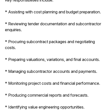
* Assisting with cost planning and budget preparation.
* Reviewing tender documentation and subcontractor
enquiries.
* Procuring subcontract packages and negotiating
costs.
* Preparing valuations, variations, and final accounts.
* Managing subcontractor accounts and payments.
* Monitoring project costs and financial performance.
* Producing commercial reports and forecasts.
* Identifying value engineering opportunities.