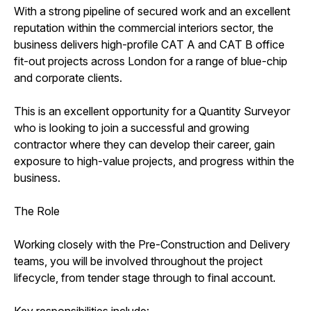
With a strong pipeline of secured work and an excellent
reputation within the commercial interiors sector, the
business delivers high-profile CAT A and CAT B office
fit-out projects across London for a range of blue-chip
and corporate clients.
This is an excellent opportunity for a Quantity Surveyor
who is looking to join a successful and growing
contractor where they can develop their career, gain
exposure to high-value projects, and progress within the
business.
The Role
Working closely with the Pre-Construction and Delivery
teams, you will be involved throughout the project
lifecycle, from tender stage through to final account.
Key responsibilities include: