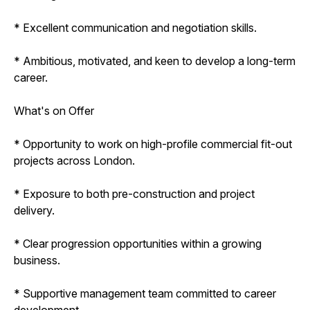
* Excellent communication and negotiation skills.
* Ambitious, motivated, and keen to develop a long-term
career.
What's on Offer
* Opportunity to work on high-profile commercial fit-out
projects across London.
* Exposure to both pre-construction and project
delivery.
* Clear progression opportunities within a growing
business.
* Supportive management team committed to career
development.