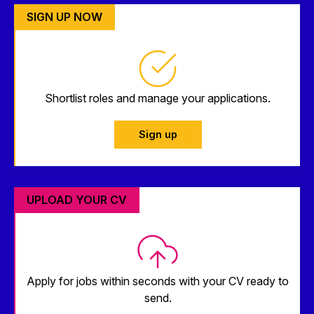
SIGN UP NOW
Shortlist roles and manage your applications.
Sign up
UPLOAD YOUR CV
Apply for jobs within seconds with your CV ready to
send.