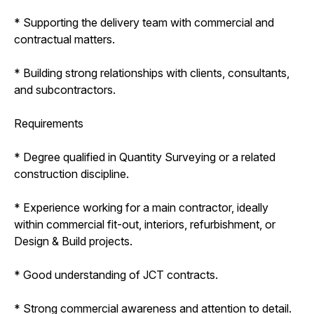
* Supporting the delivery team with commercial and
contractual matters.
* Building strong relationships with clients, consultants,
and subcontractors.
Requirements
* Degree qualified in Quantity Surveying or a related
construction discipline.
* Experience working for a main contractor, ideally
within commercial fit-out, interiors, refurbishment, or
Design & Build projects.
* Good understanding of JCT contracts.
* Strong commercial awareness and attention to detail.