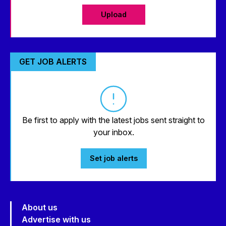
Upload
GET JOB ALERTS
Be first to apply with the latest jobs sent straight to
your inbox.
Set job alerts
About us
Advertise with us