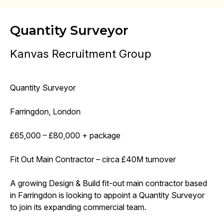
Quantity Surveyor
Kanvas Recruitment Group
Quantity Surveyor
Farringdon, London
£65,000 – £80,000 + package
Fit Out Main Contractor – circa £40M turnover
A growing Design & Build fit-out main contractor based
in Farringdon is looking to appoint a Quantity Surveyor
to join its expanding commercial team.