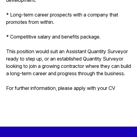
* Long-term career prospects with a company that
promotes from within.
* Competitive salary and benefits package.
This position would suit an Assistant Quantity Surveyor
ready to step up, or an established Quantity Surveyor
looking to join a growing contractor where they can build
a long-term career and progress through the business.
For further information, please apply with your CV