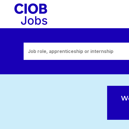
Skip
to
content
We