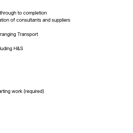
 through to completion
ation of consultants and suppliers
Arranging Transport
cluding H&S
arting work (required)