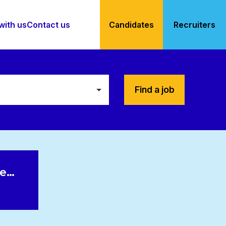
with us
Contact us
Candidates
Recruiters
Find a job
le…