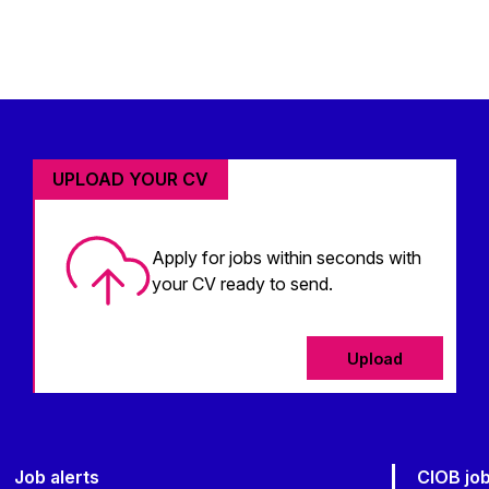
UPLOAD YOUR CV
Apply for jobs within seconds with
your CV ready to send.
Upload
Job alerts
CIOB jo