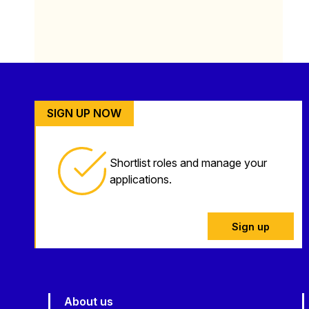
SIGN UP NOW
Shortlist roles and manage your
applications.
Sign up
About us