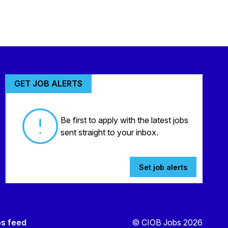
GET JOB ALERTS
Be first to apply with the latest jobs
sent straight to your inbox.
Set job alerts
bs feed
© CIOB Jobs 2026