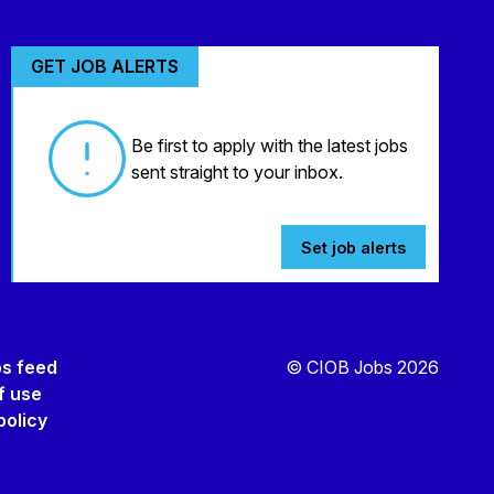
GET JOB ALERTS
Be first to apply with the latest jobs
sent straight to your inbox.
Set job alerts
bs feed
© CIOB Jobs 2026
f use
policy