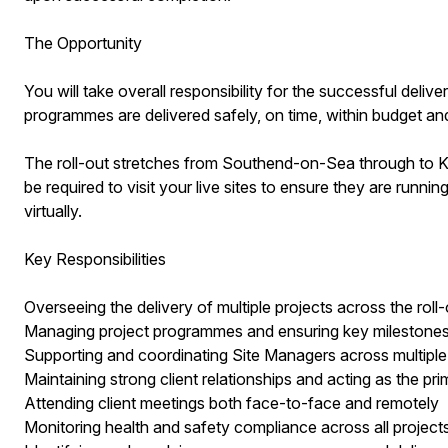
The Opportunity
You will take overall responsibility for the successful delive
programmes are delivered safely, on time, within budget and
The roll-out stretches from Southend-on-Sea through to King
be required to visit your live sites to ensure they are runn
virtually.
Key Responsibilities
Overseeing the delivery of multiple projects across the rol
Managing project programmes and ensuring key milestones
Supporting and coordinating Site Managers across multiple
Maintaining strong client relationships and acting as the pr
Attending client meetings both face-to-face and remotely
Monitoring health and safety compliance across all project