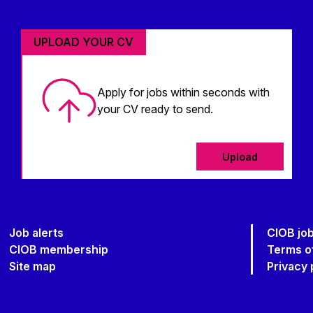
UPLOAD YOUR CV
Apply for jobs within seconds with
your CV ready to send.
Upload
Job alerts
CIOB jo
CIOB membership
Terms o
Site map
Privacy 