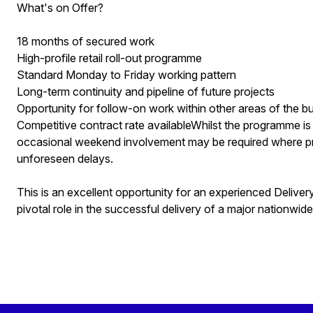
What's on Offer?
18 months of secured work
High-profile retail roll-out programme
Standard Monday to Friday working pattern
Long-term continuity and pipeline of future projects
Opportunity for follow-on work within other areas of the b
Competitive contract rate availableWhilst the programme is
occasional weekend involvement may be required where p
unforeseen delays.
This is an excellent opportunity for an experienced Delive
pivotal role in the successful delivery of a major nationwid