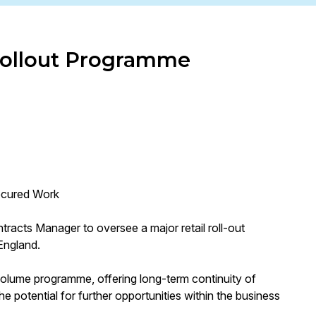
 Rollout Programme
Secured Work
tracts Manager to oversee a major retail roll-out
England.
-volume programme, offering long-term continuity of
he potential for further opportunities within the business