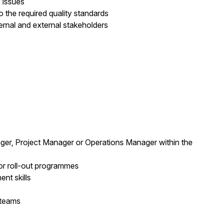
 issues
o the required quality standards
rnal and external stakeholders
ger, Project Manager or Operations Manager within the
 or roll-out programmes
t skills
 teams