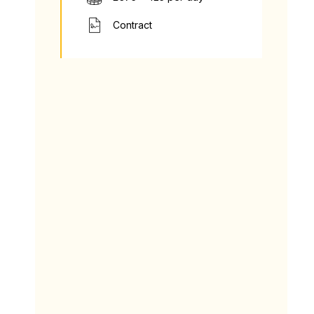
Contract