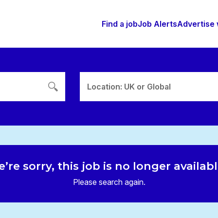
Find a job
Job Alerts
Advertise 
Location: UK or Global
’re sorry, this job is no longer availab
Please search again.