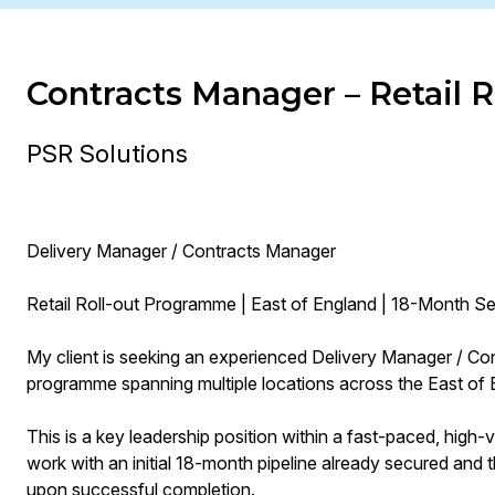
Contracts Manager – Retail
PSR Solutions
Delivery Manager / Contracts Manager
Retail Roll-out Programme | East of England | 18-Month 
My client is seeking an experienced Delivery Manager / Con
programme spanning multiple locations across the East of 
This is a key leadership position within a fast-paced, high
work with an initial 18-month pipeline already secured and t
upon successful completion.