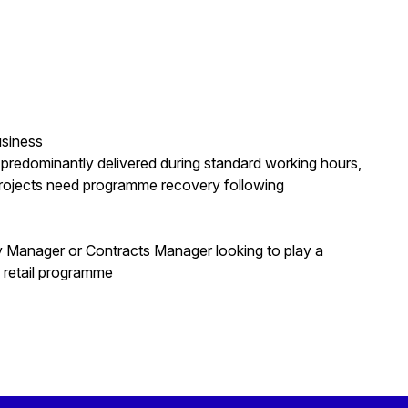
usiness
 predominantly delivered during standard working hours,
rojects need programme recovery following
ry Manager or Contracts Manager looking to play a
e retail programme