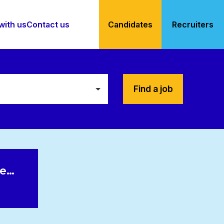
with us
Contact us
Candidates
Recruiters
Find a job
le…