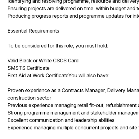
Identifying and resolving programme, resource and delivery
Ensuring projects are delivered on time, within budget and t
Producing progress reports and programme updates for inte
Essential Requirements
To be considered for this role, you must hold:
Valid Black or White CSCS Card
SMSTS Certificate
First Aid at Work CertificateYou will also have:
Proven experience as a Contracts Manager, Delivery Mana
construction sector
Previous experience managing retail fit-out, refurbishment
Strong programme management and stakeholder managemen
Excellent communication and leadership abilities
Experience managing multiple concurrent projects and site