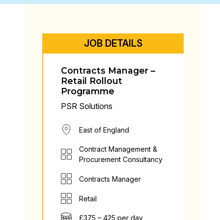
JOB DETAILS
Contracts Manager –
Retail Rollout
Programme
PSR Solutions
East of England
Contract Management &
Procurement Consultancy
Contracts Manager
Retail
£375 – 425 per day