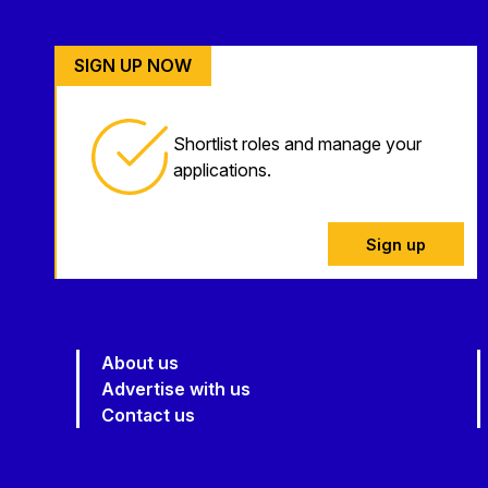
SIGN UP NOW
Shortlist roles and manage your
applications.
Sign up
About us
Advertise with us
Contact us