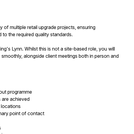
ry of multiple retail upgrade projects, ensuring
 to the required quality standards.
's Lynn. Whilst this is not a site-based role, you will
ing smoothly, alongside client meetings both in person and
l-out programme
 are achieved
 locations
imary point of contact
s