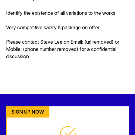
Identify the existence of all variations to the works
Very competitive salary & package on offer
Please contact Steve Lee on Email: (url removed) or
Mobile: (phone number removed) for a confidential
discussion
SIGN UP NOW