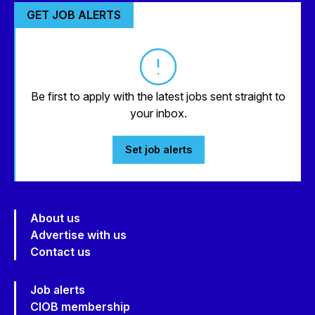
GET JOB ALERTS
Be first to apply with the latest jobs sent straight to
your inbox.
Set job alerts
About us
Advertise with us
Contact us
Job alerts
CIOB membership