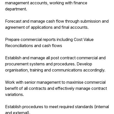
management accounts, working with finance
department.
Forecast and manage cash flow through submission and
agreement of applications and final accounts.
Prepare commercial reports including Cost Value
Reconciliations and cash flows
Establish and manage all post contract commercial and
procurement systems and procedures. Develop
organisation, training and communications accordingly.
Work with senior management to maximise commercial
benefit of all contracts and effectively manage contract
variations.
Establish procedures to meet required standards (internal
and external).