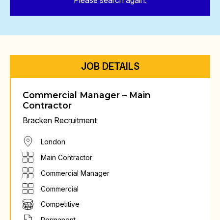
Please search again.
JOB DETAILS
Commercial Manager – Main
Contractor
Bracken Recruitment
London
Main Contractor
Commercial Manager
Commercial
Competitive
Permanent