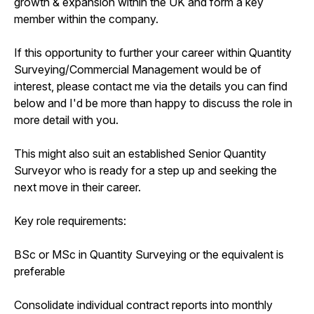
growth & expansion within the UK and form a key
member within the company.
If this opportunity to further your career within Quantity
Surveying/Commercial Management would be of
interest, please contact me via the details you can find
below and I'd be more than happy to discuss the role in
more detail with you.
This might also suit an established Senior Quantity
Surveyor who is ready for a step up and seeking the
next move in their career.
Key role requirements:
BSc or MSc in Quantity Surveying or the equivalent is
preferable
Consolidate individual contract reports into monthly