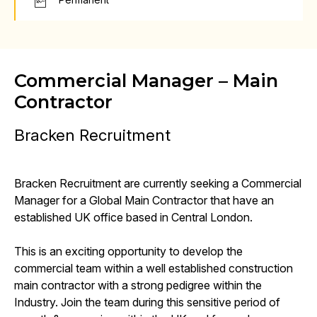
Commercial Manager – Main
Contractor
Bracken Recruitment
Bracken Recruitment are currently seeking a Commercial
Manager for a Global Main Contractor that have an
established UK office based in Central London.
This is an exciting opportunity to develop the
commercial team within a well established construction
main contractor with a strong pedigree within the
Industry. Join the team during this sensitive period of