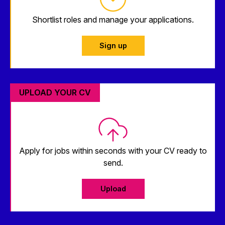
Shortlist roles and manage your applications.
Sign up
UPLOAD YOUR CV
Apply for jobs within seconds with your CV ready to
send.
Upload