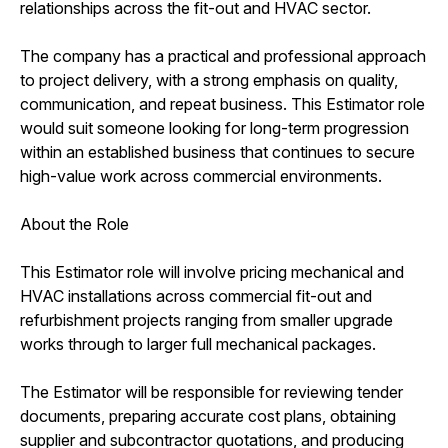
relationships across the fit-out and HVAC sector.
The company has a practical and professional approach
to project delivery, with a strong emphasis on quality,
communication, and repeat business. This Estimator role
would suit someone looking for long-term progression
within an established business that continues to secure
high-value work across commercial environments.
About the Role
This Estimator role will involve pricing mechanical and
HVAC installations across commercial fit-out and
refurbishment projects ranging from smaller upgrade
works through to larger full mechanical packages.
The Estimator will be responsible for reviewing tender
documents, preparing accurate cost plans, obtaining
supplier and subcontractor quotations, and producing