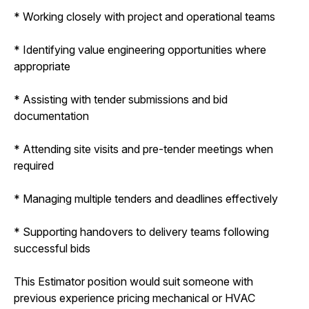
* Working closely with project and operational teams
* Identifying value engineering opportunities where
appropriate
* Assisting with tender submissions and bid
documentation
* Attending site visits and pre-tender meetings when
required
* Managing multiple tenders and deadlines effectively
* Supporting handovers to delivery teams following
successful bids
This Estimator position would suit someone with
previous experience pricing mechanical or HVAC