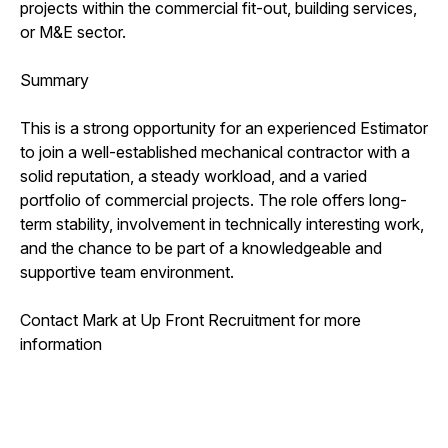
projects within the commercial fit-out, building services,
or M&E sector.
Summary
This is a strong opportunity for an experienced Estimator
to join a well-established mechanical contractor with a
solid reputation, a steady workload, and a varied
portfolio of commercial projects. The role offers long-
term stability, involvement in technically interesting work,
and the chance to be part of a knowledgeable and
supportive team environment.
Contact Mark at Up Front Recruitment for more
information