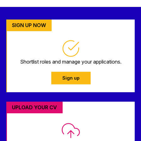
SIGN UP NOW
Shortlist roles and manage your applications.
Sign up
UPLOAD YOUR CV