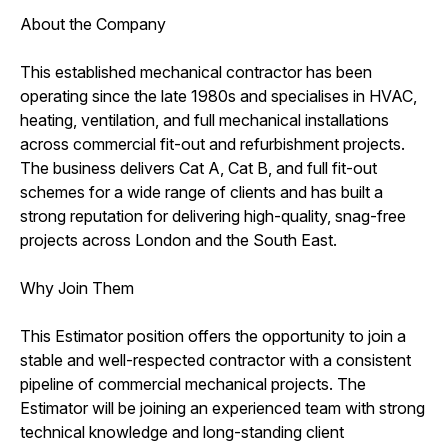
About the Company
This established mechanical contractor has been
operating since the late 1980s and specialises in HVAC,
heating, ventilation, and full mechanical installations
across commercial fit-out and refurbishment projects.
The business delivers Cat A, Cat B, and full fit-out
schemes for a wide range of clients and has built a
strong reputation for delivering high-quality, snag-free
projects across London and the South East.
Why Join Them
This Estimator position offers the opportunity to join a
stable and well-respected contractor with a consistent
pipeline of commercial mechanical projects. The
Estimator will be joining an experienced team with strong
technical knowledge and long-standing client