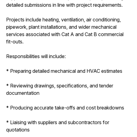
detailed submissions in line with project requirements.
Projects include heating, ventilation, air conditioning,
pipework, plant installations, and wider mechanical
services associated with Cat A and Cat B commercial
fit-outs.
Responsibilities will include:
* Preparing detailed mechanical and HVAC estimates
* Reviewing drawings, specifications, and tender
documentation
* Producing accurate take-offs and cost breakdowns
* Liaising with suppliers and subcontractors for
quotations