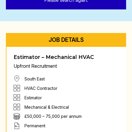
Please search again.
JOB DETAILS
Estimator – Mechanical HVAC
Upfront Recruitment
South East
HVAC Contractor
Estimator
Mechanical & Electrical
£50,000 – 75,000 per annum
Permanent