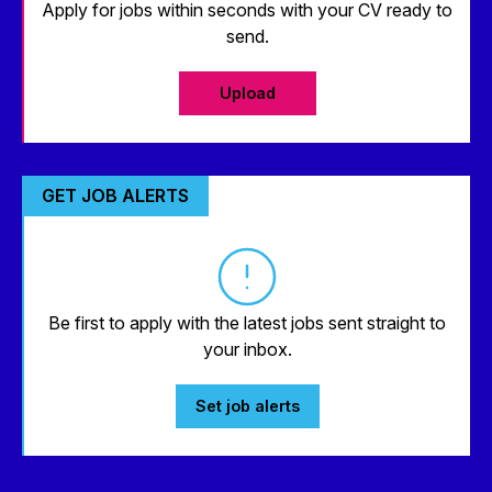
Apply for jobs within seconds with your CV ready to
send.
Upload
GET JOB ALERTS
Be first to apply with the latest jobs sent straight to
your inbox.
Set job alerts