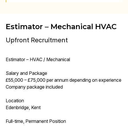
Estimator – Mechanical HVAC
Upfront Recruitment
Estimator – HVAC / Mechanical
Salary and Package
£55,000 – £75,000 per annum depending on experience
Company package included
Location
Edenbridge, Kent
Full-time, Permanent Position