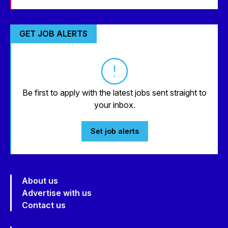
GET JOB ALERTS
Be first to apply with the latest jobs sent straight to
your inbox.
Set job alerts
About us
Advertise with us
Contact us