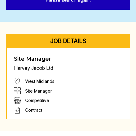
Please search again.
JOB DETAILS
Site Manager
Harvey Jacob Ltd
West Midlands
Site Manager
Competitive
Contract