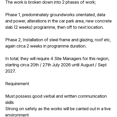
The work is broken down into 2 phases of work;
Phase 1, predominately groundworks orientated, data
and power, alterations in the car park area, new concrete
slab (2 weeks) programme, then off to next location.
Phase 2, Installation of steel frame and glazing, roof etc,
again circa 2 weeks in programme duration.
In total, they will require 4 Site Managers for this region,
starting circa 20th / 27th July 2026 until August / Sept
2027.
Requirement
Must possess good verbal and written communication
skills
Strong on safety as the works will be carried out in a live
environment