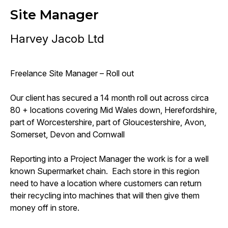
Site Manager
Harvey Jacob Ltd
Freelance Site Manager – Roll out
Our client has secured a 14 month roll out across circa
80 + locations covering Mid Wales down, Herefordshire,
part of Worcestershire, part of Gloucestershire, Avon,
Somerset, Devon and Cornwall
Reporting into a Project Manager the work is for a well
known Supermarket chain. Each store in this region
need to have a location where customers can return
their recycling into machines that will then give them
money off in store.