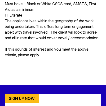
Must have – Black or White CSCS card, SMSTS, First
Aid as a minimum
IT Literate
The applicant lives within the geography of the work
being undertaken. This offers long term engagement,
albeit with travel involved. The client will look to agree
and all in rate that would cover travel / accommodation.
If this sounds of interest and you meet the above
criteria, please apply
SIGN UP NOW