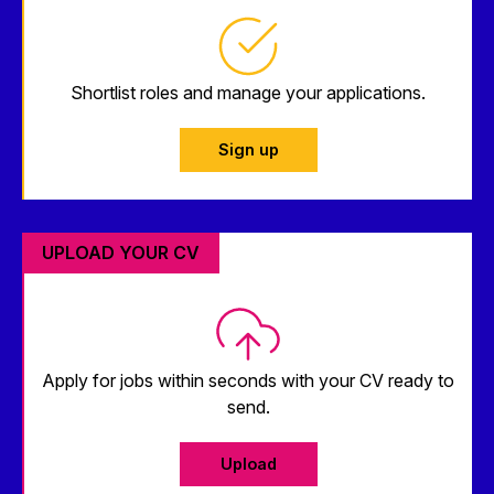
Shortlist roles and manage your applications.
Sign up
UPLOAD YOUR CV
Apply for jobs within seconds with your CV ready to
send.
Upload