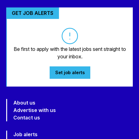
GET JOB ALERTS
Be first to apply with the latest jobs sent straight to
your inbox.
Set job alerts
About us
Advertise with us
Contact us
Job alerts