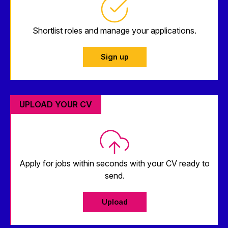
Shortlist roles and manage your applications.
Sign up
UPLOAD YOUR CV
Apply for jobs within seconds with your CV ready to
send.
Upload