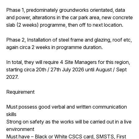
Phase 1, predominately groundworks orientated, data
and power, alterations in the car park area, new concrete
slab (2 weeks) programme, then off to next location.
Phase 2, Installation of steel frame and glazing, roof etc,
again circa 2 weeks in programme duration.
In total, they will require 4 Site Managers for this region,
starting circa 20th / 27th July 2026 until August / Sept
2027.
Requirement
Must possess good verbal and written communication
skills
Strong on safety as the works will be carried out in a live
environment
Must have – Black or White CSCS card, SMSTS, First