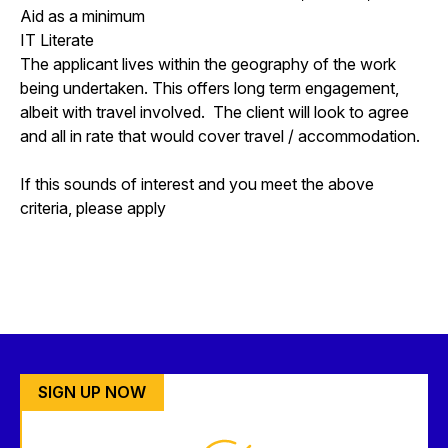
Aid as a minimum
IT Literate
The applicant lives within the geography of the work
being undertaken. This offers long term engagement,
albeit with travel involved. The client will look to agree
and all in rate that would cover travel / accommodation.
If this sounds of interest and you meet the above
criteria, please apply
SIGN UP NOW