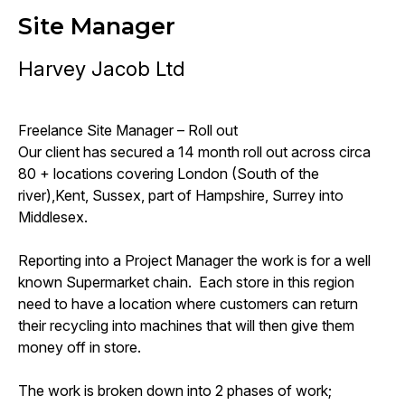
Site Manager
Harvey Jacob Ltd
Freelance Site Manager – Roll out
Our client has secured a 14 month roll out across circa
80 + locations covering London (South of the
river),Kent, Sussex, part of Hampshire, Surrey into
Middlesex.
Reporting into a Project Manager the work is for a well
known Supermarket chain. Each store in this region
need to have a location where customers can return
their recycling into machines that will then give them
money off in store.
The work is broken down into 2 phases of work;