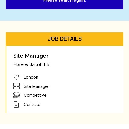
Please search again.
JOB DETAILS
Site Manager
Harvey Jacob Ltd
London
Site Manager
Competitive
Contract