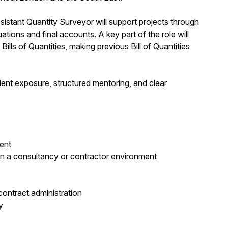
sistant Quantity Surveyor will support projects through
ations and final accounts. A key part of the role will
ls of Quantities, making previous Bill of Quantities
lient exposure, structured mentoring, and clear
ent
in a consultancy or contractor environment
contract administration
y