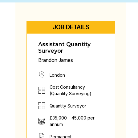
JOB DETAILS
Assistant Quantity
Surveyor
Brandon James
London
Cost Consultancy
(Quantity Surveying)
Quantity Surveyor
£35,000 – 45,000 per
annum
Permanent