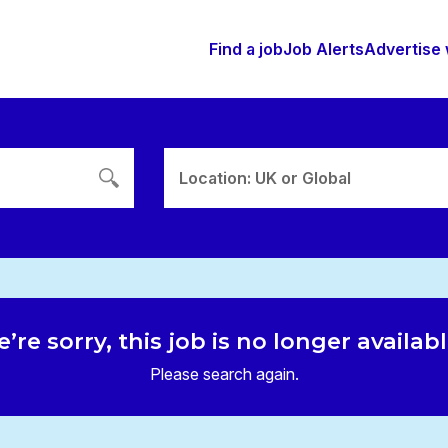
Find a job
Job Alerts
Advertise 
Location: UK or Global
’re sorry, this job is no longer availab
Please search again.