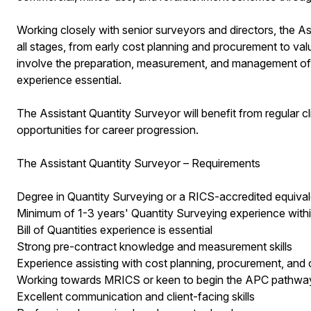
Working closely with senior surveyors and directors, the As
all stages, from early cost planning and procurement to valu
involve the preparation, measurement, and management of Bil
experience essential.
The Assistant Quantity Surveyor will benefit from regular c
opportunities for career progression.
The Assistant Quantity Surveyor – Requirements
Degree in Quantity Surveying or a RICS-accredited equival
Minimum of 1-3 years' Quantity Surveying experience with
Bill of Quantities experience is essential
Strong pre-contract knowledge and measurement skills
Experience assisting with cost planning, procurement, and 
Working towards MRICS or keen to begin the APC pathwa
Excellent communication and client-facing skills