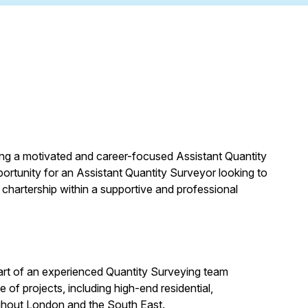
ing a motivated and career-focused Assistant Quantity
pportunity for an Assistant Quantity Surveyor looking to
 chartership within a supportive and professional
art of an experienced Quantity Surveying team
of projects, including high-end residential,
ghout London and the South East.