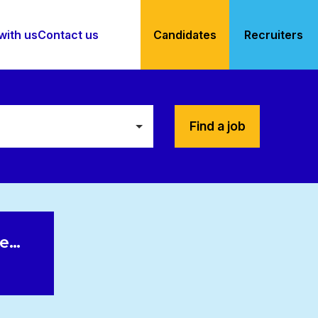
with us
Contact us
Candidates
Recruiters
Find a job
le…