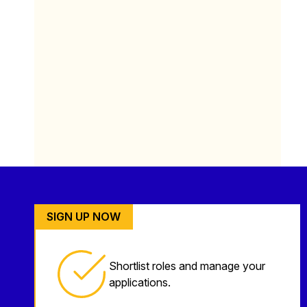
SIGN UP NOW
Shortlist roles and manage your
applications.