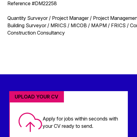
Reference #DM22258
Quantity Surveyor / Project Manager / Project Management
Building Surveyor / MRICS / MICOB / MAPM / FRICS / Contr
Construction Consultancy
UPLOAD YOUR CV
Apply for jobs within seconds with
your CV ready to send.