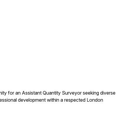
nity for an Assistant Quantity Surveyor seeking diverse
ofessional development within a respected London