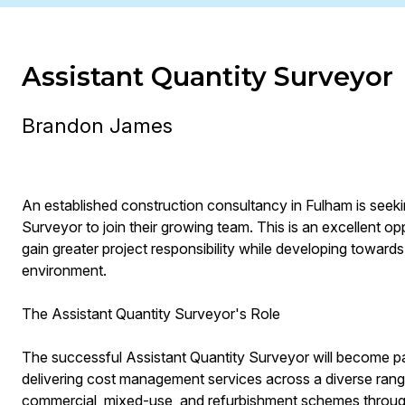
Assistant Quantity Surveyor
Brandon James
An established construction consultancy in Fulham is seek
Surveyor to join their growing team. This is an excellent o
gain greater project responsibility while developing towards
environment.
The Assistant Quantity Surveyor's Role
The successful Assistant Quantity Surveyor will become p
delivering cost management services across a diverse range 
commercial, mixed-use, and refurbishment schemes throu