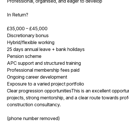
Professional, organised, and eager to develop
In Return?
£35,000 – £45,000
Discretionary bonus
Hybrid/flexible working
25 days annual leave + bank holidays
Pension scheme
APC support and structured training
Professional membership fees paid
Ongoing career development
Exposure to a varied project portfolio
Clear progression opportunitiesThis is an excellent opportu
projects, strong mentorship, and a clear route towards pr
construction consultancy.
(phone number removed)