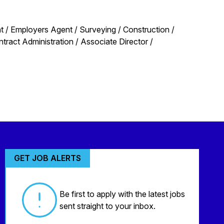
 / Employers Agent / Surveying / Construction /
act Administration / Associate Director /
GET JOB ALERTS
Be first to apply with the latest jobs
sent straight to your inbox.