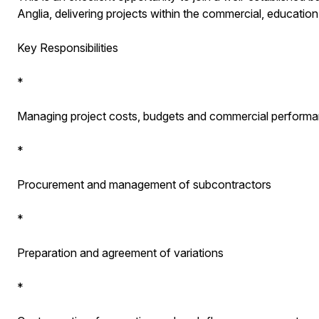
Anglia, delivering projects within the commercial, education,
Key Responsibilities
*
Managing project costs, budgets and commercial perform
*
Procurement and management of subcontractors
*
Preparation and agreement of variations
*