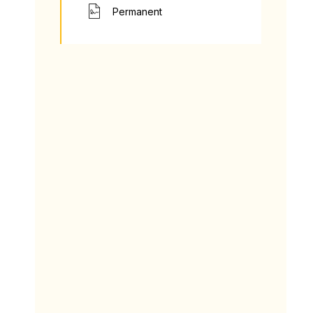
Permanent