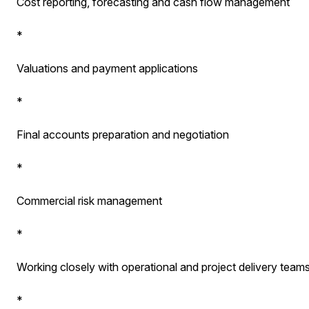
Cost reporting, forecasting and cash flow management
*
Valuations and payment applications
*
Final accounts preparation and negotiation
*
Commercial risk management
*
Working closely with operational and project delivery team
*