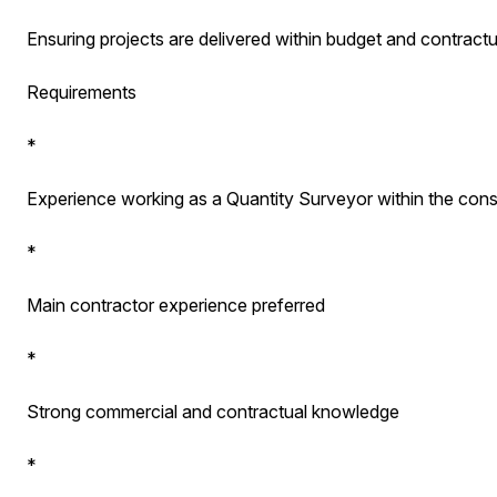
Ensuring projects are delivered within budget and contract
Requirements
*
Experience working as a Quantity Surveyor within the const
*
Main contractor experience preferred
*
Strong commercial and contractual knowledge
*