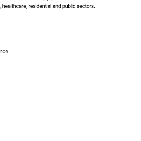
 healthcare, residential and public sectors.
ance