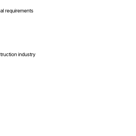
ual requirements
ruction industry