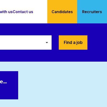
with us
Contact us
Candidates
Recruiters
Find a job
le…