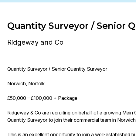
Quantity Surveyor / Senior Q
Ridgeway and Co
Quantity Surveyor / Senior Quantity Surveyor
Norwich, Norfolk
£50,000 – £100,000 + Package
Ridgeway & Co are recruiting on behalf of a growing Main 
Quantity Surveyor to join their commercial team in Norwich
This is an excellent opportunity to join a well-established 