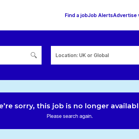
Find a job
Job Alerts
Advertise 
Location: UK or Global
’re sorry, this job is no longer availab
Please search again.