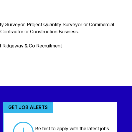
ity Surveyor, Project Quantity Surveyor or Commercial
 Contractor or Construction Business.
act Ridgeway & Co Recruitment
GET JOB ALERTS
Be first to apply with the latest jobs