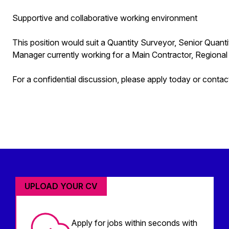
Supportive and collaborative working environment
This position would suit a Quantity Surveyor, Senior Quant
Manager currently working for a Main Contractor, Regional
For a confidential discussion, please apply today or cont
UPLOAD YOUR CV
Apply for jobs within seconds with