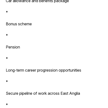
Car allowance and benefits package
*
Bonus scheme
*
Pension
*
Long-term career progression opportunities
*
Secure pipeline of work across East Anglia
*