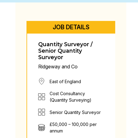
JOB DETAILS
Quantity Surveyor /
Senior Quantity
Surveyor
Ridgeway and Co
East of England
Cost Consultancy
(Quantity Surveying)
Senior Quantity Surveyor
£50,000 – 100,000 per
annum