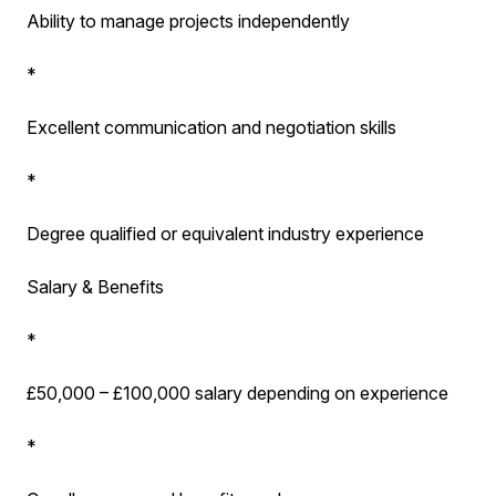
Ability to manage projects independently
*
Excellent communication and negotiation skills
*
Degree qualified or equivalent industry experience
Salary & Benefits
*
£50,000 – £100,000 salary depending on experience
*