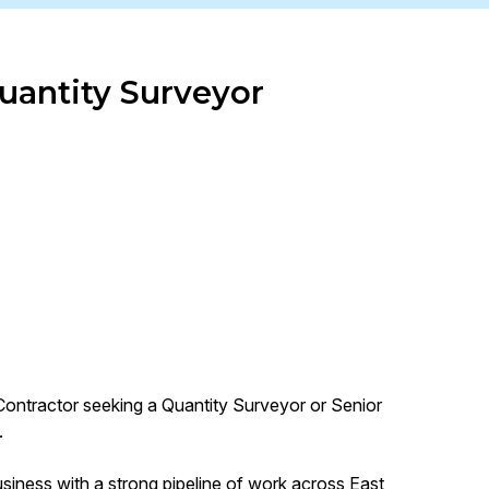
uantity Surveyor
Contractor seeking a Quantity Surveyor or Senior
.
business with a strong pipeline of work across East