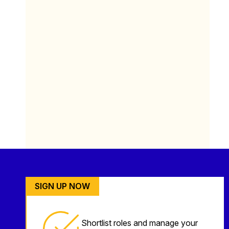
SIGN UP NOW
Shortlist roles and manage your