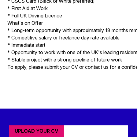
* CSCS Card (Black or White preferred)
* First Aid at Work
* Full UK Driving Licence
What's on Offer
* Long-term opportunity with approximately 18 months rema
* Competitive salary or freelance day rate available
* Immediate start
* Opportunity to work with one of the UK's leading residen
* Stable project with a strong pipeline of future work
To apply, please submit your CV or contact us for a confide
UPLOAD YOUR CV