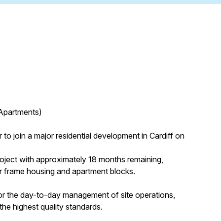
 Apartments)
to join a major residential development in Cardiff on
project with approximately 18 months remaining,
er frame housing and apartment blocks.
for the day-to-day management of site operations,
he highest quality standards.