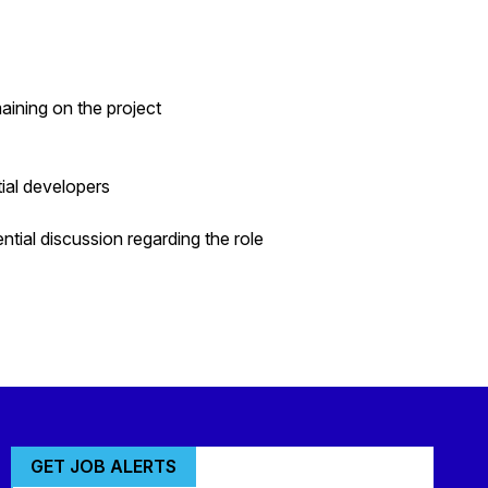
ining on the project
tial developers
ntial discussion regarding the role
GET JOB ALERTS