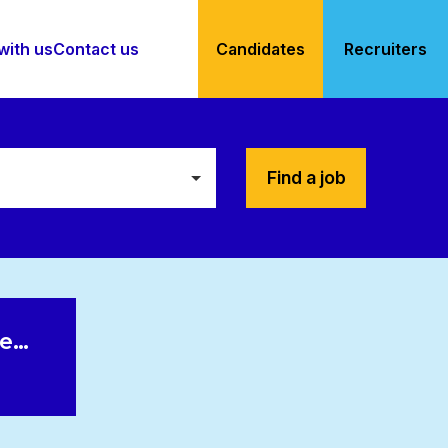
with us
Contact us
Candidates
Recruiters
Find a job
le…