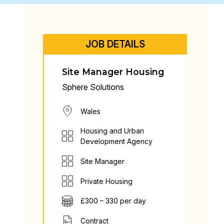
JOB DETAILS
Site Manager Housing
Sphere Solutions
Wales
Housing and Urban
Development Agency
Site Manager
Private Housing
£300 – 330 per day
Contract