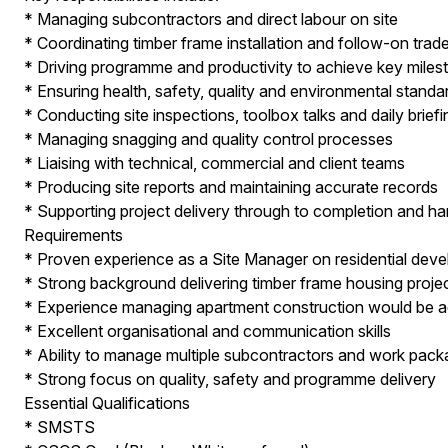
* Managing subcontractors and direct labour on site
* Coordinating timber frame installation and follow-on trad
* Driving programme and productivity to achieve key miles
* Ensuring health, safety, quality and environmental standa
* Conducting site inspections, toolbox talks and daily brief
* Managing snagging and quality control processes
* Liaising with technical, commercial and client teams
* Producing site reports and maintaining accurate records
* Supporting project delivery through to completion and h
Requirements
* Proven experience as a Site Manager on residential dev
* Strong background delivering timber frame housing proje
* Experience managing apartment construction would be 
* Excellent organisational and communication skills
* Ability to manage multiple subcontractors and work pac
* Strong focus on quality, safety and programme delivery
Essential Qualifications
* SMSTS