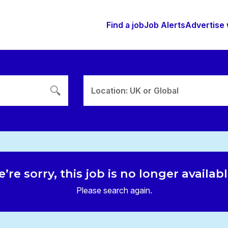
Find a job
Job Alerts
Advertise 
Location: UK or Global
’re sorry, this job is no longer availab
Please search again.