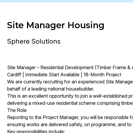
Site Manager Housing
Sphere Solutions
Site Manager – Residential Development (Timber Frame &
Cardiff | Immediate Start Available | 18-Month Project
We are currently recruiting for an experienced Site Manager 
behalf of a leading national housebuilder.
This is an excellent opportunity to join a well-established 
delivering a mixed-use residential scheme comprising timb
The Role
Reporting to the Project Manager, you will be responsible 
ensuring works are delivered safely, on programme, and to t
Key responsibilities include: