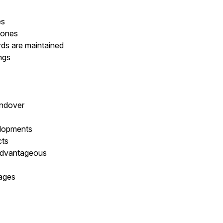
es
tones
rds are maintained
ings
andover
elopments
cts
advantageous
kages