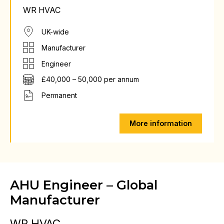
WR HVAC
UK-wide
Manufacturer
Engineer
£40,000 – 50,000 per annum
Permanent
More information
AHU Engineer – Global
Manufacturer
WR HVAC