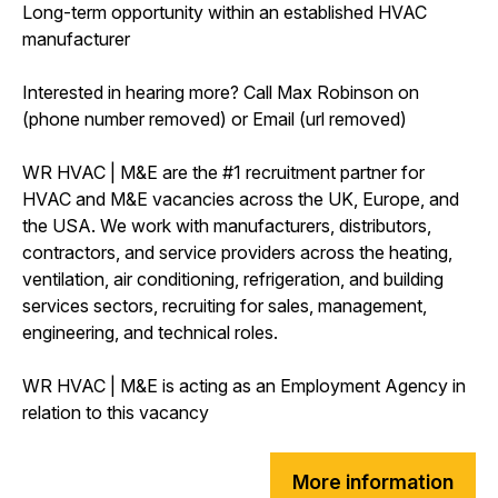
Long-term opportunity within an established HVAC
manufacturer
Interested in hearing more? Call Max Robinson on
(phone number removed) or Email (url removed)
WR HVAC | M&E are the #1 recruitment partner for
HVAC and M&E vacancies across the UK, Europe, and
the USA. We work with manufacturers, distributors,
contractors, and service providers across the heating,
ventilation, air conditioning, refrigeration, and building
services sectors, recruiting for sales, management,
engineering, and technical roles.
WR HVAC | M&E is acting as an Employment Agency in
relation to this vacancy
More information