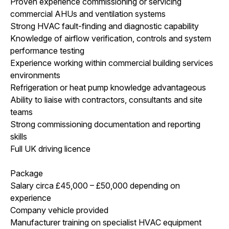
Proven experience commissioning or servicing
commercial AHUs and ventilation systems
Strong HVAC fault-finding and diagnostic capability
Knowledge of airflow verification, controls and system
performance testing
Experience working within commercial building services
environments
Refrigeration or heat pump knowledge advantageous
Ability to liaise with contractors, consultants and site
teams
Strong commissioning documentation and reporting
skills
Full UK driving licence
Package
Salary circa £45,000 – £50,000 depending on
experience
Company vehicle provided
Manufacturer training on specialist HVAC equipment