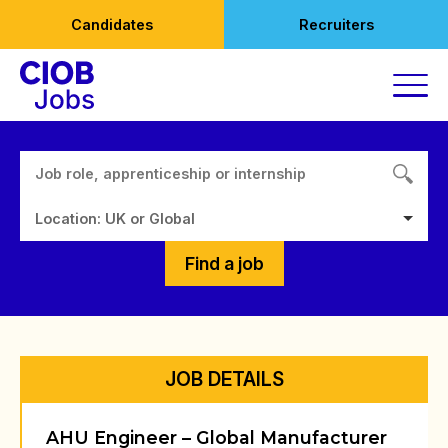
Skip
Candidates
Recruiters
to
content
Location: UK or Global
Find a job
JOB DETAILS
AHU Engineer – Global Manufacturer