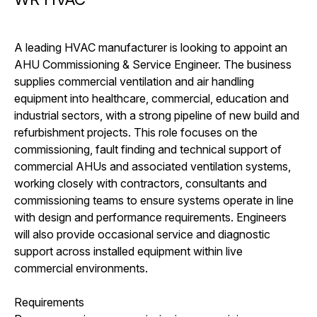
A leading HVAC manufacturer is looking to appoint an
AHU Commissioning & Service Engineer. The business
supplies commercial ventilation and air handling
equipment into healthcare, commercial, education and
industrial sectors, with a strong pipeline of new build and
refurbishment projects. This role focuses on the
commissioning, fault finding and technical support of
commercial AHUs and associated ventilation systems,
working closely with contractors, consultants and
commissioning teams to ensure systems operate in line
with design and performance requirements. Engineers
will also provide occasional service and diagnostic
support across installed equipment within live
commercial environments.
Requirements