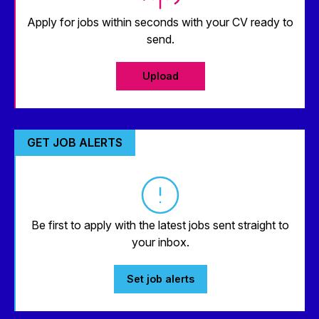
Apply for jobs within seconds with your CV ready to
send.
Upload
GET JOB ALERTS
Be first to apply with the latest jobs sent straight to
your inbox.
Set job alerts