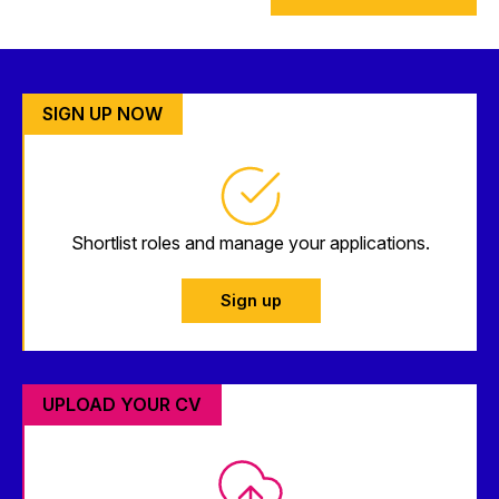
SIGN UP NOW
Shortlist roles and manage your applications.
Sign up
UPLOAD YOUR CV