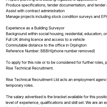
Produce specifications, tender documentation, and tender 
Assist with contract administration
Manage projects including stock condition surveys and 
Experience as a Building Surveyor
Background within social housing, residential, education, or
Full UK driving licence and access to a vehicle
Commutable distance to the office in Orpington
Reference Number: BBBH(phone number removed)
To apply for this role or to be considered for further role
Rise Technical Recruitment.
Rise Technical Recruitment Ltd acts an employment agenc
temporary roles.
The salary advertised is the bracket available for this posit
level of experience, qualifications and skill set. We are a