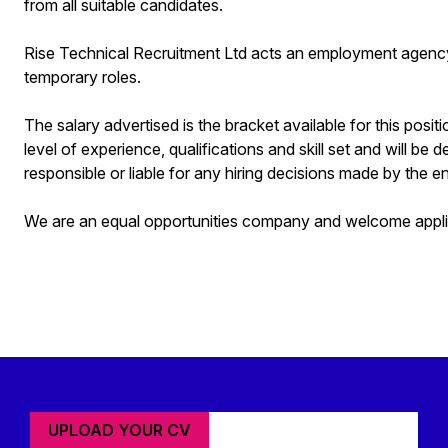
from all suitable candidates.
Rise Technical Recruitment Ltd acts an employment agenc
temporary roles.
The salary advertised is the bracket available for this posit
level of experience, qualifications and skill set and will be 
responsible or liable for any hiring decisions made by the en
We are an equal opportunities company and welcome applica
UPLOAD YOUR CV