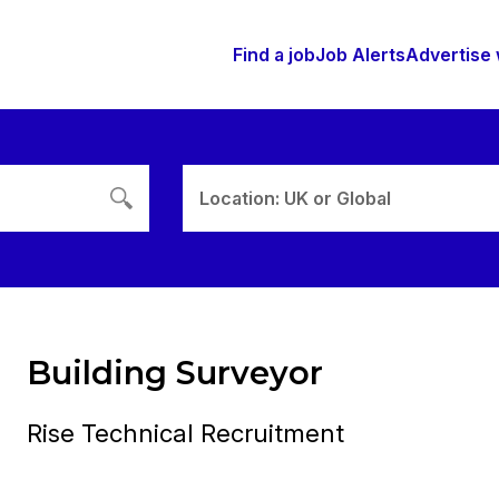
Find a job
Job Alerts
Advertise 
Location: UK or Global
Building Surveyor
Rise Technical Recruitment