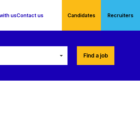
with us
Contact us
Candidates
Recruiters
Find a job