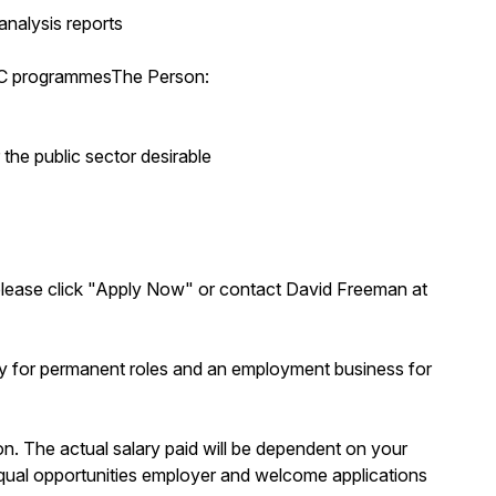
analysis reports
EPC programmesThe Person:
 the public sector desirable
s, please click "Apply Now" or contact David Freeman at
y for permanent roles and an employment business for
ion. The actual salary paid will be dependent on your
n equal opportunities employer and welcome applications