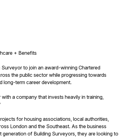
hcare + Benefits
ng Surveyor to join an award-winning Chartered
across the public sector while progressing towards
nd long-term career development.
with a company that invests heavily in training,
?
ojects for housing associations, local authorities,
 across London and the Southeast. As the business
 generation of Building Surveyors, they are looking to