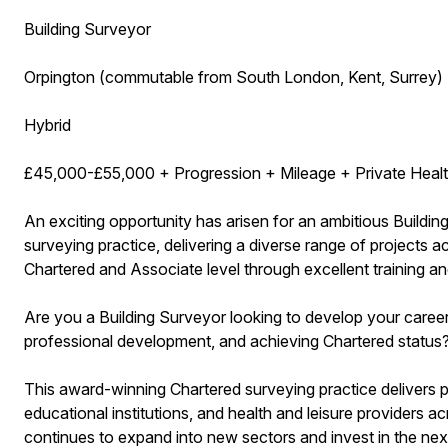
Building Surveyor
Orpington (commutable from South London, Kent, Surrey)
Hybrid
£45,000-£55,000 + Progression + Mileage + Private Healt
An exciting opportunity has arisen for an ambitious Buildi
surveying practice, delivering a diverse range of projects 
Chartered and Associate level through excellent training a
Are you a Building Surveyor looking to develop your career 
professional development, and achieving Chartered status
This award-winning Chartered surveying practice delivers pr
educational institutions, and health and leisure providers
continues to expand into new sectors and invest in the next