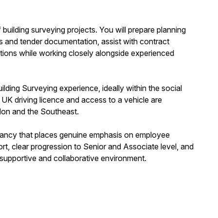
of building surveying projects. You will prepare planning
ns and tender documentation, assist with contract
ations while working closely alongside experienced
lding Surveying experience, ideally within the social
ll UK driving licence and access to a vehicle are
ondon and the Southeast.
ultancy that places genuine emphasis on employee
ort, clear progression to Senior and Associate level, and
 supportive and collaborative environment.