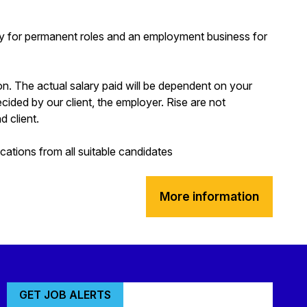
y for permanent roles and an employment business for
ion. The actual salary paid will be dependent on your
decided by our client, the employer. Rise are not
d client.
tions from all suitable candidates
More information
GET JOB ALERTS