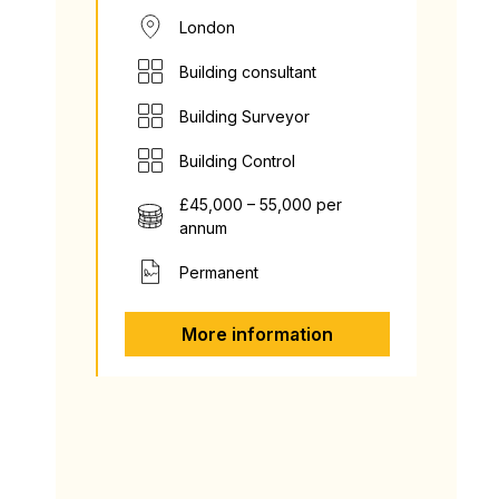
London
Building consultant
Building Surveyor
Building Control
£45,000 – 55,000 per
annum
Permanent
More information