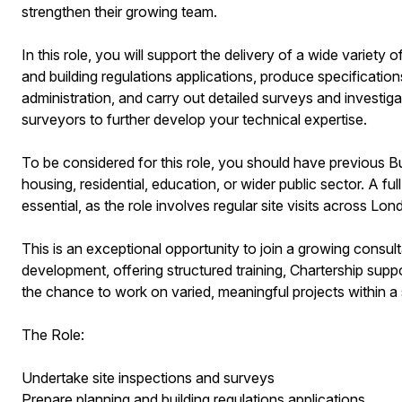
strengthen their growing team.
In this role, you will support the delivery of a wide variety 
and building regulations applications, produce specificatio
administration, and carry out detailed surveys and investig
surveyors to further develop your technical expertise.
To be considered for this role, you should have previous Bui
housing, residential, education, or wider public sector. A fu
essential, as the role involves regular site visits across L
This is an exceptional opportunity to join a growing cons
development, offering structured training, Chartership supp
the chance to work on varied, meaningful projects within a
The Role:
Undertake site inspections and surveys
Prepare planning and building regulations applications