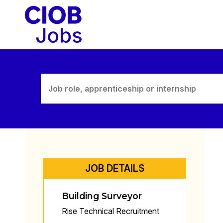
Skip
to
content
JOB DETAILS
Building Surveyor
Rise Technical Recruitment