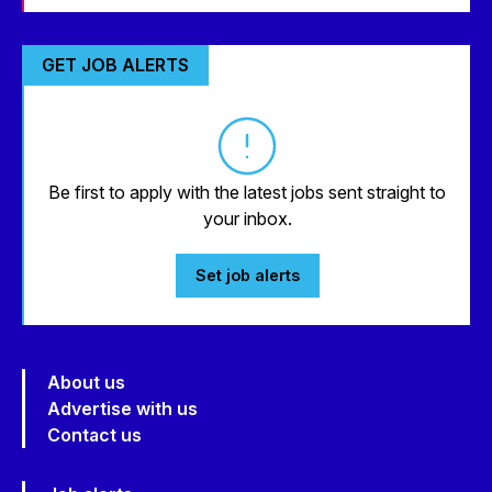
GET JOB ALERTS
Be first to apply with the latest jobs sent straight to
your inbox.
Set job alerts
About us
Advertise with us
Contact us