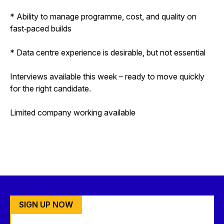
* Ability to manage programme, cost, and quality on
fast‑paced builds
* Data centre experience is desirable, but not essential
Interviews available this week – ready to move quickly
for the right candidate.
Limited company working available
SIGN UP NOW