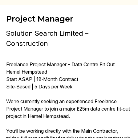
Project Manager
Solution Search Limited –
Construction
Freelance Project Manager – Data Centre Fit‑Out
Hemel Hempstead
Start ASAP | 18‑Month Contract
Site‑Based | 5 Days per Week
We’re currently seeking an experienced Freelance
Project Manager to join a major £25m data centre fit‑out
project in Hemel Hempstead.
You’ll be working directly with the Main Contractor,