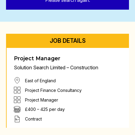
Please search again.
JOB DETAILS
Project Manager
Solution Search Limited – Construction
East of England
Project Finance Consultancy
Project Manager
£400 – 425 per day
Contract