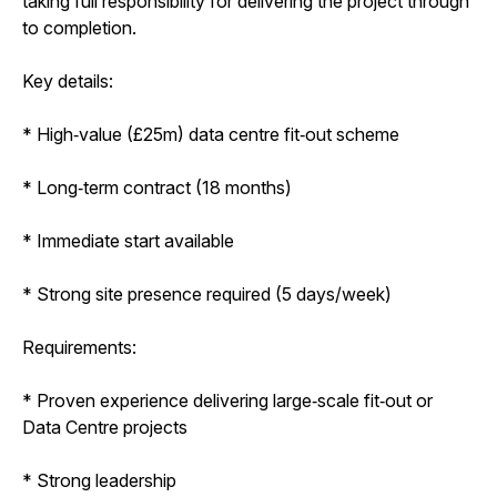
taking full responsibility for delivering the project through
to completion.
Key details:
* High‑value (£25m) data centre fit‑out scheme
* Long‑term contract (18 months)
* Immediate start available
* Strong site presence required (5 days/week)
Requirements:
* Proven experience delivering large‑scale fit‑out or
Data Centre projects
* Strong leadership