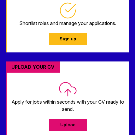
Shortlist roles and manage your applications.
Sign up
UPLOAD YOUR CV
Apply for jobs within seconds with your CV ready to
send.
Upload