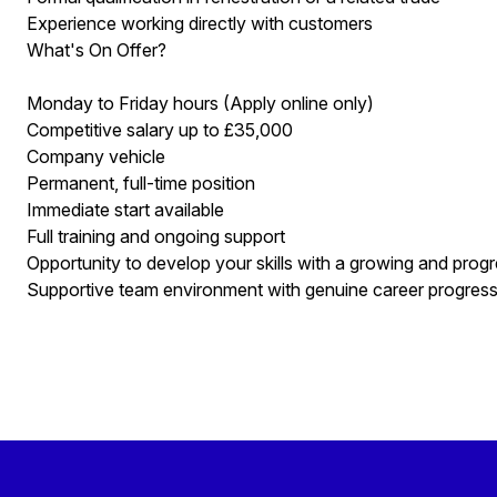
Experience working directly with customers
What's On Offer?
Monday to Friday hours (Apply online only)
Competitive salary up to £35,000
Company vehicle
Permanent, full-time position
Immediate start available
Full training and ongoing support
Opportunity to develop your skills with a growing and pro
Supportive team environment with genuine career progres