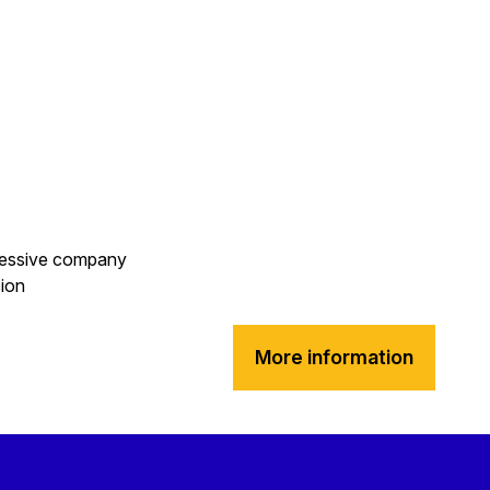
gressive company
sion
More information