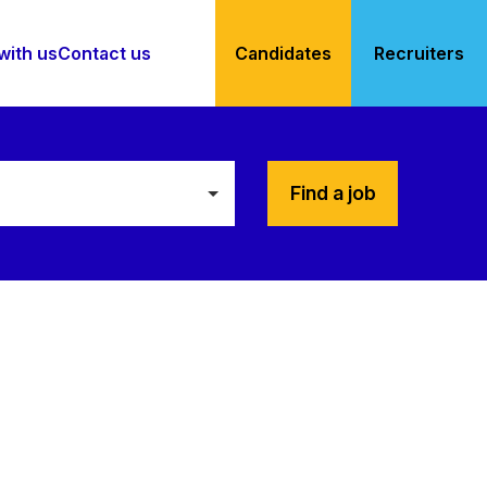
with us
Contact us
Candidates
Recruiters
Find a job