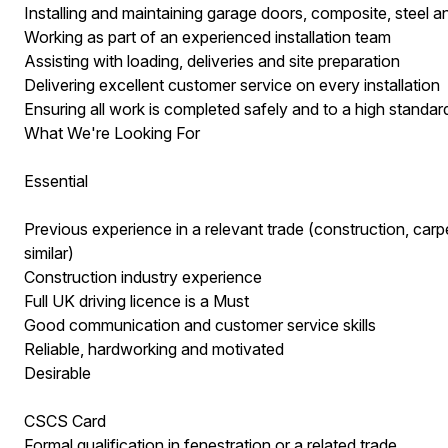
Installing and maintaining garage doors, composite, steel 
Working as part of an experienced installation team
Assisting with loading, deliveries and site preparation
Delivering excellent customer service on every installation
Ensuring all work is completed safely and to a high standar
What We're Looking For
Essential
Previous experience in a relevant trade (construction, carpen
similar)
Construction industry experience
Full UK driving licence is a Must
Good communication and customer service skills
Reliable, hardworking and motivated
Desirable
CSCS Card
Formal qualification in fenestration or a related trade