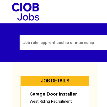
Skip
to
content
JOB DETAILS
Garage Door Installer
West Riding Recruitment