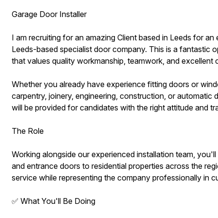
Garage Door Installer
I am recruiting for an amazing Client based in Leeds for an
Leeds-based specialist door company. This is a fantastic op
that values quality workmanship, teamwork, and excellent 
Whether you already have experience fitting doors or wind
carpentry, joinery, engineering, construction, or automatic d
will be provided for candidates with the right attitude and tra
The Role
Working alongside our experienced installation team, you'll 
and entrance doors to residential properties across the regio
service while representing the company professionally in 
✅ What You'll Be Doing