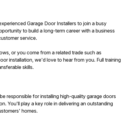
 experienced Garage Door Installers to join a busy
portunity to build a long-term career with a business
customer service.
ows, or you come from a related trade such as
oor installation, we'd love to hear from you. Full training
nsferable skills.
be responsible for installing high-quality garage doors
n. You'll play a key role in delivering an outstanding
customers' homes.