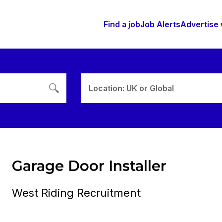
Find a job
Job Alerts
Advertise 
Location: UK or Global
Garage Door Installer
West Riding Recruitment