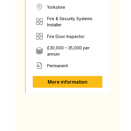
Yorkshire
Fire & Security Systems
Installer
Fire Door Inspector
£30,000 – 35,000 per
annum
Permanent
More information