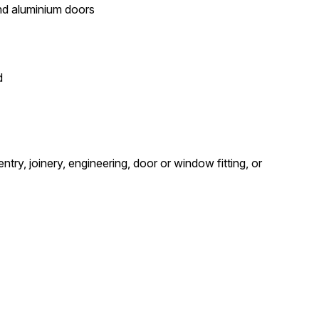
and aluminium doors
d
try, joinery, engineering, door or window fitting, or