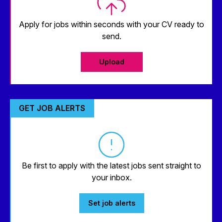
Apply for jobs within seconds with your CV ready to
send.
Upload
GET JOB ALERTS
Be first to apply with the latest jobs sent straight to
your inbox.
Set job alerts