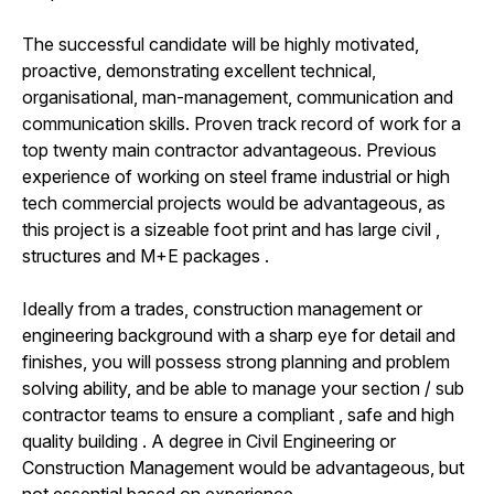
The successful candidate will be highly motivated,
proactive, demonstrating excellent technical,
organisational, man-management, communication and
communication skills. Proven track record of work for a
top twenty main contractor advantageous. Previous
experience of working on steel frame industrial or high
tech commercial projects would be advantageous, as
this project is a sizeable foot print and has large civil ,
structures and M+E packages .
Ideally from a trades, construction management or
engineering background with a sharp eye for detail and
finishes, you will possess strong planning and problem
solving ability, and be able to manage your section / sub
contractor teams to ensure a compliant , safe and high
quality building . A degree in Civil Engineering or
Construction Management would be advantageous, but
not essential based on experience.