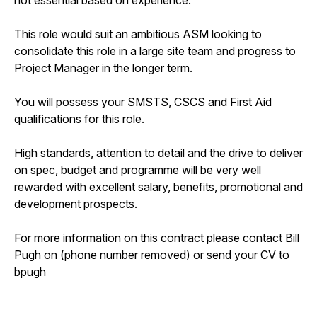
This role would suit an ambitious ASM looking to
consolidate this role in a large site team and progress to
Project Manager in the longer term.
You will possess your SMSTS, CSCS and First Aid
qualifications for this role.
High standards, attention to detail and the drive to deliver
on spec, budget and programme will be very well
rewarded with excellent salary, benefits, promotional and
development prospects.
For more information on this contract please contact Bill
Pugh on (phone number removed) or send your CV to
bpugh