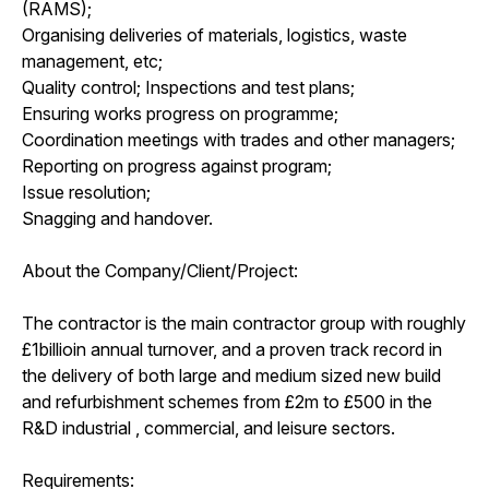
(RAMS);
Organising deliveries of materials, logistics, waste
management, etc;
Quality control; Inspections and test plans;
Ensuring works progress on programme;
Coordination meetings with trades and other managers;
Reporting on progress against program;
Issue resolution;
Snagging and handover.
About the Company/Client/Project:
The contractor is the main contractor group with roughly
£1billioin annual turnover, and a proven track record in
the delivery of both large and medium sized new build
and refurbishment schemes from £2m to £500 in the
R&D industrial , commercial, and leisure sectors.
Requirements: