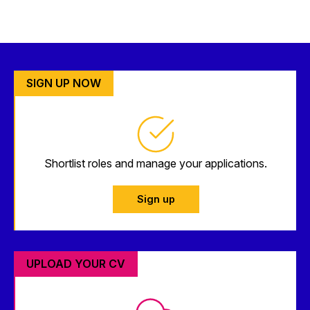
SIGN UP NOW
Shortlist roles and manage your applications.
Sign up
UPLOAD YOUR CV