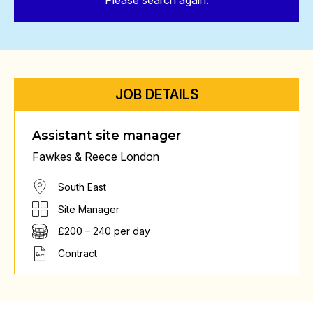
Please search again.
JOB DETAILS
Assistant site manager
Fawkes & Reece London
South East
Site Manager
£200 – 240 per day
Contract