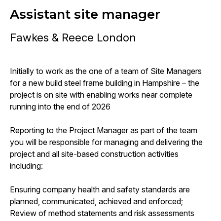
Assistant site manager
Fawkes & Reece London
Initially to work as the one of a team of Site Managers
for a new build steel frame building in Hampshire – the
project is on site with enabling works near complete
running into the end of 2026
Reporting to the Project Manager as part of the team
you will be responsible for managing and delivering the
project and all site-based construction activities
including:
Ensuring company health and safety standards are
planned, communicated, achieved and enforced;
Review of method statements and risk assessments