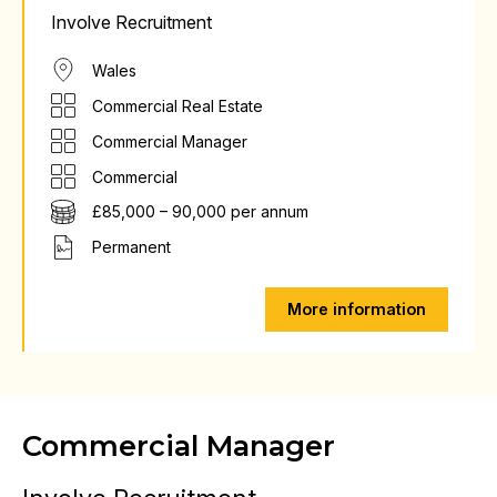
Involve Recruitment
Wales
Commercial Real Estate
Commercial Manager
Commercial
£85,000 – 90,000 per annum
Permanent
More information
Commercial Manager