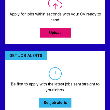
Apply for jobs within seconds with your CV ready to
send.
Upload
GET JOB ALERTS
Be first to apply with the latest jobs sent straight to
your inbox.
Set job alerts