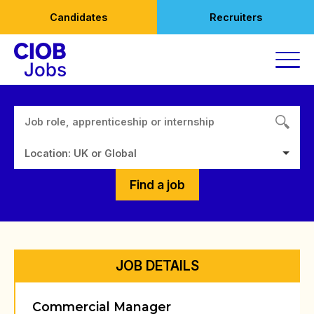
Skip
Candidates
Recruiters
to
content
Location: UK or Global
Find a job
JOB DETAILS
Commercial Manager