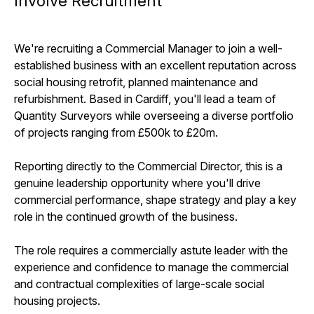
Involve Recruitment
We're recruiting a Commercial Manager to join a well-
established business with an excellent reputation across
social housing retrofit, planned maintenance and
refurbishment. Based in Cardiff, you'll lead a team of
Quantity Surveyors while overseeing a diverse portfolio
of projects ranging from £500k to £20m.
Reporting directly to the Commercial Director, this is a
genuine leadership opportunity where you'll drive
commercial performance, shape strategy and play a key
role in the continued growth of the business.
The role requires a commercially astute leader with the
experience and confidence to manage the commercial
and contractual complexities of large-scale social
housing projects.