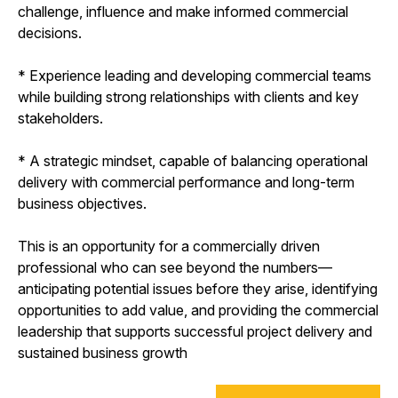
challenge, influence and make informed commercial
decisions.
* Experience leading and developing commercial teams
while building strong relationships with clients and key
stakeholders.
* A strategic mindset, capable of balancing operational
delivery with commercial performance and long-term
business objectives.
This is an opportunity for a commercially driven
professional who can see beyond the numbers—
anticipating potential issues before they arise, identifying
opportunities to add value, and providing the commercial
leadership that supports successful project delivery and
sustained business growth