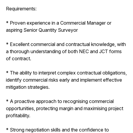
Requirements:
* Proven experience in a Commercial Manager or
aspiring Senior Quantity Surveyor
* Excellent commercial and contractual knowledge, with
a thorough understanding of both NEC and JCT forms
of contract.
* The ability to interpret complex contractual obligations,
identify commercial risks early and implement effective
mitigation strategies.
* A proactive approach to recognising commercial
opportunities, protecting margin and maximising project
profitability.
* Strong negotiation skills and the confidence to