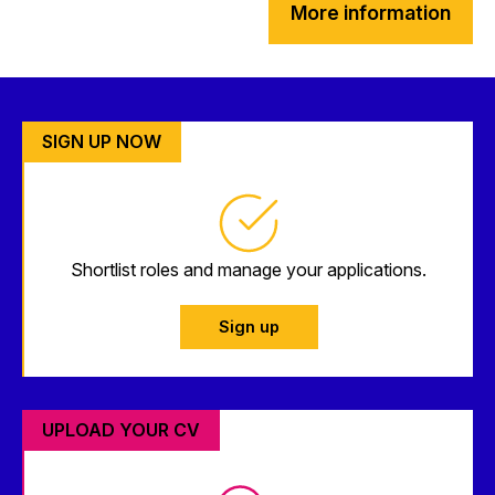
More information
SIGN UP NOW
Shortlist roles and manage your applications.
Sign up
UPLOAD YOUR CV