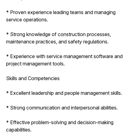
* Proven experience leading teams and managing
service operations.
* Strong knowledge of construction processes,
maintenance practices, and safety regulations.
* Experience with service management software and
project management tools.
Skills and Competencies
* Excellent leadership and people management skills.
* Strong communication and interpersonal abilities.
* Effective problem-solving and decision-making
capabilities.