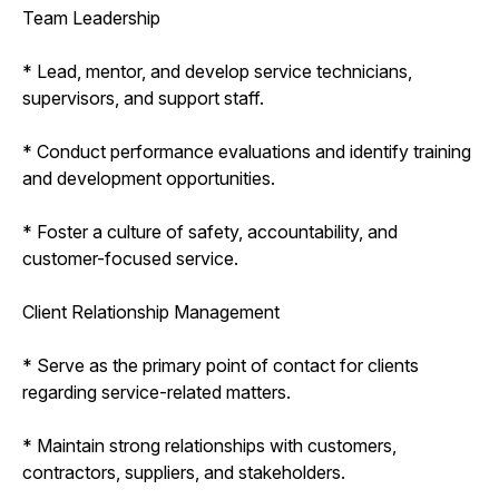
Team Leadership
* Lead, mentor, and develop service technicians,
supervisors, and support staff.
* Conduct performance evaluations and identify training
and development opportunities.
* Foster a culture of safety, accountability, and
customer-focused service.
Client Relationship Management
* Serve as the primary point of contact for clients
regarding service-related matters.
* Maintain strong relationships with customers,
contractors, suppliers, and stakeholders.