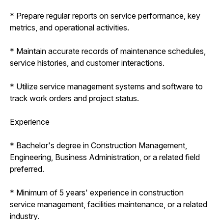
* Prepare regular reports on service performance, key
metrics, and operational activities.
* Maintain accurate records of maintenance schedules,
service histories, and customer interactions.
* Utilize service management systems and software to
track work orders and project status.
Experience
* Bachelor's degree in Construction Management,
Engineering, Business Administration, or a related field
preferred.
* Minimum of 5 years' experience in construction
service management, facilities maintenance, or a related
industry.