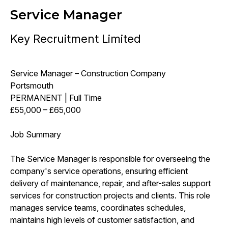
Service Manager
Key Recruitment Limited
Service Manager – Construction Company
Portsmouth
PERMANENT | Full Time
£55,000 – £65,000
Job Summary
The Service Manager is responsible for overseeing the
company's service operations, ensuring efficient
delivery of maintenance, repair, and after-sales support
services for construction projects and clients. This role
manages service teams, coordinates schedules,
maintains high levels of customer satisfaction, and