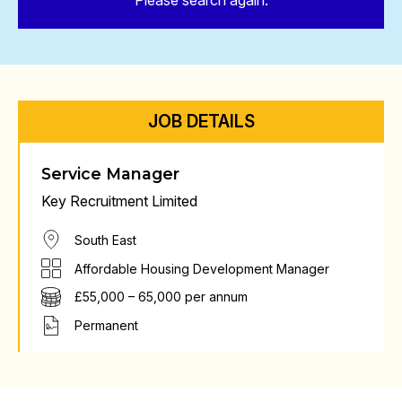
Please search again.
JOB DETAILS
Service Manager
Key Recruitment Limited
South East
Affordable Housing Development Manager
£55,000 – 65,000 per annum
Permanent