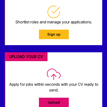
Shortlist roles and manage your applications.
Sign up
UPLOAD YOUR CV
Apply for jobs within seconds with your CV ready to
send.
Upload