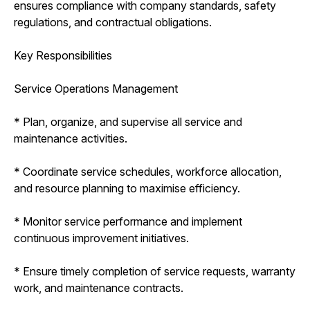
ensures compliance with company standards, safety
regulations, and contractual obligations.
Key Responsibilities
Service Operations Management
* Plan, organize, and supervise all service and
maintenance activities.
* Coordinate service schedules, workforce allocation,
and resource planning to maximise efficiency.
* Monitor service performance and implement
continuous improvement initiatives.
* Ensure timely completion of service requests, warranty
work, and maintenance contracts.