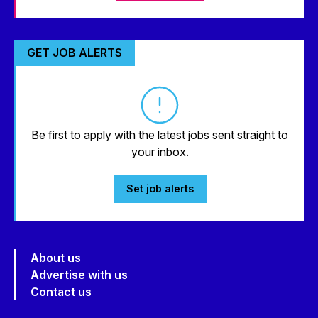
GET JOB ALERTS
Be first to apply with the latest jobs sent straight to
your inbox.
Set job alerts
About us
Advertise with us
Contact us