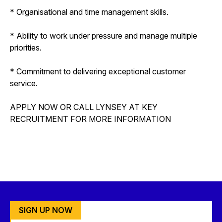
* Organisational and time management skills.
* Ability to work under pressure and manage multiple
priorities.
* Commitment to delivering exceptional customer
service.
APPLY NOW OR CALL LYNSEY AT KEY
RECRUITMENT FOR MORE INFORMATION
SIGN UP NOW