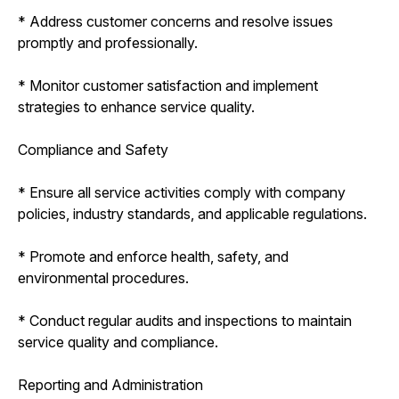
* Address customer concerns and resolve issues
promptly and professionally.
* Monitor customer satisfaction and implement
strategies to enhance service quality.
Compliance and Safety
* Ensure all service activities comply with company
policies, industry standards, and applicable regulations.
* Promote and enforce health, safety, and
environmental procedures.
* Conduct regular audits and inspections to maintain
service quality and compliance.
Reporting and Administration