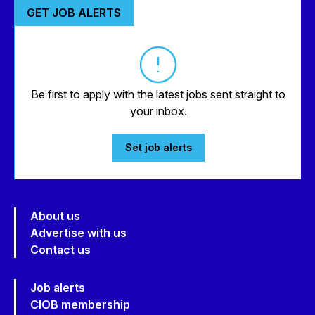
GET JOB ALERTS
Be first to apply with the latest jobs sent straight to
your inbox.
Set job alerts
About us
Advertise with us
Contact us
Job alerts
CIOB membership