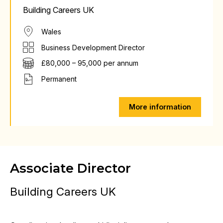
Building Careers UK
Wales
Business Development Director
£80,000 – 95,000 per annum
Permanent
More information
Associate Director
Building Careers UK