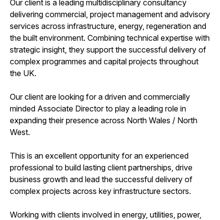
Our client is a leading multidisciplinary consultancy
delivering commercial, project management and advisory
services across infrastructure, energy, regeneration and
the built environment. Combining technical expertise with
strategic insight, they support the successful delivery of
complex programmes and capital projects throughout
the UK.
Our client are looking for a driven and commercially
minded Associate Director to play a leading role in
expanding their presence across North Wales / North
West.
This is an excellent opportunity for an experienced
professional to build lasting client partnerships, drive
business growth and lead the successful delivery of
complex projects across key infrastructure sectors.
Working with clients involved in energy, utilities, power,