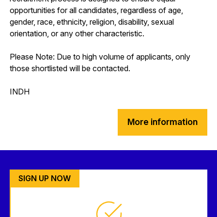
opportunities for all candidates, regardless of age,
gender, race, ethnicity, religion, disability, sexual
orientation, or any other characteristic.
Please Note: Due to high volume of applicants, only
those shortlisted will be contacted.
INDH
More information
SIGN UP NOW