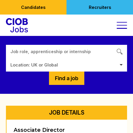
Skip
Candidates
Recruiters
to
content
Location: UK or Global
Find a job
JOB DETAILS
Associate Director