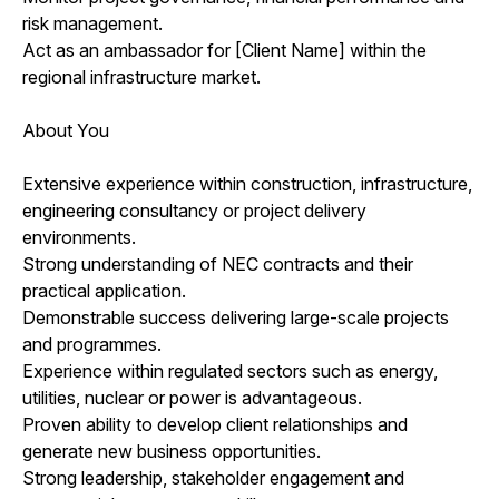
risk management.
Act as an ambassador for [Client Name] within the
regional infrastructure market.
About You
Extensive experience within construction, infrastructure,
engineering consultancy or project delivery
environments.
Strong understanding of NEC contracts and their
practical application.
Demonstrable success delivering large-scale projects
and programmes.
Experience within regulated sectors such as energy,
utilities, nuclear or power is advantageous.
Proven ability to develop client relationships and
generate new business opportunities.
Strong leadership, stakeholder engagement and