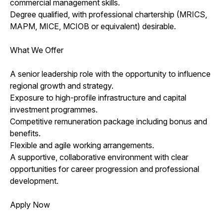
commercial management skills.
Degree qualified, with professional chartership (MRICS,
MAPM, MICE, MCIOB or equivalent) desirable.
What We Offer
A senior leadership role with the opportunity to influence
regional growth and strategy.
Exposure to high-profile infrastructure and capital
investment programmes.
Competitive remuneration package including bonus and
benefits.
Flexible and agile working arrangements.
A supportive, collaborative environment with clear
opportunities for career progression and professional
development.
Apply Now