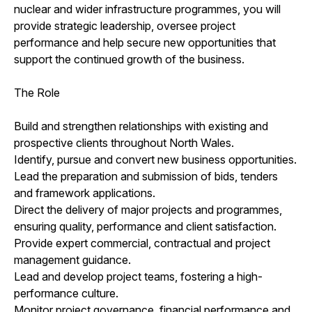
nuclear and wider infrastructure programmes, you will
provide strategic leadership, oversee project
performance and help secure new opportunities that
support the continued growth of the business.
The Role
Build and strengthen relationships with existing and
prospective clients throughout North Wales.
Identify, pursue and convert new business opportunities.
Lead the preparation and submission of bids, tenders
and framework applications.
Direct the delivery of major projects and programmes,
ensuring quality, performance and client satisfaction.
Provide expert commercial, contractual and project
management guidance.
Lead and develop project teams, fostering a high-
performance culture.
Monitor project governance, financial performance and