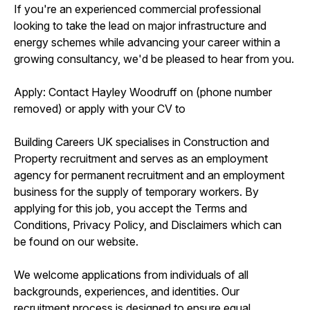
If you're an experienced commercial professional
looking to take the lead on major infrastructure and
energy schemes while advancing your career within a
growing consultancy, we'd be pleased to hear from you.
Apply: Contact Hayley Woodruff on (phone number
removed) or apply with your CV to
Building Careers UK specialises in Construction and
Property recruitment and serves as an employment
agency for permanent recruitment and an employment
business for the supply of temporary workers. By
applying for this job, you accept the Terms and
Conditions, Privacy Policy, and Disclaimers which can
be found on our website.
We welcome applications from individuals of all
backgrounds, experiences, and identities. Our
recruitment process is designed to ensure equal