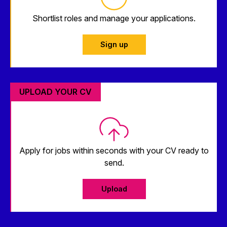
Shortlist roles and manage your applications.
Sign up
UPLOAD YOUR CV
Apply for jobs within seconds with your CV ready to
send.
Upload