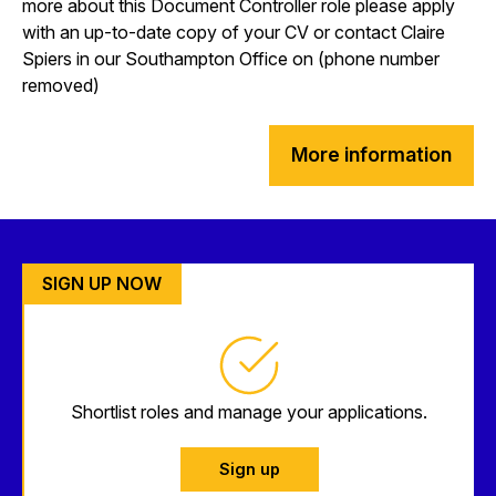
more about this Document Controller role please apply
with an up-to-date copy of your CV or contact Claire
Spiers in our Southampton Office on (phone number
removed)
More information
SIGN UP NOW
Shortlist roles and manage your applications.
Sign up