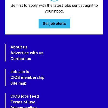
Be first to apply with the latest jobs sent straight to
your inbox.
Set job alerts
About us
Advertise with us
Contact us
Job alerts
CIOB membership
Site map
CIOB jobs feed
Terms of use
Privacy policy