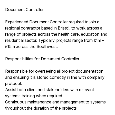
Document Controller
Experienced Document Controller required to join a
regional contractor based in Bristol, to work across a
range of projects across the health care, education and
residential sector. Typically, projects range from £1m –
£15m across the Southwest.
Responsibilities for Document Controller
Responsible for overseeing all project documentation
and ensuring it is stored correctly in line with company
protocol.
Assist both client and stakeholders with relevant
systems training when required.
Continuous maintenance and management to systems
throughout the duration of the projects