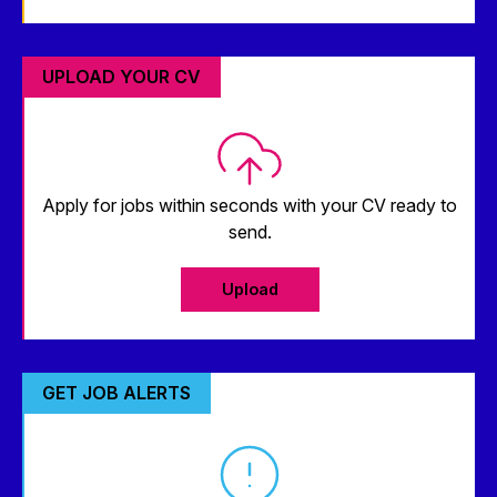
UPLOAD YOUR CV
Apply for jobs within seconds with your CV ready to
send.
Upload
GET JOB ALERTS