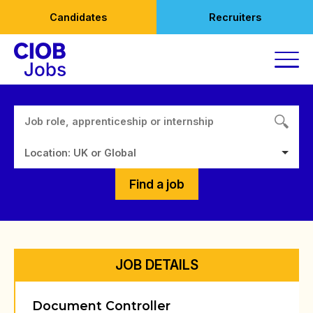
Skip
Candidates
Recruiters
to
content
Location: UK or Global
Find a job
JOB DETAILS
Document Controller