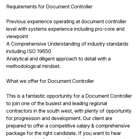
Requirements for Document Controller
Previous experience operating at document controller
level with systems experience including pro-core and
viewpoint
A Comprehensive Understanding of industry standards
including ISO 19650
Analytical and diligent approach to detail with a
methodological mindset.
What we offer for Document Controller
This is a fantastic opportunity for a Document Controller
to join one of the busiest and leading regional
contractors in the south west, with plenty of opportunity
for progression and development. Our client are
prepared to offer a competitive salary & comprehensive
package for the right candidate. If you want to hear