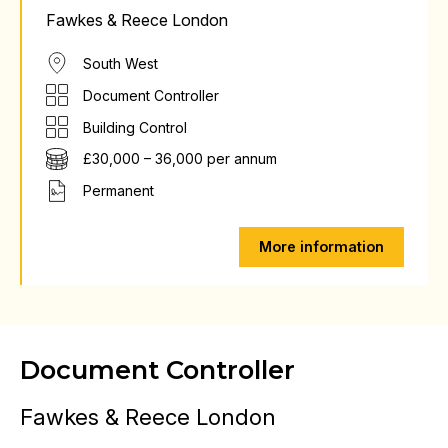
Fawkes & Reece London
South West
Document Controller
Building Control
£30,000 – 36,000 per annum
Permanent
More information
Document Controller
Fawkes & Reece London