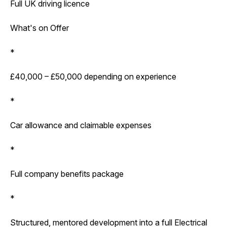
Full UK driving licence
What's on Offer
*
£40,000 – £50,000 depending on experience
*
Car allowance and claimable expenses
*
Full company benefits package
*
Structured, mentored development into a full Electrical