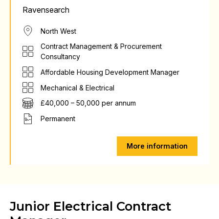
Ravensearch
North West
Contract Management & Procurement
Consultancy
Affordable Housing Development Manager
Mechanical & Electrical
£40,000 – 50,000 per annum
Permanent
More information
Junior Electrical Contract