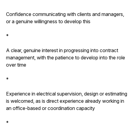
Confidence communicating with clients and managers,
or a genuine willingness to develop this
*
A clear, genuine interest in progressing into contract
management, with the patience to develop into the role
over time
*
Experience in electrical supervision, design or estimating
is welcomed, as is direct experience already working in
an office-based or coordination capacity
*