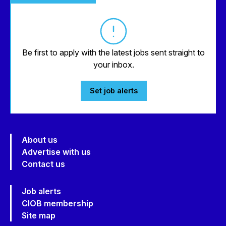
Be first to apply with the latest jobs sent straight to
your inbox.
Set job alerts
About us
Advertise with us
Contact us
Job alerts
CIOB membership
Site map