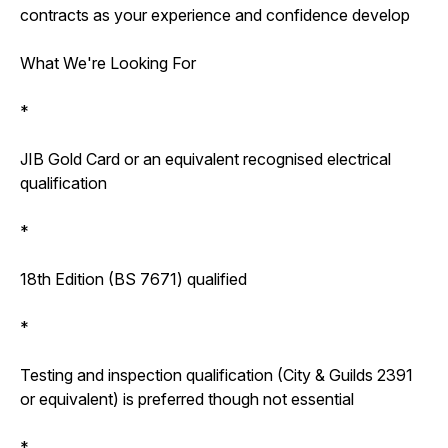
contracts as your experience and confidence develop
What We're Looking For
*
JIB Gold Card or an equivalent recognised electrical
qualification
*
18th Edition (BS 7671) qualified
*
Testing and inspection qualification (City & Guilds 2391
or equivalent) is preferred though not essential
*