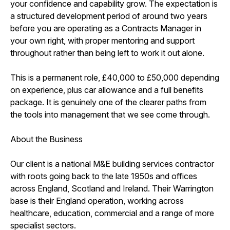
your confidence and capability grow. The expectation is
a structured development period of around two years
before you are operating as a Contracts Manager in
your own right, with proper mentoring and support
throughout rather than being left to work it out alone.
This is a permanent role, £40,000 to £50,000 depending
on experience, plus car allowance and a full benefits
package. It is genuinely one of the clearer paths from
the tools into management that we see come through.
About the Business
Our client is a national M&E building services contractor
with roots going back to the late 1950s and offices
across England, Scotland and Ireland. Their Warrington
base is their England operation, working across
healthcare, education, commercial and a range of more
specialist sectors.