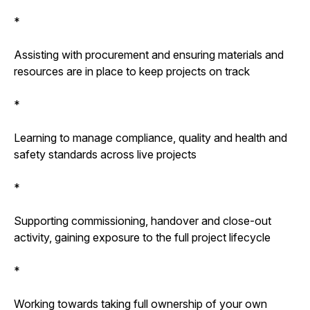
*
Assisting with procurement and ensuring materials and
resources are in place to keep projects on track
*
Learning to manage compliance, quality and health and
safety standards across live projects
*
Supporting commissioning, handover and close-out
activity, gaining exposure to the full project lifecycle
*
Working towards taking full ownership of your own