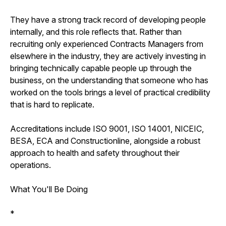
They have a strong track record of developing people
internally, and this role reflects that. Rather than
recruiting only experienced Contracts Managers from
elsewhere in the industry, they are actively investing in
bringing technically capable people up through the
business, on the understanding that someone who has
worked on the tools brings a level of practical credibility
that is hard to replicate.
Accreditations include ISO 9001, ISO 14001, NICEIC,
BESA, ECA and Constructionline, alongside a robust
approach to health and safety throughout their
operations.
What You'll Be Doing
*