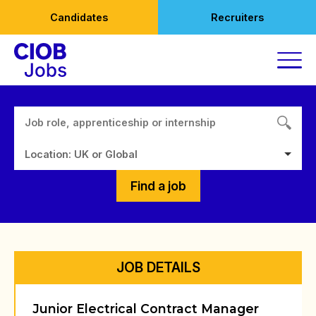
Skip
Candidates
Recruiters
to
content
Location: UK or Global
Find a job
JOB DETAILS
Junior Electrical Contract Manager