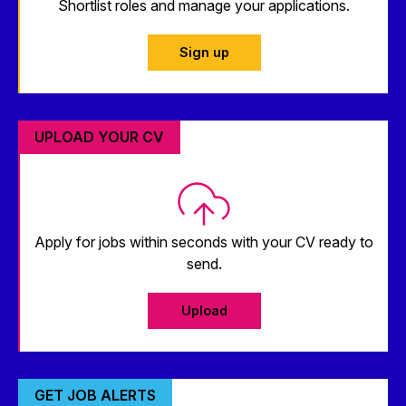
Shortlist roles and manage your applications.
Sign up
UPLOAD YOUR CV
Apply for jobs within seconds with your CV ready to
send.
Upload
GET JOB ALERTS