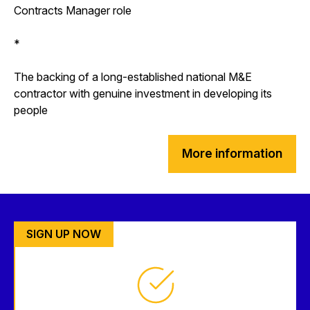
Contracts Manager role
*
The backing of a long-established national M&E
contractor with genuine investment in developing its
people
More information
SIGN UP NOW