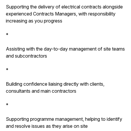
Supporting the delivery of electrical contracts alongside
experienced Contracts Managers, with responsibility
increasing as you progress
*
Assisting with the day-to-day management of site teams
and subcontractors
*
Building confidence liaising directly with clients,
consultants and main contractors
*
Supporting programme management, helping to identify
and resolve issues as they arise on site