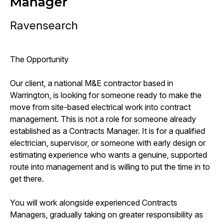
Manager
Ravensearch
The Opportunity
Our client, a national M&E contractor based in
Warrington, is looking for someone ready to make the
move from site-based electrical work into contract
management. This is not a role for someone already
established as a Contracts Manager. It is for a qualified
electrician, supervisor, or someone with early design or
estimating experience who wants a genuine, supported
route into management and is willing to put the time in to
get there.
You will work alongside experienced Contracts
Managers, gradually taking on greater responsibility as