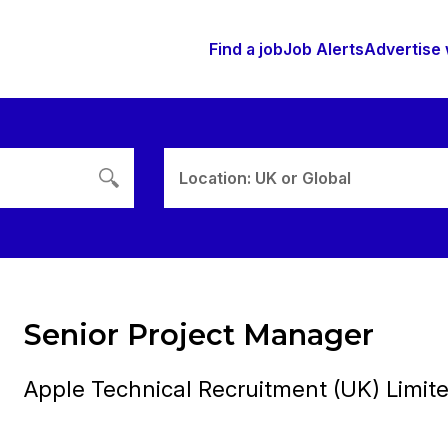
Find a job
Job Alerts
Advertise 
Location: UK or Global
Senior Project Manager
Apple Technical Recruitment (UK) Limit