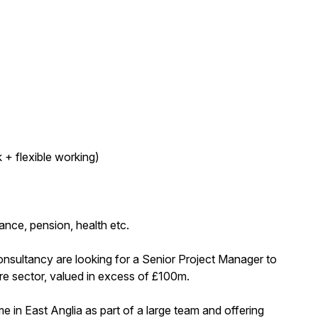
 + flexible working)
nce, pension, health etc.
onsultancy are looking for a Senior Project Manager to
are sector, valued in excess of £100m.
 in East Anglia as part of a large team and offering