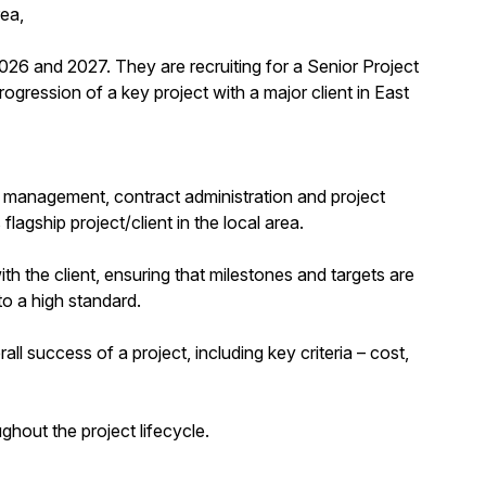
rea,
2026 and 2027. They are recruiting for a Senior Project
ogression of a key project with a major client in East
ct management, contract administration and project
lagship project/client in the local area.
h the client, ensuring that milestones and targets are
to a high standard.
ll success of a project, including key criteria – cost,
out the project lifecycle.