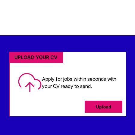
UPLOAD YOUR CV
Apply for jobs within seconds with
your CV ready to send.
Upload