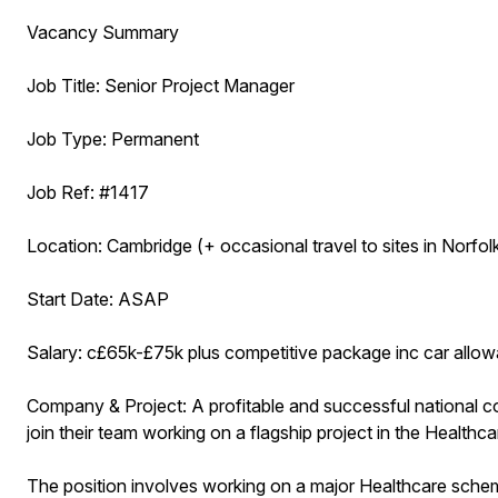
Vacancy Summary
Job Title: Senior Project Manager
Job Type: Permanent
Job Ref: #1417
Location: Cambridge (+ occasional travel to sites in Norfolk
Start Date: ASAP
Salary: c£65k-£75k plus competitive package inc car allowa
Company & Project: A profitable and successful national c
join their team working on a flagship project in the Healthc
The position involves working on a major Healthcare scheme