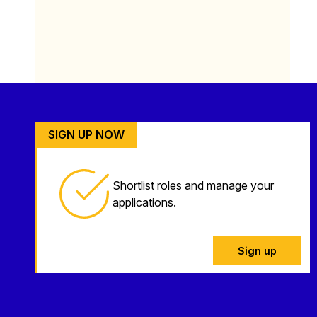
SIGN UP NOW
Shortlist roles and manage your
applications.
Sign up