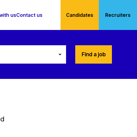
with us
Contact us
Candidates
Recruiters
Find a job
ed