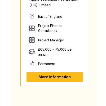
(UK) Limited
East of England
Project Finance
Consultancy
Project Manager
£65,000 – 75,000 per
annum
Permanent
More information