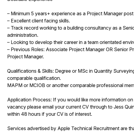
– Minimum 5 years+ experience as a Project Manager post d
– Excellent client facing skills.
– Track record working to a building consultancy as a Sen
administration.
– Looking to develop their career in a team orientated envi
– Previous Roles: Associate Project Manager OR Senior P
Project Manager.
Qualifications & Skills: Degree or MSc in Quantity Surveyi
comparable qualification.
MAPM or MCIOB or another comparable professional mem
Application Process: If you would like more information on
vacancy please email your current CV through to Jess Quinn
within 48 hours if your CV is of interest.
Services advertised by Apple Technical Recruitment are 