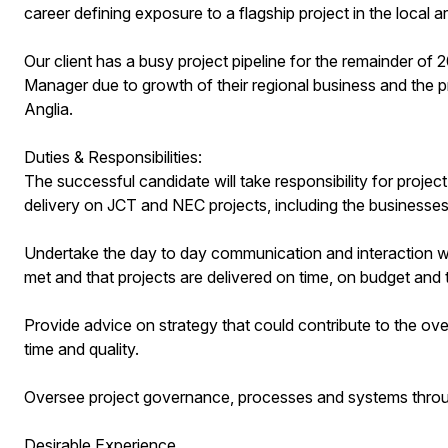
career defining exposure to a flagship project in the local a
Our client has a busy project pipeline for the remainder of 
Manager due to growth of their regional business and the pr
Anglia.
Duties & Responsibilities:
The successful candidate will take responsibility for proje
delivery on JCT and NEC projects, including the businesses f
Undertake the day to day communication and interaction wit
met and that projects are delivered on time, on budget and 
Provide advice on strategy that could contribute to the overa
time and quality.
Oversee project governance, processes and systems through
Desirable Experience