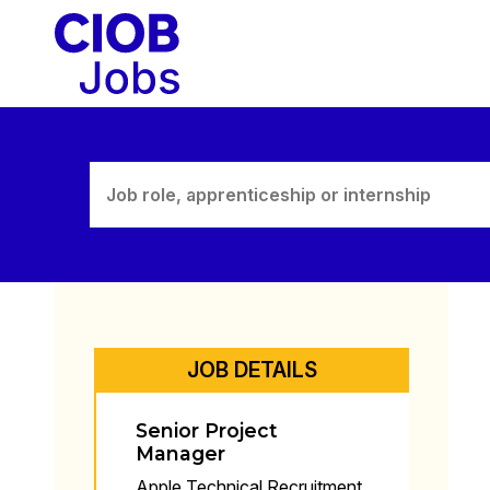
Skip
to
content
JOB DETAILS
Senior Project
Manager
Apple Technical Recruitment