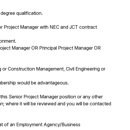
egree qualification.
ior Project Manager with NEC and JCT contract
ronment.
roject Manager OR Principal Project Manager OR
ng or Construction Management, Civil Engineering or
bership would be advantageous.
 this Senior Project Manager position or any other
; where it will be reviewed and you will be contacted
that of an Employment Agency/Business