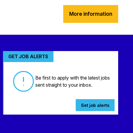
More information
GET JOB ALERTS
Be first to apply with the latest jobs
sent straight to your inbox.
Set job alerts