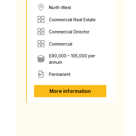
North West
Commercial Real Estate
Commercial Director
Commercial
£90,000 – 105,000 per
annum
Permanent
More information