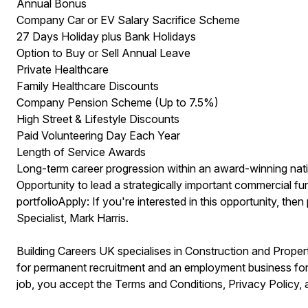
Annual Bonus
Company Car or EV Salary Sacrifice Scheme
27 Days Holiday plus Bank Holidays
Option to Buy or Sell Annual Leave
Private Healthcare
Family Healthcare Discounts
Company Pension Scheme (Up to 7.5%)
High Street & Lifestyle Discounts
Paid Volunteering Day Each Year
Length of Service Awards
Long-term career progression within an award-winning nati
Opportunity to lead a strategically important commercial f
portfolioApply: If you're interested in this opportunity, th
Specialist, Mark Harris.
Building Careers UK specialises in Construction and Prop
for permanent recruitment and an employment business for 
job, you accept the Terms and Conditions, Privacy Policy,