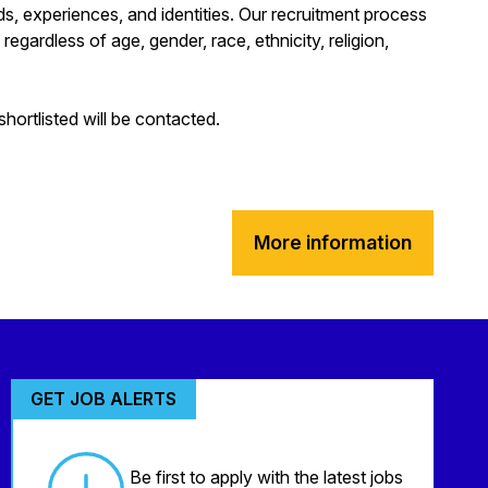
s, experiences, and identities. Our recruitment process
regardless of age, gender, race, ethnicity, religion,
hortlisted will be contacted.
More information
GET JOB ALERTS
Be first to apply with the latest jobs