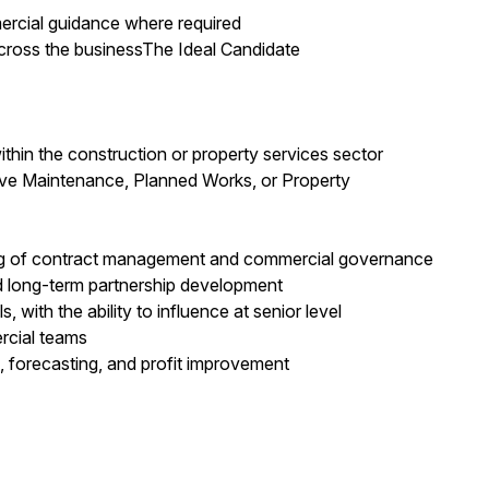
mercial guidance where required
ross the businessThe Ideal Candidate
thin the construction or property services sector
ive Maintenance, Planned Works, or Property
ng of contract management and commercial governance
d long-term partnership development
with the ability to influence at senior level
rcial teams
, forecasting, and profit improvement