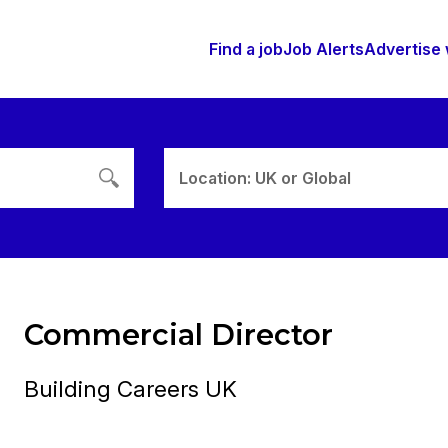
Find a job
Job Alerts
Advertise 
Location: UK or Global
Commercial Director
Building Careers UK