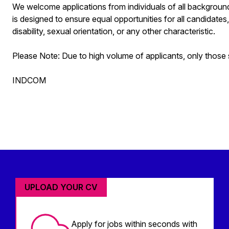
We welcome applications from individuals of all background
is designed to ensure equal opportunities for all candidates, 
disability, sexual orientation, or any other characteristic.
Please Note: Due to high volume of applicants, only those s
INDCOM
UPLOAD YOUR CV
Apply for jobs within seconds with