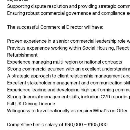
Supporting dispute resolution and providing strategic com
Ensuring robust commercial governance and compliance ac
The successful Commercial Director will have:
Proven experience in a senior commercial leadership role wi
Previous experience working within Social Housing, React
Refurbishment
Experience managing multi-region or national contracts
Strong commercial acumen with an excellent understandi
A strategic approach to client relationship management an
Excellent stakeholder management and communication skills, 
Experience leading and developing high-performing comme
Strong financial management skills, including CVR reporting
Full UK Driving Licence
Willingness to travel nationally as requiredWhat's on Offer
Competitive basic salary of £90,000 – £105,000