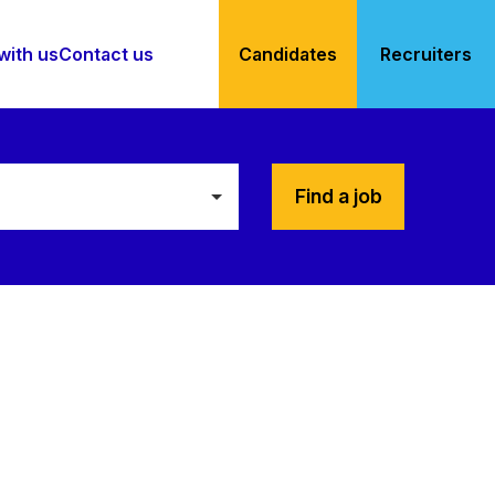
with us
Contact us
Candidates
Recruiters
Find a job