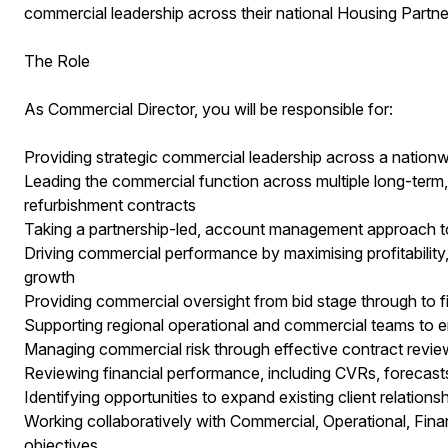
commercial leadership across their national Housing Partner
The Role
As Commercial Director, you will be responsible for:
Providing strategic commercial leadership across a nationw
Leading the commercial function across multiple long-term,
refurbishment contracts
Taking a partnership-led, account management approach to 
Driving commercial performance by maximising profitability, 
growth
Providing commercial oversight from bid stage through to f
Supporting regional operational and commercial teams to e
Managing commercial risk through effective contract revie
Reviewing financial performance, including CVRs, forecasts,
Identifying opportunities to expand existing client relation
Working collaboratively with Commercial, Operational, Fin
objectives