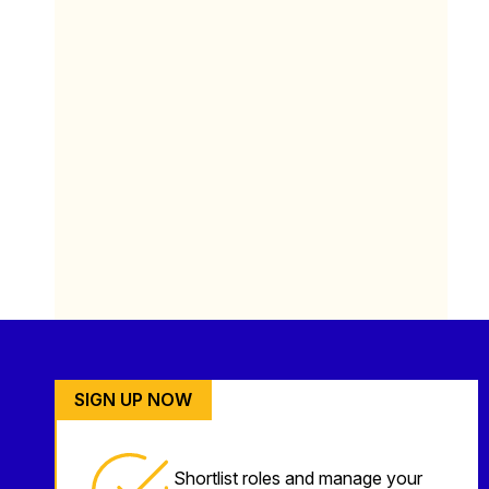
SIGN UP NOW
Shortlist roles and manage your