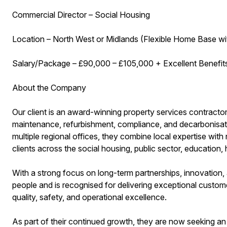
Commercial Director – Social Housing
Location – North West or Midlands (Flexible Home Base wi
Salary/Package – £90,000 – £105,000 + Excellent Benefi
About the Company
Our client is an award-winning property services contractor
maintenance, refurbishment, compliance, and decarbonisati
multiple regional offices, they combine local expertise with n
clients across the social housing, public sector, education
With a strong focus on long-term partnerships, innovation, an
people and is recognised for delivering exceptional custome
quality, safety, and operational excellence.
As part of their continued growth, they are now seeking an