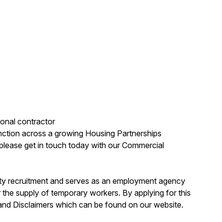
onal contractor
unction across a growing Housing Partnerships
en please get in touch today with our Commercial
erty recruitment and serves as an employment agency
the supply of temporary workers. By applying for this
 and Disclaimers which can be found on our website.