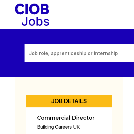
Skip
to
content
JOB DETAILS
Commercial Director
Building Careers UK