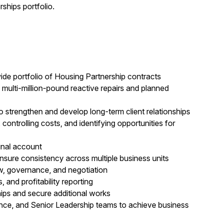
ships portfolio.
ide portfolio of Housing Partnership contracts
 multi-million-pound reactive repairs and planned
strengthen and develop long-term client relationships
controlling costs, and identifying opportunities for
inal account
nsure consistency across multiple business units
w, governance, and negotiation
 and profitability reporting
ships and secure additional works
ance, and Senior Leadership teams to achieve business