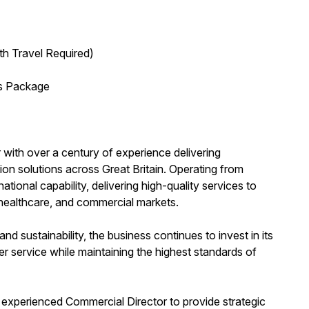
th Travel Required)
ts Package
 with over a century of experience delivering
on solutions across Great Britain. Operating from
ational capability, delivering high-quality services to
, healthcare, and commercial markets.
d sustainability, the business continues to invest in its
r service while maintaining the highest standards of
 experienced Commercial Director to provide strategic