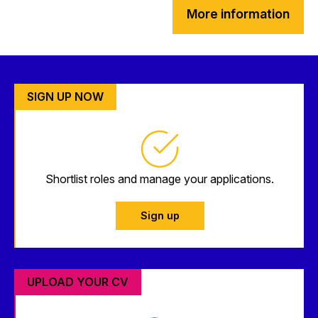
More information
SIGN UP NOW
Shortlist roles and manage your applications.
Sign up
UPLOAD YOUR CV