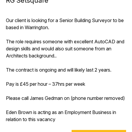
RG Setsquare
Our client is looking for a Senior Building Surveyor to be
based in Warrington.
The role requires someone with excellent AutoCAD and
design skills and would also suit someone from an
Architects background..
The contract is ongoing and will likely last 2 years.
Pay is £45 per hour – 37hrs per week
Please call James Gedman on (phone number removed)
Eden Brown is acting as an Employment Business in
relation to this vacancy