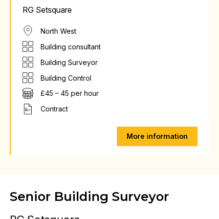
RG Setsquare
North West
Building consultant
Building Surveyor
Building Control
£45 – 45 per hour
Contract
More information
Senior Building Surveyor