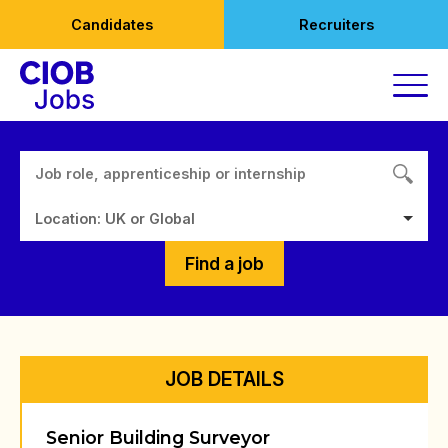
Skip
Candidates
Recruiters
to
content
Location: UK or Global
Find a job
JOB DETAILS
Senior Building Surveyor