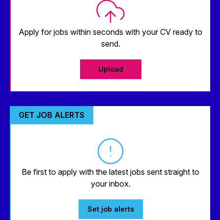
Apply for jobs within seconds with your CV ready to
send.
Upload
GET JOB ALERTS
Be first to apply with the latest jobs sent straight to
your inbox.
Set job alerts