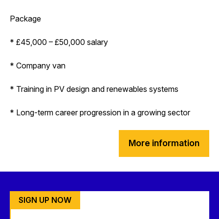
Package
* £45,000 – £50,000 salary
* Company van
* Training in PV design and renewables systems
* Long-term career progression in a growing sector
More information
SIGN UP NOW