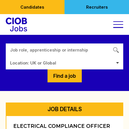
Skip
Candidates
Recruiters
to
content
Location: UK or Global
Find a job
JOB DETAILS
ELECTRICAL COMPLIANCE OFFICER