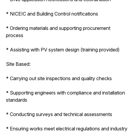
* NICEIC and Building Control notifications
* Ordering materials and supporting procurement
process
* Assisting with PV system design (training provided)
Site Based:
* Carrying out site inspections and quality checks
* Supporting engineers with compliance and installation
standards
* Conducting surveys and technical assessments
* Ensuring works meet electrical regulations and industry