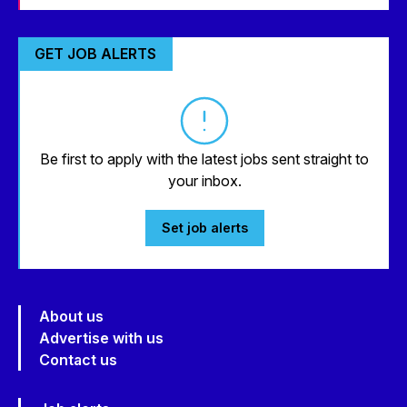
GET JOB ALERTS
Be first to apply with the latest jobs sent straight to
your inbox.
Set job alerts
About us
Advertise with us
Contact us