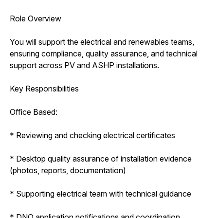
Role Overview
You will support the electrical and renewables teams,
ensuring compliance, quality assurance, and technical
support across PV and ASHP installations.
Key Responsibilities
Office Based:
* Reviewing and checking electrical certificates
* Desktop quality assurance of installation evidence
(photos, reports, documentation)
* Supporting electrical team with technical guidance
* DNO application notifications and coordination