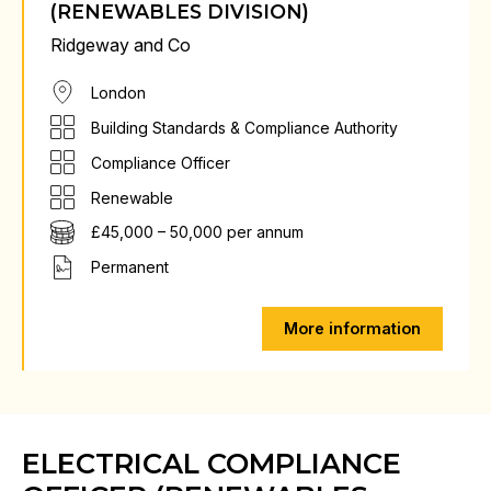
(RENEWABLES DIVISION)
Ridgeway and Co
London
Building Standards & Compliance Authority
Compliance Officer
Renewable
£45,000 – 50,000 per annum
Permanent
More information
ELECTRICAL COMPLIANCE