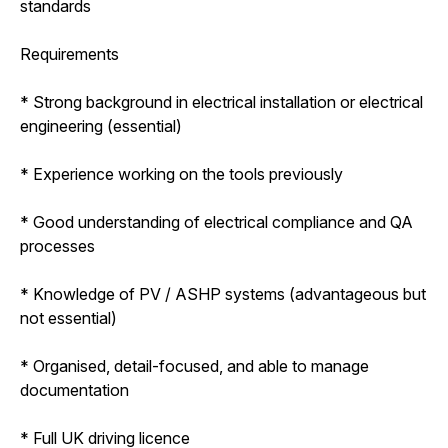
standards
Requirements
* Strong background in electrical installation or electrical
engineering (essential)
* Experience working on the tools previously
* Good understanding of electrical compliance and QA
processes
* Knowledge of PV / ASHP systems (advantageous but
not essential)
* Organised, detail-focused, and able to manage
documentation
* Full UK driving licence