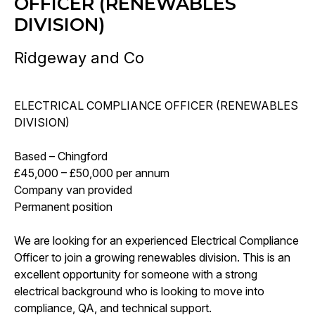
OFFICER (RENEWABLES
DIVISION)
Ridgeway and Co
ELECTRICAL COMPLIANCE OFFICER (RENEWABLES
DIVISION)
Based – Chingford
£45,000 – £50,000 per annum
Company van provided
Permanent position
We are looking for an experienced Electrical Compliance
Officer to join a growing renewables division. This is an
excellent opportunity for someone with a strong
electrical background who is looking to move into
compliance, QA, and technical support.