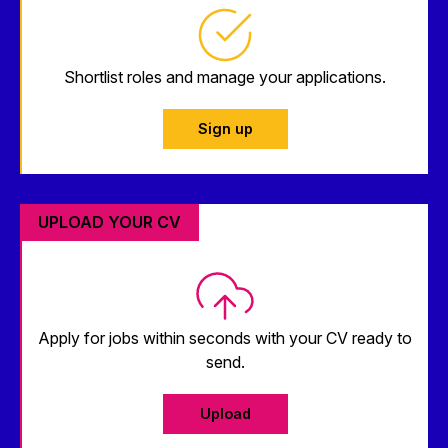
Shortlist roles and manage your applications.
Sign up
UPLOAD YOUR CV
Apply for jobs within seconds with your CV ready to
send.
Upload