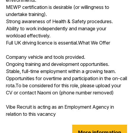
MEWP certification is desirable (or willingness to
undertake training).
Strong awareness of Health & Safety procedures.
Ability to work independently and manage your
workload effectively.
Full UK driving licence is essential.What We Offer
Company vehicle and tools provided.
Ongoing training and development opportunities.
Stable, full-time employment within a growing team.
Opportunities for overtime and participation in the on-call
rota.To be considered for this role, please upload your
CV or contact Naomi on (phone number removed)
Vibe Recruit is acting as an Employment Agency in
relation to this vacancy
More information