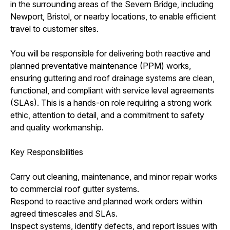
in the surrounding areas of the Severn Bridge, including
Newport, Bristol, or nearby locations, to enable efficient
travel to customer sites.
You will be responsible for delivering both reactive and
planned preventative maintenance (PPM) works,
ensuring guttering and roof drainage systems are clean,
functional, and compliant with service level agreements
(SLAs). This is a hands-on role requiring a strong work
ethic, attention to detail, and a commitment to safety
and quality workmanship.
Key Responsibilities
Carry out cleaning, maintenance, and minor repair works
to commercial roof gutter systems.
Respond to reactive and planned work orders within
agreed timescales and SLAs.
Inspect systems, identify defects, and report issues with