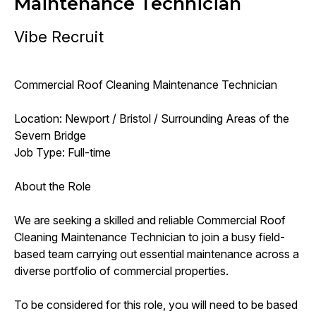
Maintenance Technician
Vibe Recruit
Commercial Roof Cleaning Maintenance Technician
Location: Newport / Bristol / Surrounding Areas of the
Severn Bridge
Job Type: Full-time
About the Role
We are seeking a skilled and reliable Commercial Roof
Cleaning Maintenance Technician to join a busy field-
based team carrying out essential maintenance across a
diverse portfolio of commercial properties.
To be considered for this role, you will need to be based