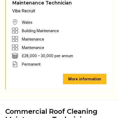
Maintenance Technician
Vibe Recruit
Wales
Building Maintenance
Maintenance
Maintenance
£28,000 – 30,000 per annum
Permanent
More information
Commercial Roof Cleaning