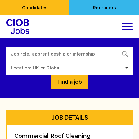
Skip
Candidates
Recruiters
to
content
Location: UK or Global
Find a job
JOB DETAILS
Commercial Roof Cleaning