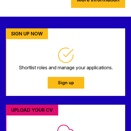
SIGN UP NOW
Shortlist roles and manage your applications.
Sign up
UPLOAD YOUR CV