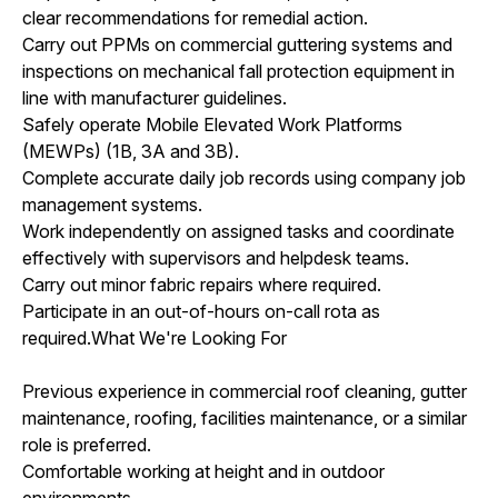
clear recommendations for remedial action.
Carry out PPMs on commercial guttering systems and
inspections on mechanical fall protection equipment in
line with manufacturer guidelines.
Safely operate Mobile Elevated Work Platforms
(MEWPs) (1B, 3A and 3B).
Complete accurate daily job records using company job
management systems.
Work independently on assigned tasks and coordinate
effectively with supervisors and helpdesk teams.
Carry out minor fabric repairs where required.
Participate in an out-of-hours on-call rota as
required.What We're Looking For
Previous experience in commercial roof cleaning, gutter
maintenance, roofing, facilities maintenance, or a similar
role is preferred.
Comfortable working at height and in outdoor
environments.