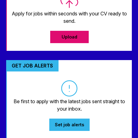
Apply for jobs within seconds with your CV ready to
send.
Upload
GET JOB ALERTS
Be first to apply with the latest jobs sent straight to
your inbox.
Set job alerts