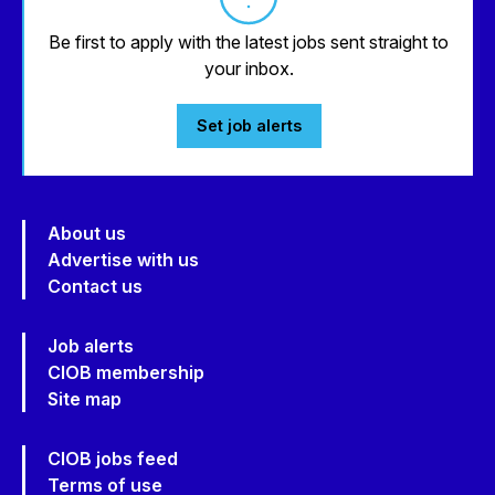
Be first to apply with the latest jobs sent straight to
your inbox.
Set job alerts
About us
Advertise with us
Contact us
Job alerts
CIOB membership
Site map
CIOB jobs feed
Terms of use