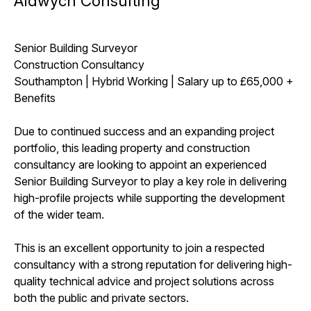
Aldwych Consulting
Senior Building Surveyor
Construction Consultancy
Southampton | Hybrid Working | Salary up to £65,000 +
Benefits
Due to continued success and an expanding project
portfolio, this leading property and construction
consultancy are looking to appoint an experienced
Senior Building Surveyor to play a key role in delivering
high-profile projects while supporting the development
of the wider team.
This is an excellent opportunity to join a respected
consultancy with a strong reputation for delivering high-
quality technical advice and project solutions across
both the public and private sectors.