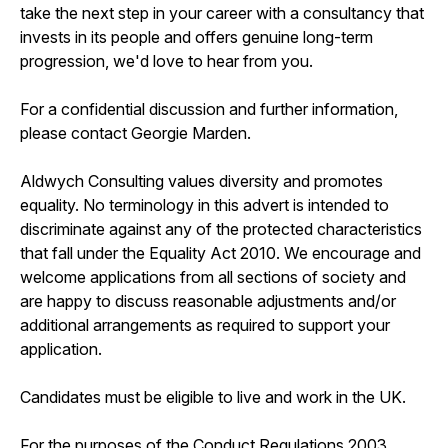
take the next step in your career with a consultancy that
invests in its people and offers genuine long-term
progression, we'd love to hear from you.
For a confidential discussion and further information,
please contact Georgie Marden.
Aldwych Consulting values diversity and promotes
equality. No terminology in this advert is intended to
discriminate against any of the protected characteristics
that fall under the Equality Act 2010. We encourage and
welcome applications from all sections of society and
are happy to discuss reasonable adjustments and/or
additional arrangements as required to support your
application.
Candidates must be eligible to live and work in the UK.
For the purposes of the Conduct Regulations 2003,