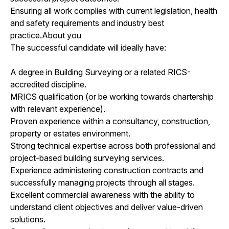
Ensuring all work complies with current legislation, health
and safety requirements and industry best
practice.About you
The successful candidate will ideally have:
A degree in Building Surveying or a related RICS-
accredited discipline.
MRICS qualification (or be working towards chartership
with relevant experience).
Proven experience within a consultancy, construction,
property or estates environment.
Strong technical expertise across both professional and
project-based building surveying services.
Experience administering construction contracts and
successfully managing projects through all stages.
Excellent commercial awareness with the ability to
understand client objectives and deliver value-driven
solutions.