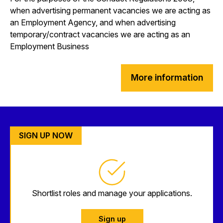
when advertising permanent vacancies we are acting as
an Employment Agency, and when advertising
temporary/contract vacancies we are acting as an
Employment Business
More information
SIGN UP NOW
Shortlist roles and manage your applications.
Sign up