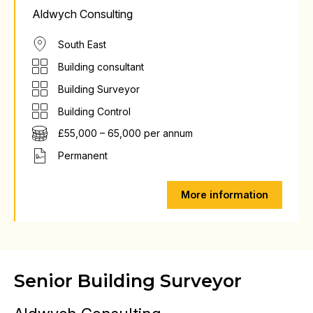
Aldwych Consulting
South East
Building consultant
Building Surveyor
Building Control
£55,000 – 65,000 per annum
Permanent
More information
Senior Building Surveyor