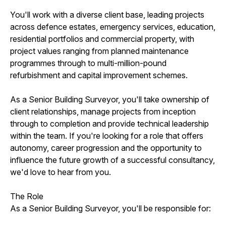
You'll work with a diverse client base, leading projects
across defence estates, emergency services, education,
residential portfolios and commercial property, with
project values ranging from planned maintenance
programmes through to multi-million-pound
refurbishment and capital improvement schemes.
As a Senior Building Surveyor, you'll take ownership of
client relationships, manage projects from inception
through to completion and provide technical leadership
within the team. If you're looking for a role that offers
autonomy, career progression and the opportunity to
influence the future growth of a successful consultancy,
we'd love to hear from you.
The Role
As a Senior Building Surveyor, you'll be responsible for: