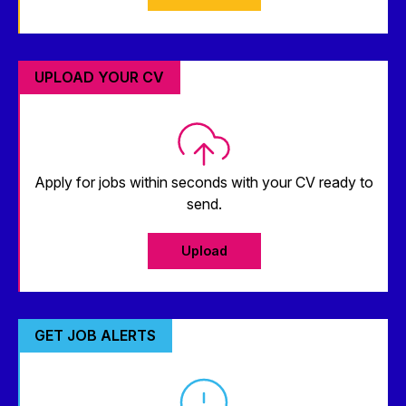
UPLOAD YOUR CV
Apply for jobs within seconds with your CV ready to
send.
Upload
GET JOB ALERTS