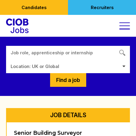
Skip
Candidates
Recruiters
to
content
Location: UK or Global
Find a job
JOB DETAILS
Senior Building Surveyor