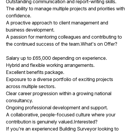
Outstanding communication and report-writing skills.
The ability to manage multiple projects and priorities with
confidence.
A proactive approach to client management and
business development.
A passion for mentoring colleagues and contributing to
the continued success of the team.What's on Offer?
Salary up to £65,000 depending on experience.
Hybrid and flexible working arrangements.
Excellent benefits package.
Exposure to a diverse portfolio of exciting projects
across multiple sectors.
Clear career progression within a growing national
consultancy.
Ongoing professional development and support.
A collaborative, people-focused culture where your
contribution is genuinely valued.Interested?
If you're an experienced Building Surveyor looking to