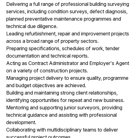
Delivering a full range of professional building surveying
services, including condition surveys, defect diagnosis,
planned preventative maintenance programmes and
technical due diligence.
Leading refurbishment, repair and improvement projects
across a broad range of property sectors.
Preparing specifications, schedules of work, tender
documentation and technical reports.
Acting as Contract Administrator and Employer's Agent
on a variety of construction projects.
Managing project delivery to ensure quality, programme
and budget objectives are achieved.
Building and maintaining strong client relationships,
identifying opportunities for repeat and new business.
Mentoring and supporting junior surveyors, providing
technical guidance and assisting with professional
development.
Collaborating with multidisciplinary teams to deliver
successful project outcomes.