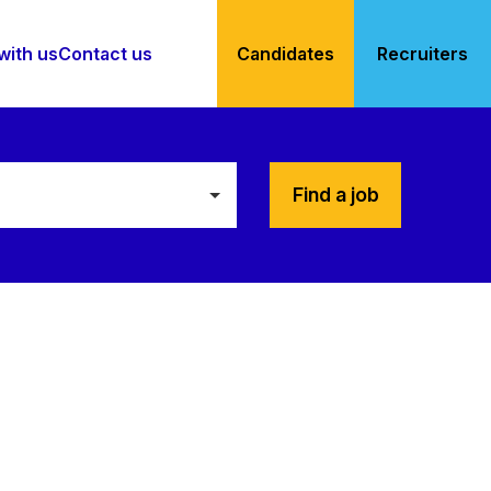
with us
Contact us
Candidates
Recruiters
Find a job