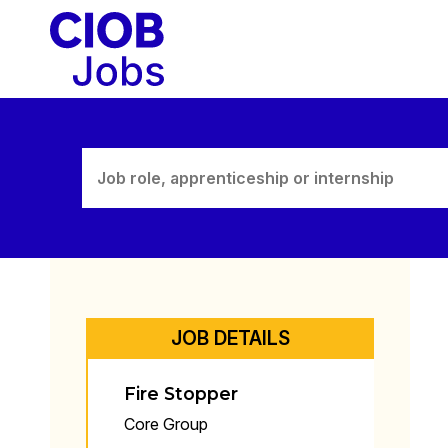
Skip
to
content
JOB DETAILS
Fire Stopper
Core Group