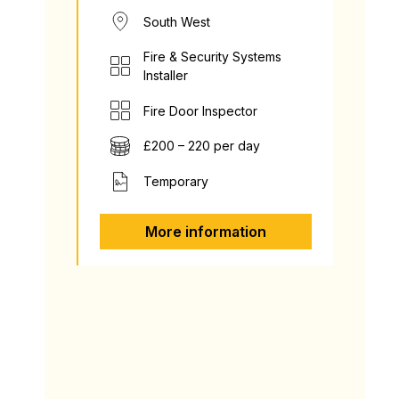
South West
Fire & Security Systems
Installer
Fire Door Inspector
£200 – 220 per day
Temporary
More information