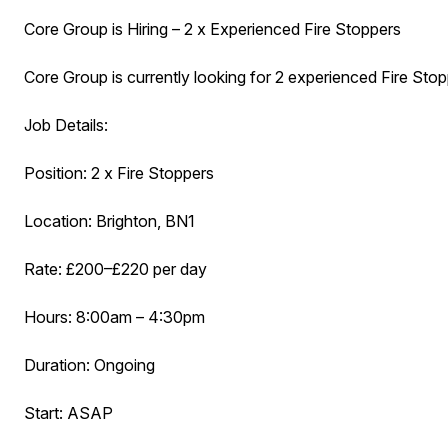
Core Group is Hiring – 2 x Experienced Fire Stoppers
Core Group is currently looking for 2 experienced Fire Stop
Job Details:
Position: 2 x Fire Stoppers
Location: Brighton, BN1
Rate: £200–£220 per day
Hours: 8:00am – 4:30pm
Duration: Ongoing
Start: ASAP