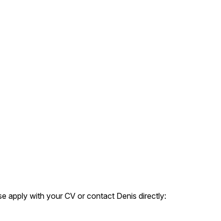
e apply with your CV or contact Denis directly: