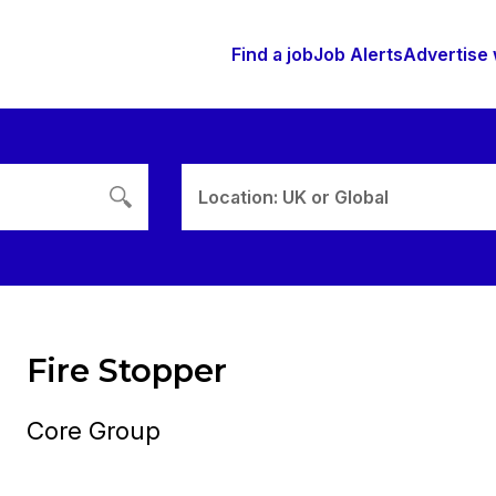
Find a job
Job Alerts
Advertise 
Location: UK or Global
Fire Stopper
Core Group