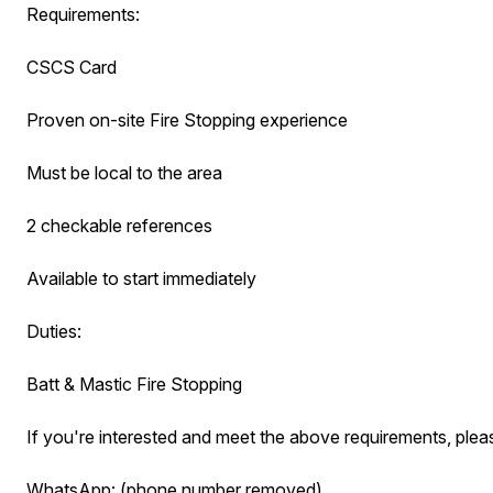
Requirements:
CSCS Card
Proven on-site Fire Stopping experience
Must be local to the area
2 checkable references
Available to start immediately
Duties:
Batt & Mastic Fire Stopping
If you're interested and meet the above requirements, pleas
WhatsApp: (phone number removed)