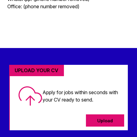
Office: (phone number removed)
UPLOAD YOUR CV
Apply for jobs within seconds with
your CV ready to send.
Upload