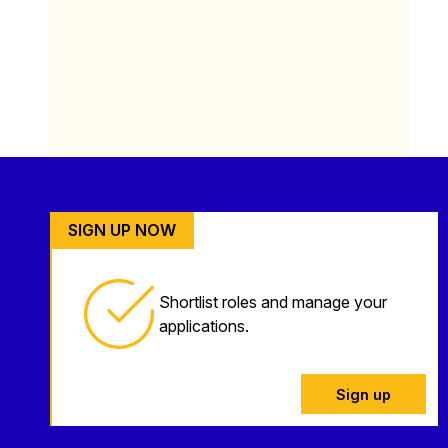
SIGN UP NOW
Shortlist roles and manage your
applications.
Sign up