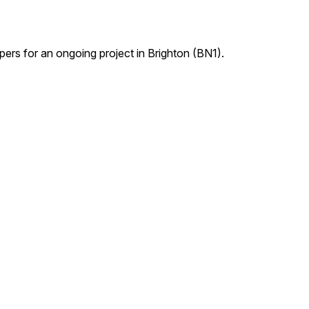
pers for an ongoing project in Brighton (BN1).