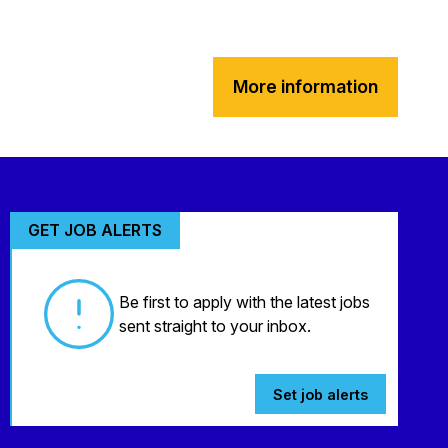
More information
GET JOB ALERTS
Be first to apply with the latest jobs
sent straight to your inbox.
Set job alerts