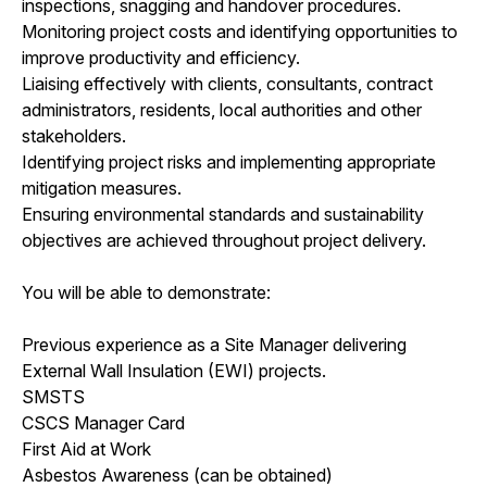
inspections, snagging and handover procedures.
Monitoring project costs and identifying opportunities to
improve productivity and efficiency.
Liaising effectively with clients, consultants, contract
administrators, residents, local authorities and other
stakeholders.
Identifying project risks and implementing appropriate
mitigation measures.
Ensuring environmental standards and sustainability
objectives are achieved throughout project delivery.
You will be able to demonstrate:
Previous experience as a Site Manager delivering
External Wall Insulation (EWI) projects.
SMSTS
CSCS Manager Card
First Aid at Work
Asbestos Awareness (can be obtained)