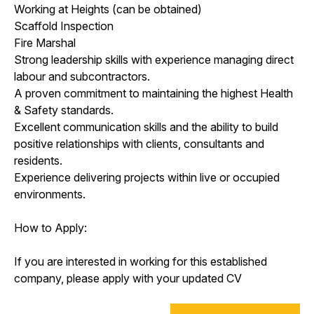
Working at Heights (can be obtained)
Scaffold Inspection
Fire Marshal
Strong leadership skills with experience managing direct
labour and subcontractors.
A proven commitment to maintaining the highest Health
& Safety standards.
Excellent communication skills and the ability to build
positive relationships with clients, consultants and
residents.
Experience delivering projects within live or occupied
environments.
How to Apply:
If you are interested in working for this established
company, please apply with your updated CV