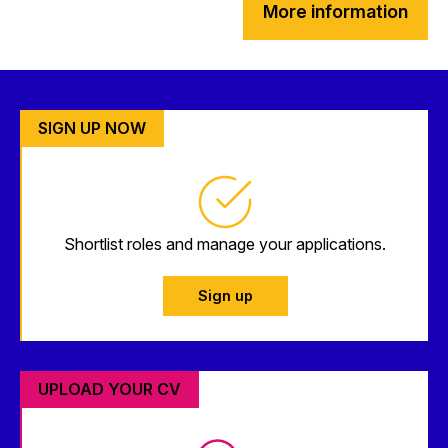
More information
SIGN UP NOW
Shortlist roles and manage your applications.
Sign up
UPLOAD YOUR CV