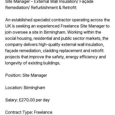
Site Manager – External Wall Insulation/ Façade
Remediation/ Refurbishment & Retrofit
An established specialist contractor operating across the
UK is seeking an experienced Freelance Site Manager to
join oversee a site in Birmingham. Working within the
social housing, residential and public sector markets, the
company delivers high-quality external wall insulation,
façade remediation, cladding replacement and retrofit
projects that improve the safety, energy efficiency and
longevity of existing buildings.
Position: Site Manager
Location: Birmingham
Salary: £270.00 per day
Contract Type: Freelance