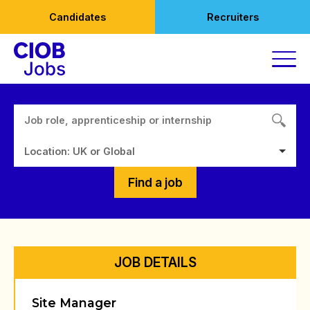
Skip
Candidates
Recruiters
to
content
Location: UK or Global
Find a job
JOB DETAILS
Site Manager