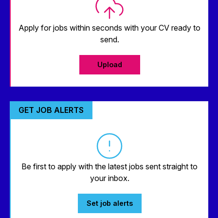
Apply for jobs within seconds with your CV ready to
send.
Upload
GET JOB ALERTS
Be first to apply with the latest jobs sent straight to
your inbox.
Set job alerts