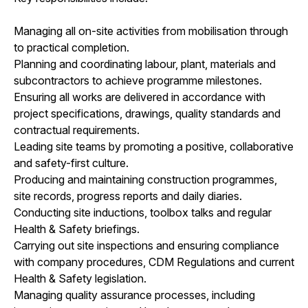
Managing all on-site activities from mobilisation through
to practical completion.
Planning and coordinating labour, plant, materials and
subcontractors to achieve programme milestones.
Ensuring all works are delivered in accordance with
project specifications, drawings, quality standards and
contractual requirements.
Leading site teams by promoting a positive, collaborative
and safety-first culture.
Producing and maintaining construction programmes,
site records, progress reports and daily diaries.
Conducting site inductions, toolbox talks and regular
Health & Safety briefings.
Carrying out site inspections and ensuring compliance
with company procedures, CDM Regulations and current
Health & Safety legislation.
Managing quality assurance processes, including