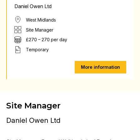
Daniel Owen Ltd
West Midlands
Site Manager
£270 – 270 per day
Temporary
More information
Site Manager
Daniel Owen Ltd