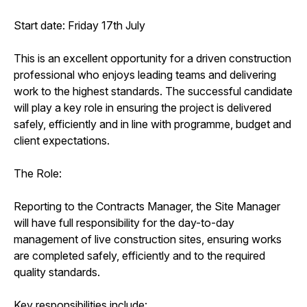
Start date: Friday 17th July
This is an excellent opportunity for a driven construction
professional who enjoys leading teams and delivering
work to the highest standards. The successful candidate
will play a key role in ensuring the project is delivered
safely, efficiently and in line with programme, budget and
client expectations.
The Role:
Reporting to the Contracts Manager, the Site Manager
will have full responsibility for the day-to-day
management of live construction sites, ensuring works
are completed safely, efficiently and to the required
quality standards.
Key responsibilities include: