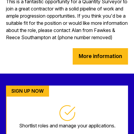
This is a fantastic opportunity for a Quantity Surveyor to
join a great contractor with a solid pipeline of work and
ample progression opportunities. If you think you'd be a
suitable fit for the position or would like more information
about the role, please contact Alan from Fawkes &
Reece Southampton at (phone number removed)
More information
SIGN UP NOW
Shortlist roles and manage your applications.