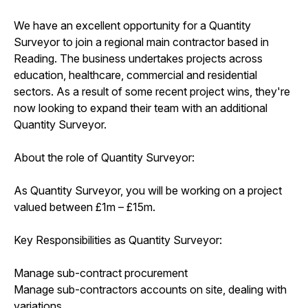
We have an excellent opportunity for a Quantity
Surveyor to join a regional main contractor based in
Reading. The business undertakes projects across
education, healthcare, commercial and residential
sectors. As a result of some recent project wins, they're
now looking to expand their team with an additional
Quantity Surveyor.
About the role of Quantity Surveyor:
As Quantity Surveyor, you will be working on a project
valued between £1m – £15m.
Key Responsibilities as Quantity Surveyor:
Manage sub-contract procurement
Manage sub-contractors accounts on site, dealing with
variations