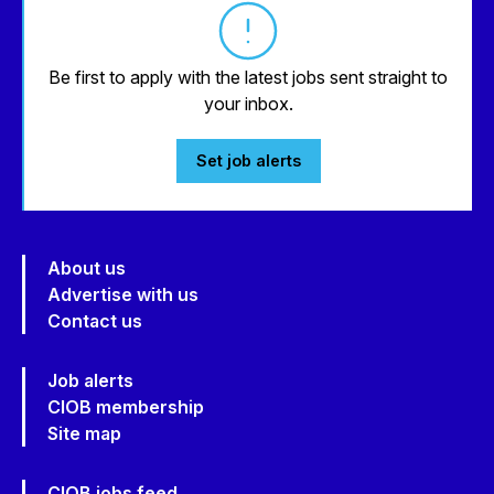
Be first to apply with the latest jobs sent straight to
your inbox.
Set job alerts
About us
Advertise with us
Contact us
Job alerts
CIOB membership
Site map
CIOB jobs feed