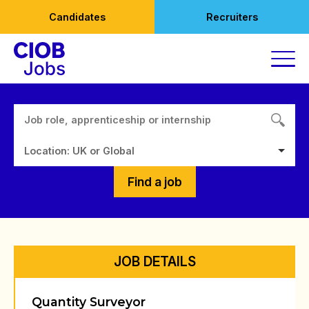
Skip
Candidates
Recruiters
to
content
Location: UK or Global
Find a job
JOB DETAILS
Quantity Surveyor