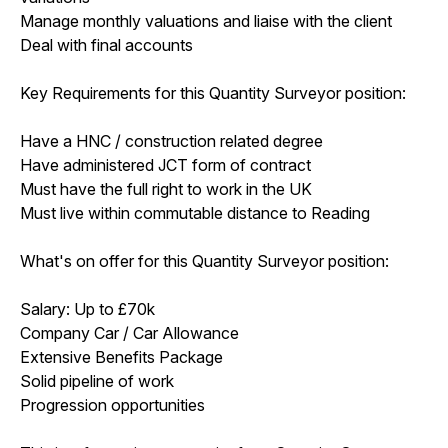
Manage monthly valuations and liaise with the client
Deal with final accounts
Key Requirements for this Quantity Surveyor position:
Have a HNC / construction related degree
Have administered JCT form of contract
Must have the full right to work in the UK
Must live within commutable distance to Reading
What's on offer for this Quantity Surveyor position:
Salary: Up to £70k
Company Car / Car Allowance
Extensive Benefits Package
Solid pipeline of work
Progression opportunities