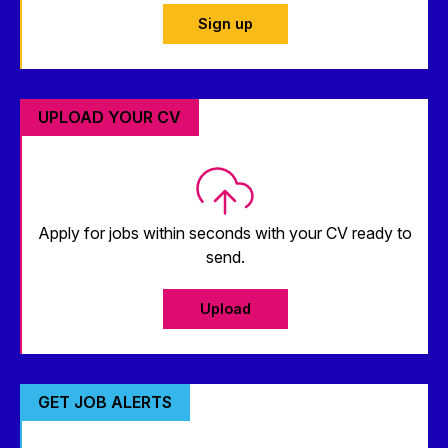
Sign up
UPLOAD YOUR CV
Apply for jobs within seconds with your CV ready to
send.
Upload
GET JOB ALERTS