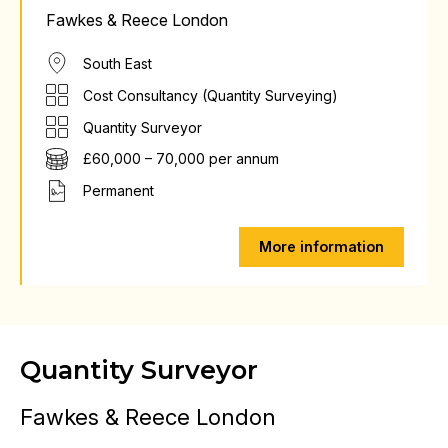
Fawkes & Reece London
South East
Cost Consultancy (Quantity Surveying)
Quantity Surveyor
£60,000 – 70,000 per annum
Permanent
More information
Quantity Surveyor
Fawkes & Reece London