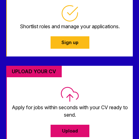
Shortlist roles and manage your applications.
Sign up
UPLOAD YOUR CV
Apply for jobs within seconds with your CV ready to
send.
Upload