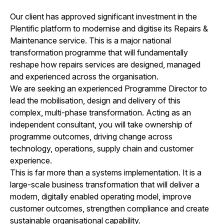
Our client has approved significant investment in the
Plentific platform to modernise and digitise its Repairs &
Maintenance service. This is a major national
transformation programme that will fundamentally
reshape how repairs services are designed, managed
and experienced across the organisation.
We are seeking an experienced Programme Director to
lead the mobilisation, design and delivery of this
complex, multi-phase transformation. Acting as an
independent consultant, you will take ownership of
programme outcomes, driving change across
technology, operations, supply chain and customer
experience.
This is far more than a systems implementation. It is a
large-scale business transformation that will deliver a
modern, digitally enabled operating model, improve
customer outcomes, strengthen compliance and create
sustainable organisational capability.