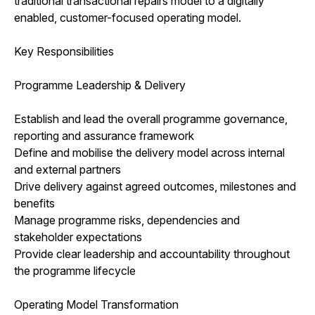
traditional transactional repairs model to a digitally
enabled, customer-focused operating model.
Key Responsibilities
Programme Leadership & Delivery
Establish and lead the overall programme governance,
reporting and assurance framework
Define and mobilise the delivery model across internal
and external partners
Drive delivery against agreed outcomes, milestones and
benefits
Manage programme risks, dependencies and
stakeholder expectations
Provide clear leadership and accountability throughout
the programme lifecycle
Operating Model Transformation