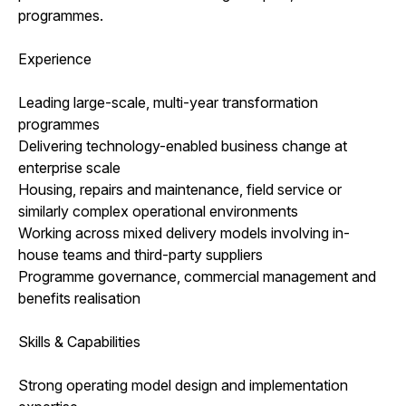
programmes.
Experience
Leading large-scale, multi-year transformation
programmes
Delivering technology-enabled business change at
enterprise scale
Housing, repairs and maintenance, field service or
similarly complex operational environments
Working across mixed delivery models involving in-
house teams and third-party suppliers
Programme governance, commercial management and
benefits realisation
Skills & Capabilities
Strong operating model design and implementation