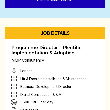
Please search again.
JOB DETAILS
Programme Director – Plentific
Implementation & Adoption
MMP Consultancy
London
Lift & Escalator Installation & Maintenance
Business Development Director
Digital Construction & BIM
£800 – 800 per day
Permanent