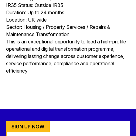
IR35 Status: Outside IR35
Duration: Up to 24 months
Location: UK-wide
Sector: Housing / Property Services / Repairs &
Maintenance Transformation
This is an exceptional opportunity to lead a high-profile
operational and digital transformation programme,
delivering lasting change across customer experience,
service performance, compliance and operational
efficiency
SIGN UP NOW