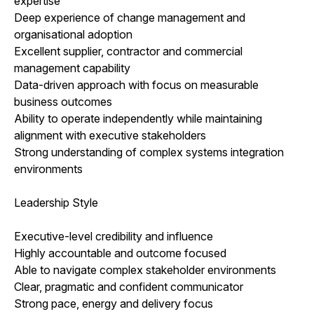
expertise
Deep experience of change management and
organisational adoption
Excellent supplier, contractor and commercial
management capability
Data-driven approach with focus on measurable
business outcomes
Ability to operate independently while maintaining
alignment with executive stakeholders
Strong understanding of complex systems integration
environments
Leadership Style
Executive-level credibility and influence
Highly accountable and outcome focused
Able to navigate complex stakeholder environments
Clear, pragmatic and confident communicator
Strong pace, energy and delivery focus