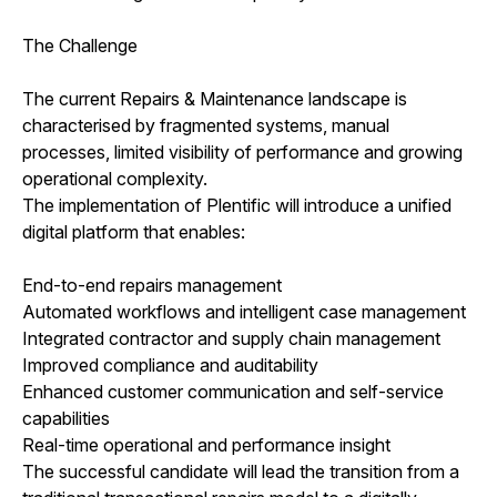
The Challenge
The current Repairs & Maintenance landscape is
characterised by fragmented systems, manual
processes, limited visibility of performance and growing
operational complexity.
The implementation of Plentific will introduce a unified
digital platform that enables:
End-to-end repairs management
Automated workflows and intelligent case management
Integrated contractor and supply chain management
Improved compliance and auditability
Enhanced customer communication and self-service
capabilities
Real-time operational and performance insight
The successful candidate will lead the transition from a