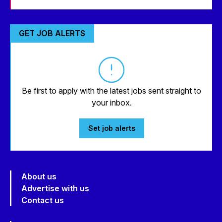
GET JOB ALERTS
Be first to apply with the latest jobs sent straight to
your inbox.
Set job alerts
About us
Advertise with us
Contact us