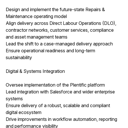
Design and implement the future-state Repairs &
Maintenance operating model
Align delivery across Direct Labour Operations (DLO),
contractor networks, customer services, compliance
and asset management teams
Lead the shift to a case-managed delivery approach
Ensure operational readiness and long-term
sustainability
Digital & Systems Integration
Oversee implementation of the Plentific platform
Lead integration with Salesforce and wider enterprise
systems
Ensure delivery of a robust, scalable and compliant
digital ecosystem
Drive improvements in workflow automation, reporting
and performance visibility