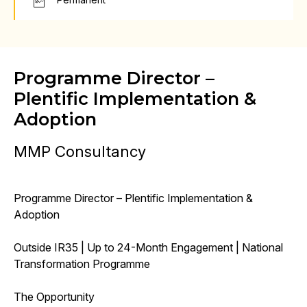
Programme Director –
Plentific Implementation &
Adoption
MMP Consultancy
Programme Director – Plentific Implementation &
Adoption
Outside IR35 | Up to 24-Month Engagement | National
Transformation Programme
The Opportunity