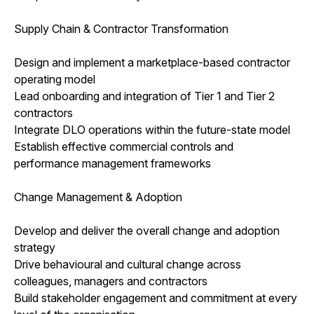
Supply Chain & Contractor Transformation
Design and implement a marketplace-based contractor
operating model
Lead onboarding and integration of Tier 1 and Tier 2
contractors
Integrate DLO operations within the future-state model
Establish effective commercial controls and
performance management frameworks
Change Management & Adoption
Develop and deliver the overall change and adoption
strategy
Drive behavioural and cultural change across
colleagues, managers and contractors
Build stakeholder engagement and commitment at every