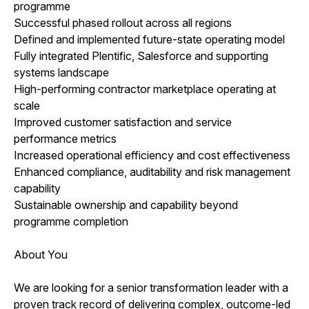
programme
Successful phased rollout across all regions
Defined and implemented future-state operating model
Fully integrated Plentific, Salesforce and supporting
systems landscape
High-performing contractor marketplace operating at
scale
Improved customer satisfaction and service
performance metrics
Increased operational efficiency and cost effectiveness
Enhanced compliance, auditability and risk management
capability
Sustainable ownership and capability beyond
programme completion
About You
We are looking for a senior transformation leader with a
proven track record of delivering complex, outcome-led