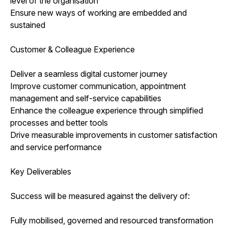
level of the organisation
Ensure new ways of working are embedded and
sustained
Customer & Colleague Experience
Deliver a seamless digital customer journey
Improve customer communication, appointment
management and self-service capabilities
Enhance the colleague experience through simplified
processes and better tools
Drive measurable improvements in customer satisfaction
and service performance
Key Deliverables
Success will be measured against the delivery of:
Fully mobilised, governed and resourced transformation