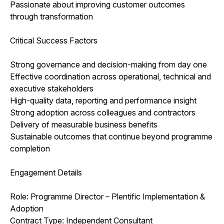
Passionate about improving customer outcomes
through transformation
Critical Success Factors
Strong governance and decision-making from day one
Effective coordination across operational, technical and
executive stakeholders
High-quality data, reporting and performance insight
Strong adoption across colleagues and contractors
Delivery of measurable business benefits
Sustainable outcomes that continue beyond programme
completion
Engagement Details
Role: Programme Director – Plentific Implementation &
Adoption
Contract Type: Independent Consultant