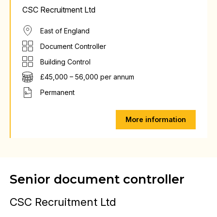
CSC Recruitment Ltd
East of England
Document Controller
Building Control
£45,000 – 56,000 per annum
Permanent
More information
Senior document controller
CSC Recruitment Ltd