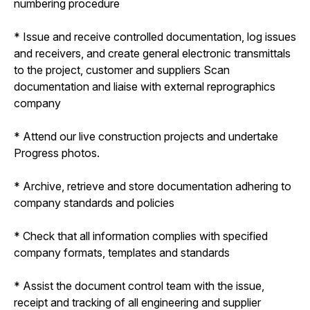
numbering procedure
* Issue and receive controlled documentation, log issues
and receivers, and create general electronic transmittals
to the project, customer and suppliers Scan
documentation and liaise with external reprographics
company
* Attend our live construction projects and undertake
Progress photos.
* Archive, retrieve and store documentation adhering to
company standards and policies
* Check that all information complies with specified
company formats, templates and standards
* Assist the document control team with the issue,
receipt and tracking of all engineering and supplier