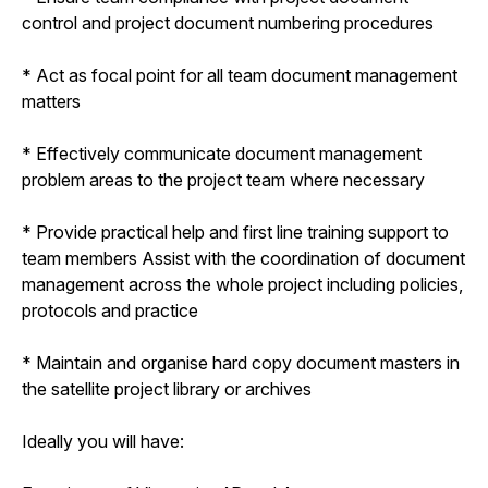
control and project document numbering procedures
* Act as focal point for all team document management
matters
* Effectively communicate document management
problem areas to the project team where necessary
* Provide practical help and first line training support to
team members Assist with the coordination of document
management across the whole project including policies,
protocols and practice
* Maintain and organise hard copy document masters in
the satellite project library or archives
Ideally you will have: