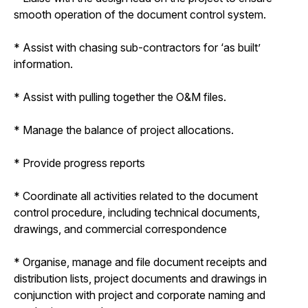
smooth operation of the document control system.
* Assist with chasing sub-contractors for ‘as built’
information.
* Assist with pulling together the O&M files.
* Manage the balance of project allocations.
* Provide progress reports
* Coordinate all activities related to the document
control procedure, including technical documents,
drawings, and commercial correspondence
* Organise, manage and file document receipts and
distribution lists, project documents and drawings in
conjunction with project and corporate naming and