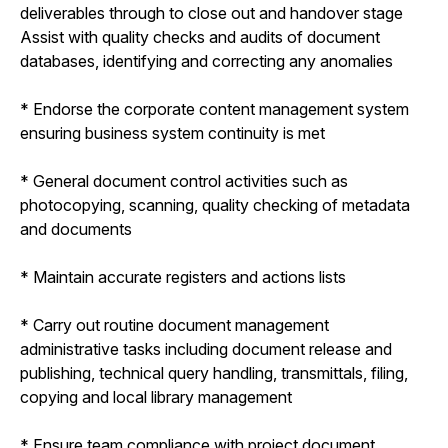
deliverables through to close out and handover stage
Assist with quality checks and audits of document
databases, identifying and correcting any anomalies
* Endorse the corporate content management system
ensuring business system continuity is met
* General document control activities such as
photocopying, scanning, quality checking of metadata
and documents
* Maintain accurate registers and actions lists
* Carry out routine document management
administrative tasks including document release and
publishing, technical query handling, transmittals, filing,
copying and local library management
* Ensure team compliance with project document