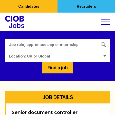
Skip
Candidates
Recruiters
to
content
Location: UK or Global
Find a job
JOB DETAILS
Senior document controller