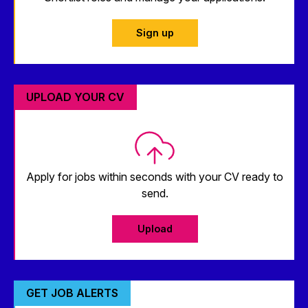
Sign up
UPLOAD YOUR CV
Apply for jobs within seconds with your CV ready to
send.
Upload
GET JOB ALERTS