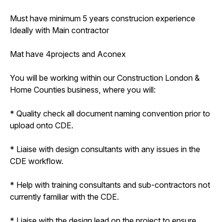
Must have minimum 5 years construcion experience
Ideally with Main contractor
Mat have 4projects and Aconex
You will be working within our Construction London &
Home Counties business, where you will:
* Quality check all document naming convention prior to
upload onto CDE.
* Liaise with design consultants with any issues in the
CDE workflow.
* Help with training consultants and sub-contractors not
currently familiar with the CDE.
* Liaise with the design lead on the project to ensure