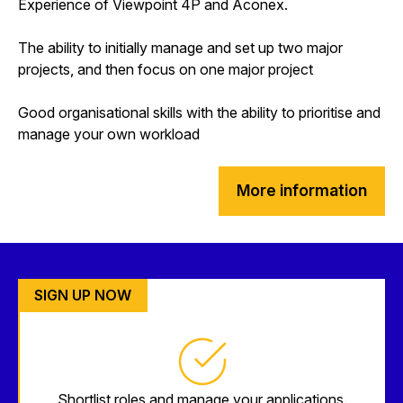
Experience of Viewpoint 4P and Aconex.
The ability to initially manage and set up two major
projects, and then focus on one major project
Good organisational skills with the ability to prioritise and
manage your own workload
More information
SIGN UP NOW
Shortlist roles and manage your applications.