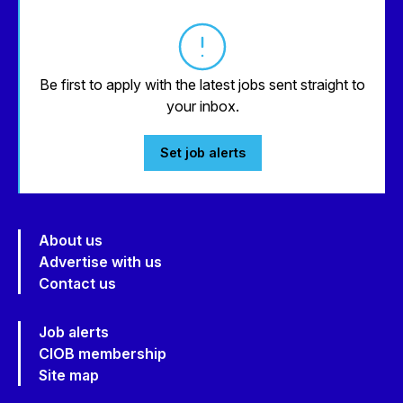
Be first to apply with the latest jobs sent straight to
your inbox.
Set job alerts
About us
Advertise with us
Contact us
Job alerts
CIOB membership
Site map