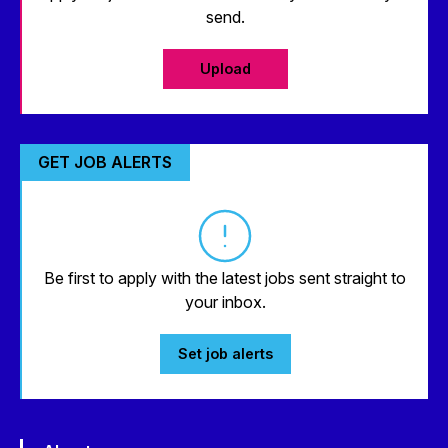
send.
Upload
GET JOB ALERTS
Be first to apply with the latest jobs sent straight to
your inbox.
Set job alerts