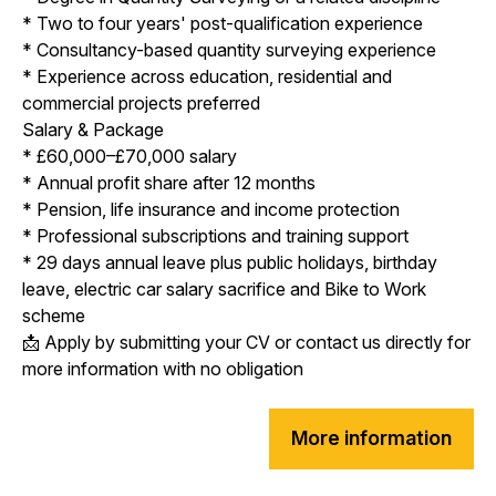
* Two to four years' post-qualification experience
* Consultancy-based quantity surveying experience
* Experience across education, residential and
commercial projects preferred
Salary & Package
* £60,000–£70,000 salary
* Annual profit share after 12 months
* Pension, life insurance and income protection
* Professional subscriptions and training support
* 29 days annual leave plus public holidays, birthday
leave, electric car salary sacrifice and Bike to Work
scheme
📩 Apply by submitting your CV or contact us directly for
more information with no obligation
More information