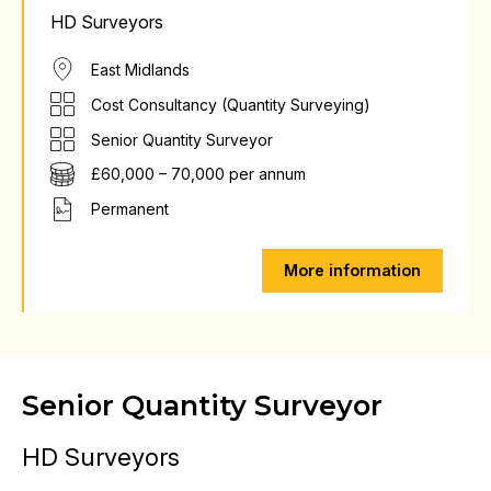
HD Surveyors
East Midlands
Cost Consultancy (Quantity Surveying)
Senior Quantity Surveyor
£60,000 – 70,000 per annum
Permanent
More information
Senior Quantity Surveyor
HD Surveyors