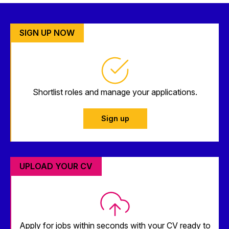
SIGN UP NOW
Shortlist roles and manage your applications.
Sign up
UPLOAD YOUR CV
Apply for jobs within seconds with your CV ready to