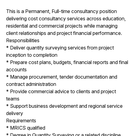
This is a Permanent, Full-time consultancy position
delivering cost consultancy services across education,
residential and commercial projects while managing
client relationships and project financial performance.
Responsibilities
* Deliver quantity surveying services from project
inception to completion
* Prepare cost plans, budgets, financial reports and final
accounts
* Manage procurement, tender documentation and
contract administration
* Provide commercial advice to clients and project
teams
* Support business development and regional service
delivery
Requirements
* MRICS qualified
* Degree in Quantity Surveying or a related discipline