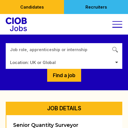
Skip
Candidates
Recruiters
to
content
Location: UK or Global
Find a job
JOB DETAILS
Senior Quantity Surveyor