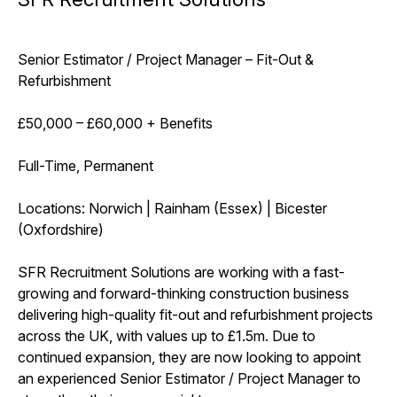
Senior Estimator / Project Manager – Fit-Out &
Refurbishment
£50,000 – £60,000 + Benefits
Full-Time, Permanent
Locations: Norwich | Rainham (Essex) | Bicester
(Oxfordshire)
SFR Recruitment Solutions are working with a fast-
growing and forward-thinking construction business
delivering high-quality fit-out and refurbishment projects
across the UK, with values up to £1.5m. Due to
continued expansion, they are now looking to appoint
an experienced Senior Estimator / Project Manager to