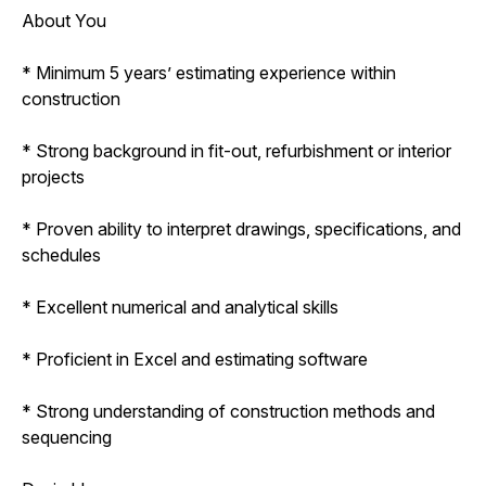
About You
* Minimum 5 years’ estimating experience within
construction
* Strong background in fit-out, refurbishment or interior
projects
* Proven ability to interpret drawings, specifications, and
schedules
* Excellent numerical and analytical skills
* Proficient in Excel and estimating software
* Strong understanding of construction methods and
sequencing