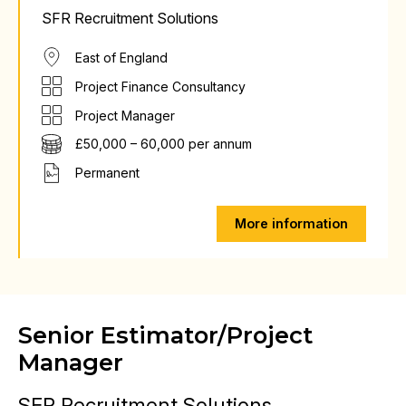
SFR Recruitment Solutions
East of England
Project Finance Consultancy
Project Manager
£50,000 – 60,000 per annum
Permanent
More information
Senior Estimator/Project
Manager
SFR Recruitment Solutions