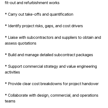
fit-out and refurbishment works
* Carry out take-offs and quantification
* Identify project risks, gaps, and cost drivers
* Liaise with subcontractors and suppliers to obtain and
assess quotations
* Build and manage detailed subcontract packages
* Support commercial strategy and value engineering
activities
* Provide clear cost breakdowns for project handover
* Collaborate with design, commercial, and operations
teams