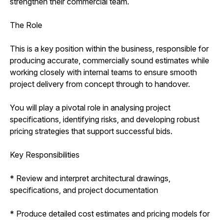
strengthen their commercial team.
The Role
This is a key position within the business, responsible for
producing accurate, commercially sound estimates while
working closely with internal teams to ensure smooth
project delivery from concept through to handover.
You will play a pivotal role in analysing project
specifications, identifying risks, and developing robust
pricing strategies that support successful bids.
Key Responsibilities
* Review and interpret architectural drawings,
specifications, and project documentation
* Produce detailed cost estimates and pricing models for