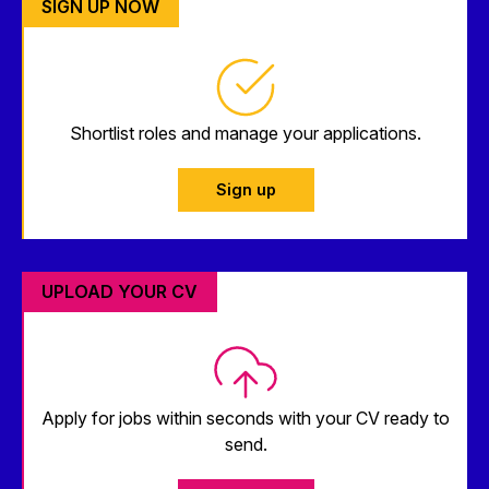
SIGN UP NOW
Shortlist roles and manage your applications.
Sign up
UPLOAD YOUR CV
Apply for jobs within seconds with your CV ready to
send.