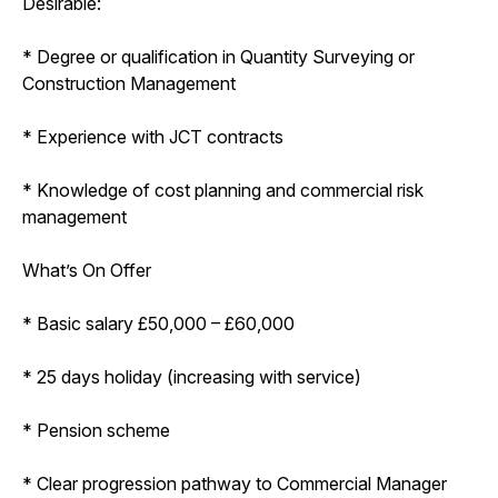
Desirable:
* Degree or qualification in Quantity Surveying or
Construction Management
* Experience with JCT contracts
* Knowledge of cost planning and commercial risk
management
What’s On Offer
* Basic salary £50,000 – £60,000
* 25 days holiday (increasing with service)
* Pension scheme
* Clear progression pathway to Commercial Manager