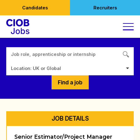
Skip
Candidates
Recruiters
to
content
Location: UK or Global
Find a job
JOB DETAILS
Senior Estimator/Project Manager