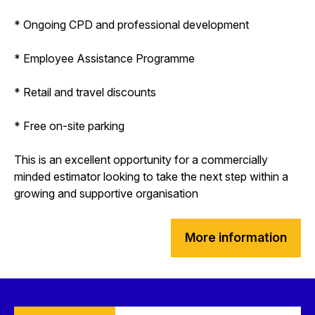
* Ongoing CPD and professional development
* Employee Assistance Programme
* Retail and travel discounts
* Free on-site parking
This is an excellent opportunity for a commercially
minded estimator looking to take the next step within a
growing and supportive organisation
More information