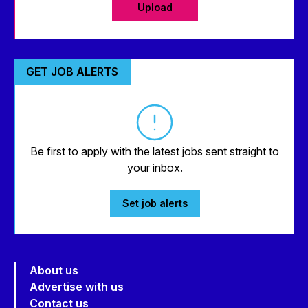
Upload
GET JOB ALERTS
Be first to apply with the latest jobs sent straight to
your inbox.
Set job alerts
About us
Advertise with us
Contact us