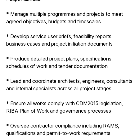
* Manage multiple programmes and projects to meet
agreed objectives, budgets and timescales
* Develop service user briefs, feasibility reports,
business cases and project initiation documents
* Produce detailed project plans, specifications,
schedules of work and tender documentation
* Lead and coordinate architects, engineers, consultants
and internal specialists across all project stages
* Ensure all works comply with CDM2015 legislation,
RIBA Plan of Work and governance processes
* Oversee contractor compliance including RAMS,
qualifications and permit-to-work requirements