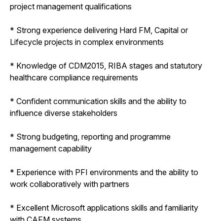
project management qualifications
* Strong experience delivering Hard FM, Capital or
Lifecycle projects in complex environments
* Knowledge of CDM2015, RIBA stages and statutory
healthcare compliance requirements
* Confident communication skills and the ability to
influence diverse stakeholders
* Strong budgeting, reporting and programme
management capability
* Experience with PFI environments and the ability to
work collaboratively with partners
* Excellent Microsoft applications skills and familiarity
with CAFM systems