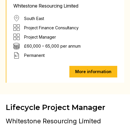
Whitestone Resourcing Limited
South East
Project Finance Consultancy
Project Manager
£60,000 – 65,000 per annum
Permanent
More information
Lifecycle Project Manager
Whitestone Resourcing Limited