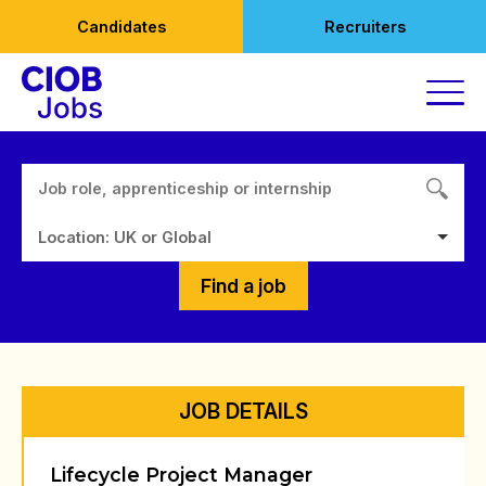
Skip
Candidates
Recruiters
to
content
Location: UK or Global
Find a job
JOB DETAILS
Lifecycle Project Manager