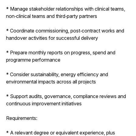
* Manage stakeholder relationships with clinical teams,
non‑clinical teams and third‑party partners
* Coordinate commissioning, post‑contract works and
handover activities for successful delivery
* Prepare monthly reports on progress, spend and
programme performance
* Consider sustainability, energy efficiency and
environmental impacts across all projects
* Support audits, governance, compliance reviews and
continuous improvement initiatives
Requirements:
* A relevant degree or equivalent experience, plus