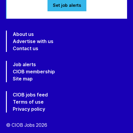
Set job alerts
About us
Advertise with us
Contact us
Job alerts
CIOB membership
Site map
CIOB jobs feed
Terms of use
Privacy policy
© CIOB Jobs 2026