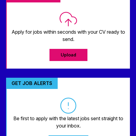
Apply for jobs within seconds with your CV ready to
send.
Upload
GET JOB ALERTS
Be first to apply with the latest jobs sent straight to
your inbox.