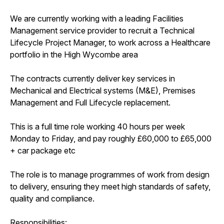
We are currently working with a leading Facilities
Management service provider to recruit a Technical
Lifecycle Project Manager, to work across a Healthcare
portfolio in the High Wycombe area
The contracts currently deliver key services in
Mechanical and Electrical systems (M&E), Premises
Management and Full Lifecycle replacement.
This is a full time role working 40 hours per week
Monday to Friday, and pay roughly £60,000 to £65,000
+ car package etc
The role is to manage programmes of work from design
to delivery, ensuring they meet high standards of safety,
quality and compliance.
Responsibilities: