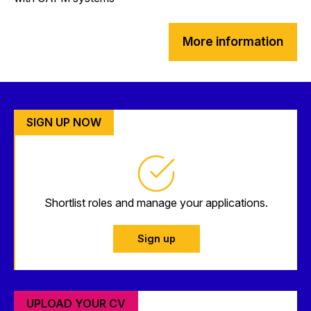
More information
SIGN UP NOW
Shortlist roles and manage your applications.
Sign up
UPLOAD YOUR CV