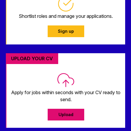
Shortlist roles and manage your applications.
Sign up
UPLOAD YOUR CV
Apply for jobs within seconds with your CV ready to
send.
Upload