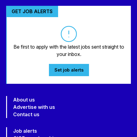
GET JOB ALERTS
Be first to apply with the latest jobs sent straight to
your inbox.
Set job alerts
About us
Advertise with us
Contact us
Job alerts