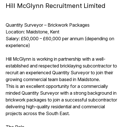
Hill McGlynn Recruitment Limited
Quantity Surveyor – Brickwork Packages
Location: Maidstone, Kent
Salary: £50,000 – £60,000 per annum (depending on
experience)
Hill McGlynn is working in partnership with a well-
established and respected bricklaying subcontractor to
recruit an experienced Quantity Surveyor to join their
growing commercial team based in Maidstone.
This is an excellent opportunity for a commercially
minded Quantity Surveyor with a strong background in
brickwork packages to join a successful subcontractor
delivering high-quality residential and commercial
projects across the South East.
The Role