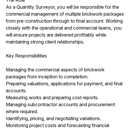
As a Quantity Surveyor, you will be responsible for the
commercial management of multiple brickwork packages
from pre-construction through to final account. Working
closely with the operational and commercial teams, you
will ensure projects are delivered profitably while
maintaining strong client relationships.
Key Responsibilities
Managing the commercial aspects of brickwork
packages from inception to completion.
Preparing valuations, applications for payment, and final
accounts.
Measuring works and preparing cost reports.
Managing subcontractor accounts and procurement
where required.
Identifying, pricing, and negotiating variations.
Monitoring project costs and forecasting financial