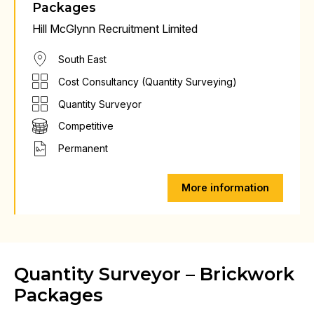
Packages
Hill McGlynn Recruitment Limited
South East
Cost Consultancy (Quantity Surveying)
Quantity Surveyor
Competitive
Permanent
More information
Quantity Surveyor – Brickwork
Packages