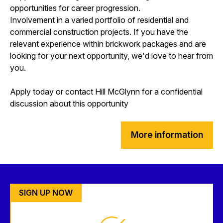
opportunities for career progression.
Involvement in a varied portfolio of residential and
commercial construction projects. If you have the
relevant experience within brickwork packages and are
looking for your next opportunity, we'd love to hear from
you.
Apply today or contact Hill McGlynn for a confidential
discussion about this opportunity
More information
SIGN UP NOW