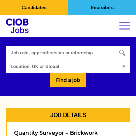
Skip
Candidates
Recruiters
to
content
Location: UK or Global
Find a job
JOB DETAILS
Quantity Surveyor – Brickwork