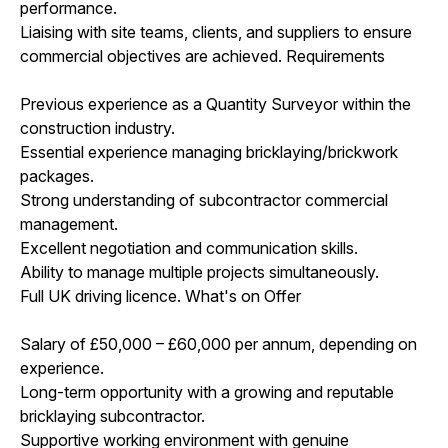
performance.
Liaising with site teams, clients, and suppliers to ensure
commercial objectives are achieved. Requirements
Previous experience as a Quantity Surveyor within the
construction industry.
Essential experience managing bricklaying/brickwork
packages.
Strong understanding of subcontractor commercial
management.
Excellent negotiation and communication skills.
Ability to manage multiple projects simultaneously.
Full UK driving licence. What's on Offer
Salary of £50,000 – £60,000 per annum, depending on
experience.
Long-term opportunity with a growing and reputable
bricklaying subcontractor.
Supportive working environment with genuine