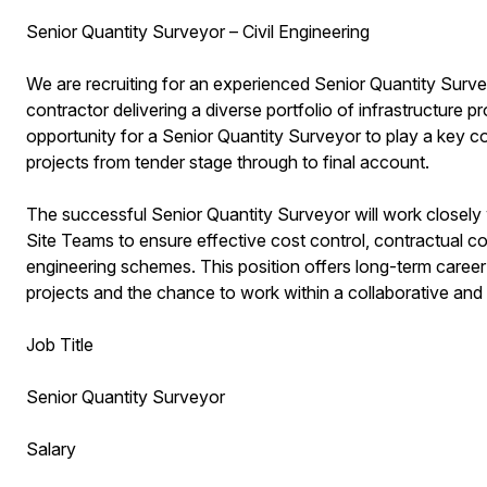
Senior Quantity Surveyor – Civil Engineering
We are recruiting for an experienced Senior Quantity Surveyo
contractor delivering a diverse portfolio of infrastructure p
opportunity for a Senior Quantity Surveyor to play a key 
projects from tender stage through to final account.
The successful Senior Quantity Surveyor will work close
Site Teams to ensure effective cost control, contractual c
engineering schemes. This position offers long-term career
projects and the chance to work within a collaborative and
Job Title
Senior Quantity Surveyor
Salary