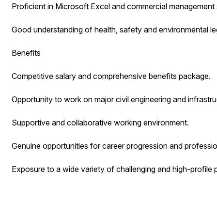
Proficient in Microsoft Excel and commercial management 
Good understanding of health, safety and environmental leg
Benefits
Competitive salary and comprehensive benefits package.
Opportunity to work on major civil engineering and infrastru
Supportive and collaborative working environment.
Genuine opportunities for career progression and professi
Exposure to a wide variety of challenging and high-profile 