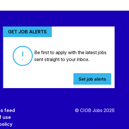
GET JOB ALERTS
Be first to apply with the latest jobs
sent straight to your inbox.
Set job alerts
bs feed
© CIOB Jobs 2026
f use
policy