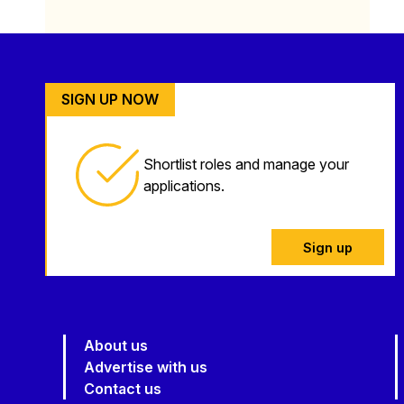
SIGN UP NOW
Shortlist roles and manage your
applications.
Sign up
About us
Advertise with us
Contact us