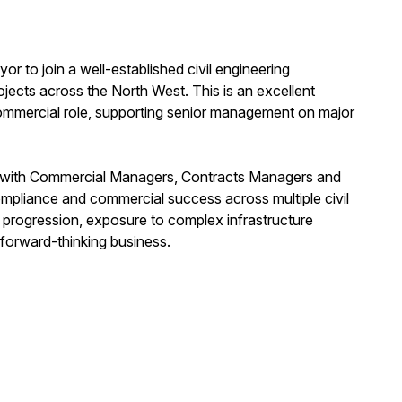
r to join a well-established civil engineering
rojects across the North West. This is an excellent
commercial role, supporting senior management on major
ly with Commercial Managers, Contracts Managers and
ompliance and commercial success across multiple civil
 progression, exposure to complex infrastructure
 forward-thinking business.