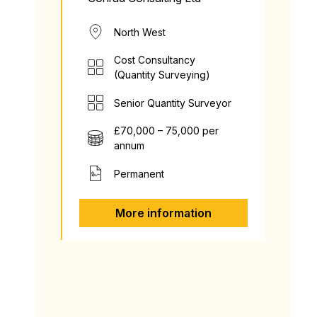
North West
Cost Consultancy
(Quantity Surveying)
Senior Quantity Surveyor
£70,000 – 75,000 per
annum
Permanent
More information