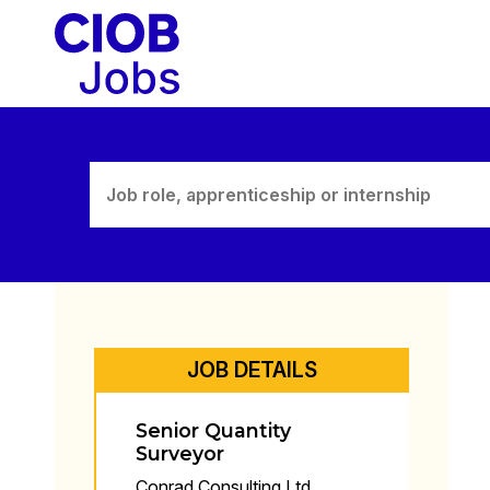
Skip
to
content
JOB DETAILS
Senior Quantity
Surveyor
Conrad Consulting Ltd