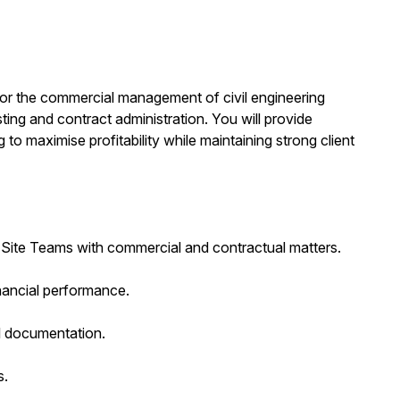
 for the commercial management of civil engineering
sting and contract administration. You will provide
 to maximise profitability while maintaining strong client
Site Teams with commercial and contractual matters.
nancial performance.
l documentation.
s.