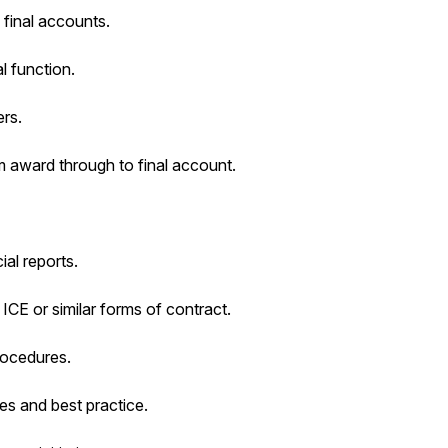
 final accounts.
l function.
rs.
 award through to final account.
al reports.
ICE or similar forms of contract.
rocedures.
es and best practice.