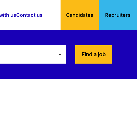
with us
Contact us
Candidates
Recruiters
Find a job