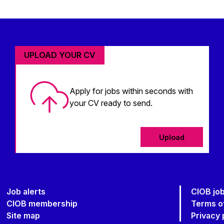
UPLOAD YOUR CV
Apply for jobs within seconds with
your CV ready to send.
Upload
Job alerts
CIOB jo
CIOB membership
Terms o
Site map
Privacy 