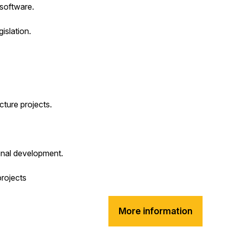
software.
islation.
cture projects.
onal development.
projects
More information