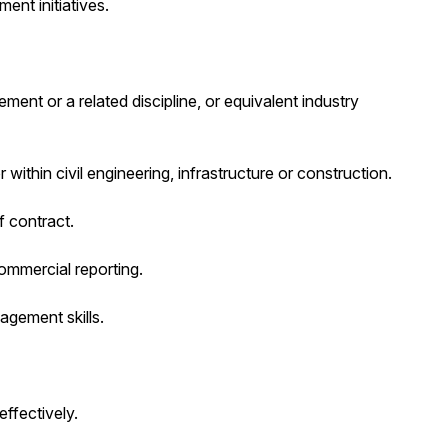
ent initiatives.
nt or a related discipline, or equivalent industry
ithin civil engineering, infrastructure or construction.
 contract.
mmercial reporting.
gement skills.
effectively.