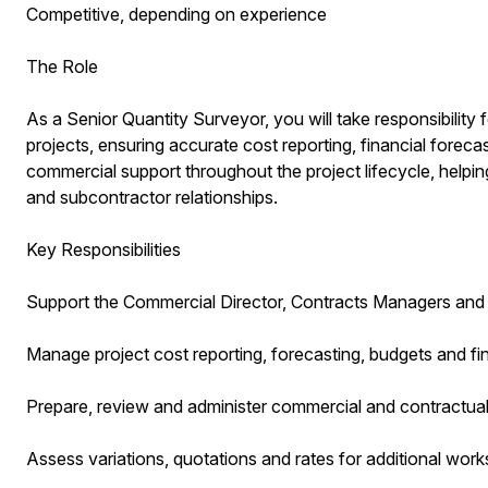
Competitive, depending on experience
The Role
As a Senior Quantity Surveyor, you will take responsibility
projects, ensuring accurate cost reporting, financial foreca
commercial support throughout the project lifecycle, helping
and subcontractor relationships.
Key Responsibilities
Support the Commercial Director, Contracts Managers and 
Manage project cost reporting, forecasting, budgets and fi
Prepare, review and administer commercial and contractua
Assess variations, quotations and rates for additional work