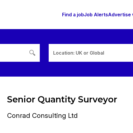
Find a job
Job Alerts
Advertise 
Location: UK or Global
Senior Quantity Surveyor
Conrad Consulting Ltd