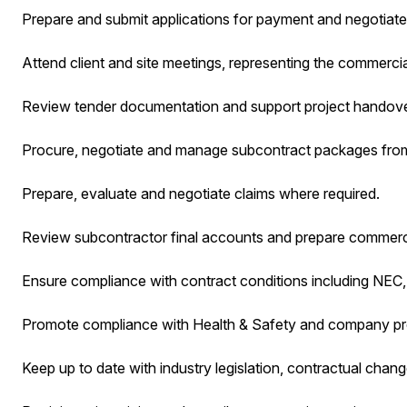
Prepare and submit applications for payment and negotiate
Attend client and site meetings, representing the commercia
Review tender documentation and support project handove
Procure, negotiate and manage subcontract packages from
Prepare, evaluate and negotiate claims where required.
Review subcontractor final accounts and prepare commerci
Ensure compliance with contract conditions including NEC, 
Promote compliance with Health & Safety and company p
Keep up to date with industry legislation, contractual chang