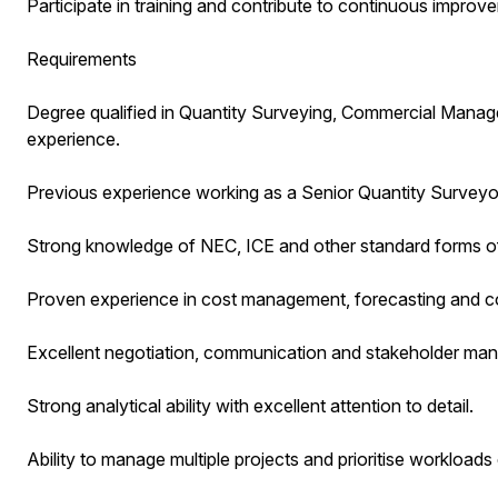
Participate in training and contribute to continuous improvem
Requirements
Degree qualified in Quantity Surveying, Commercial Manageme
experience.
Previous experience working as a Senior Quantity Surveyor w
Strong knowledge of NEC, ICE and other standard forms of
Proven experience in cost management, forecasting and co
Excellent negotiation, communication and stakeholder mana
Strong analytical ability with excellent attention to detail.
Ability to manage multiple projects and prioritise workloads 