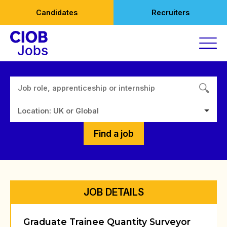
Skip
Candidates
Recruiters
to
content
Location: UK or Global
Find a job
JOB DETAILS
Graduate Trainee Quantity Surveyor