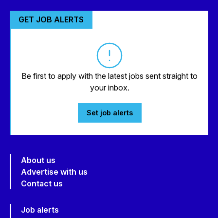
GET JOB ALERTS
Be first to apply with the latest jobs sent straight to
your inbox.
Set job alerts
About us
Advertise with us
Contact us
Job alerts