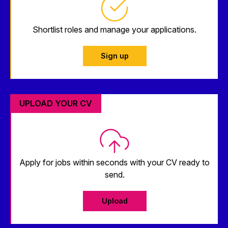
Shortlist roles and manage your applications.
Sign up
UPLOAD YOUR CV
Apply for jobs within seconds with your CV ready to
send.
Upload