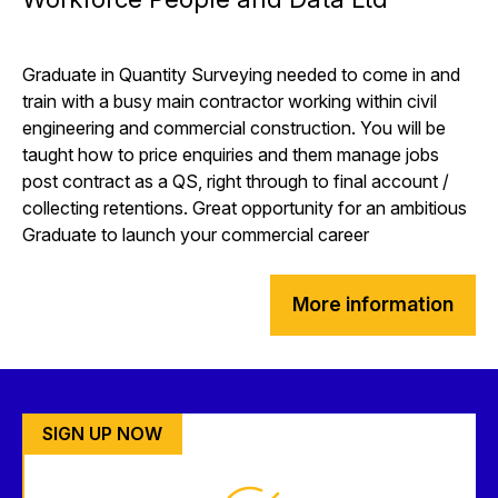
Graduate in Quantity Surveying needed to come in and
train with a busy main contractor working within civil
engineering and commercial construction. You will be
taught how to price enquiries and them manage jobs
post contract as a QS, right through to final account /
collecting retentions. Great opportunity for an ambitious
Graduate to launch your commercial career
More information
SIGN UP NOW