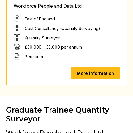
Workforce People and Data Ltd
East of England
Cost Consultancy (Quantity Surveying)
Quantity Surveyor
£30,000 – 33,000 per annum
Permanent
More information
Graduate Trainee Quantity
Surveyor
Workforce People and Data Ltd