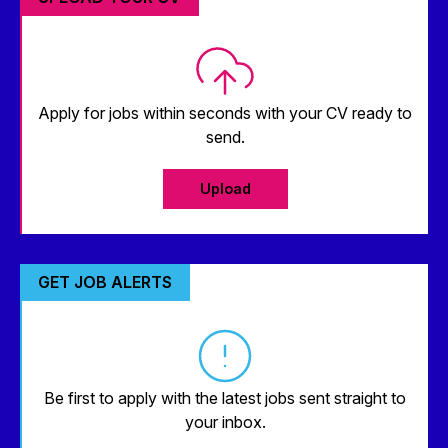
Apply for jobs within seconds with your CV ready to
send.
Upload
GET JOB ALERTS
Be first to apply with the latest jobs sent straight to
your inbox.