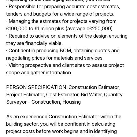
· Responsible for preparing accurate cost estimates,
tenders and budgets for a wide range of projects.
· Managing the estimates for projects varying from
£100,000 to £1 million plus (average c£250,000)
· Required to advise on elements of the design ensuring
they are financially viable.
· Confident in producing BOM, obtaining quotes and
negotiating prices for materials and services.
· Visiting prospective and client sites to assess project
scope and gather information.
PERSON SPECIFICATION: Construction Estimator,
Project Estimator, Cost Estimator, Bid Writer, Quantity
Surveyor – Construction, Housing
As an experienced Construction Estimator within the
building sector, you will be confident in calculating
project costs before work begins and in identifying