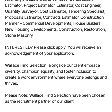
Estimator, Project Estimator, Estimator, Cost Engineer,
Quantity Surveyor, Cost Estimator, Tendering Specialist,
Proposals Estimator, Contracts Estimator, Construction
Planner – Commercial Developments, House Builders,
New Housing Developments, Construction, Restoration,
Stone Masonry
INTERESTED? Please click apply. You will receive an
acknowledgement of your application.
Wallace Hind Selection, alongside our client embrace
diversity, champion equality, and foster inclusion to
create a work environment where everyone belongs and
thrives.
Please Note: Wallace Hind Selection have been chosen
as the recruitment partner of our client.