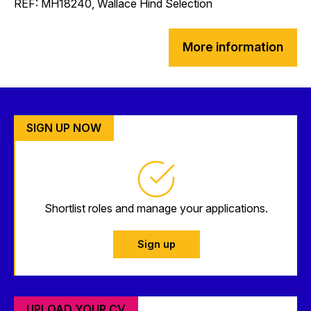
REF: MH18240, Wallace Hind Selection
More information
SIGN UP NOW
Shortlist roles and manage your applications.
Sign up
UPLOAD YOUR CV