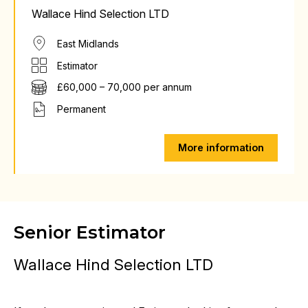
Wallace Hind Selection LTD
East Midlands
Estimator
£60,000 – 70,000 per annum
Permanent
More information
Senior Estimator
Wallace Hind Selection LTD