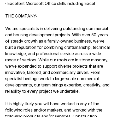
· Excellent Microsoft Office skills including Excel
THE COMPANY:
We are specialists in delivering outstanding commercial
and housing development projects. With over 50 years
of steady growth as a family-owned business, we’ve
built a reputation for combining craftsmanship, technical
knowledge, and professional service across a wide
range of sectors. While our roots are in stone masonry,
we’ve expanded to support diverse projects that are
innovative, tailored, and commercially driven. From
specialist heritage work to large-scale commercial
developments, our team brings expertise, creativity, and
reliability to every project we undertake.
It is highly likely you will have worked in any of the
following roles and/or markets, and worked with the
following products and/or services: Construction