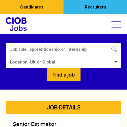
Skip
Candidates
Recruiters
to
content
Location: UK or Global
Find a job
JOB DETAILS
Senior Estimator