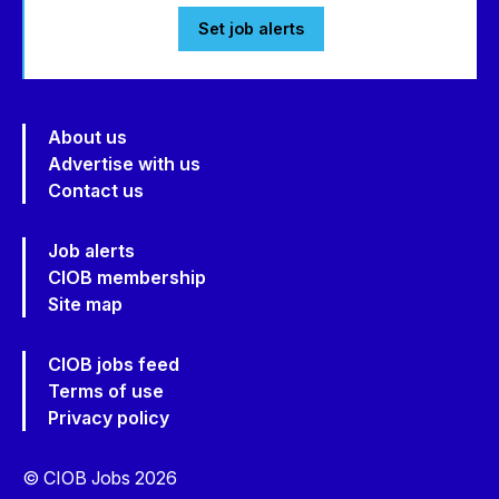
Set job alerts
About us
Advertise with us
Contact us
Job alerts
CIOB membership
Site map
CIOB jobs feed
Terms of use
Privacy policy
© CIOB Jobs 2026