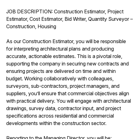
JOB DESCRIPTION: Construction Estimator, Project
Estimator, Cost Estimator, Bid Writer, Quantity Surveyor –
Construction, Housing
As our Construction Estimator, you will be responsible
for interpreting architectural plans and producing
accurate, actionable estimates. This is a pivotal role,
supporting the company in securing new contracts and
ensuring projects are delivered on time and within
budget. Working collaboratively with colleagues,
surveyors, sub-contractors, project managers, and
suppliers, you’ll ensure that commercial objectives align
with practical delivery. You will engage with architectural
drawings, survey data, contractor input, and project
specifications across residential and commercial
developments within the construction sector.
Reporting to the Managing Director, you will be: