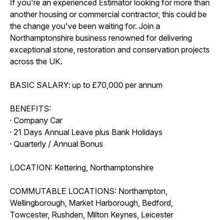
If you're an experienced Estimator looking for more than
another housing or commercial contractor, this could be
the change you've been waiting for. Join a
Northamptonshire business renowned for delivering
exceptional stone, restoration and conservation projects
across the UK.
BASIC SALARY: up to £70,000 per annum
BENEFITS:
· Company Car
· 21 Days Annual Leave plus Bank Holidays
· Quarterly / Annual Bonus
LOCATION: Kettering, Northamptonshire
COMMUTABLE LOCATIONS: Northampton,
Wellingborough, Market Harborough, Bedford,
Towcester, Rushden, Milton Keynes, Leicester