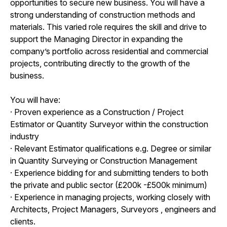
opportunities to secure new business. You will have a
strong understanding of construction methods and
materials. This varied role requires the skill and drive to
support the Managing Director in expanding the
company’s portfolio across residential and commercial
projects, contributing directly to the growth of the
business.
You will have:
· Proven experience as a Construction / Project
Estimator or Quantity Surveyor within the construction
industry
· Relevant Estimator qualifications e.g. Degree or similar
in Quantity Surveying or Construction Management
· Experience bidding for and submitting tenders to both
the private and public sector (£200k -£500k minimum)
· Experience in managing projects, working closely with
Architects, Project Managers, Surveyors , engineers and
clients.