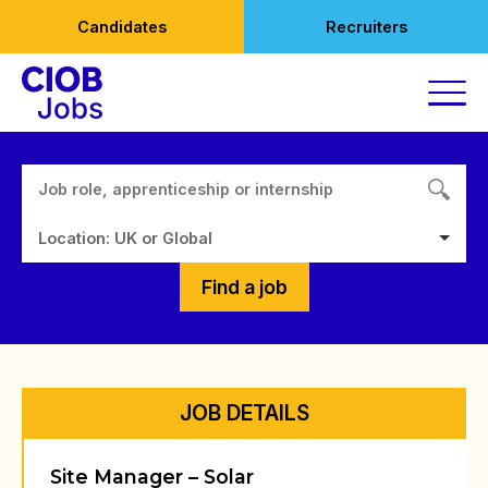
Skip
Candidates
Recruiters
to
content
Location: UK or Global
Find a job
JOB DETAILS
Site Manager – Solar