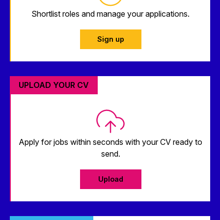
Shortlist roles and manage your applications.
Sign up
UPLOAD YOUR CV
Apply for jobs within seconds with your CV ready to
send.
Upload