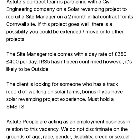
Astute's contract team is partnering with a Civil
Engineering company on a Solar revamping project to
recruit a Site Manager on a 2 month initial contract for its
Cornwall site. If this project goes well, there is a
possibility you could be extended / move onto other
projects.
The Site Manager role comes with a day rate of £350-
£400 per day. IR35 hasn't been confirmed however, it's
likely to be Outside.
The client is looking for someone who has a track
record of working on solar farms, bonus if you have
solar revamping project experience. Must hold a
SMSTS.
Astute People are acting as an employment business in
relation to this vacancy. We do not discriminate on the
grounds of age, race, gender, disability, creed or sexual