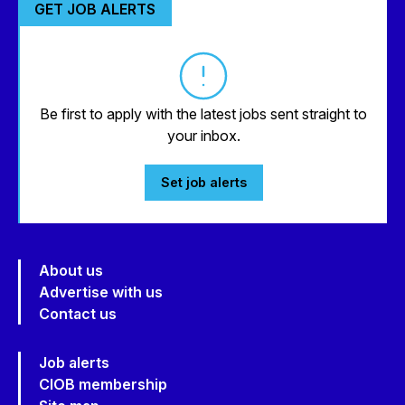
GET JOB ALERTS
Be first to apply with the latest jobs sent straight to
your inbox.
Set job alerts
About us
Advertise with us
Contact us
Job alerts
CIOB membership