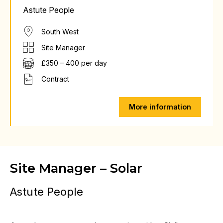
Astute People
South West
Site Manager
£350 – 400 per day
Contract
More information
Site Manager – Solar
Astute People