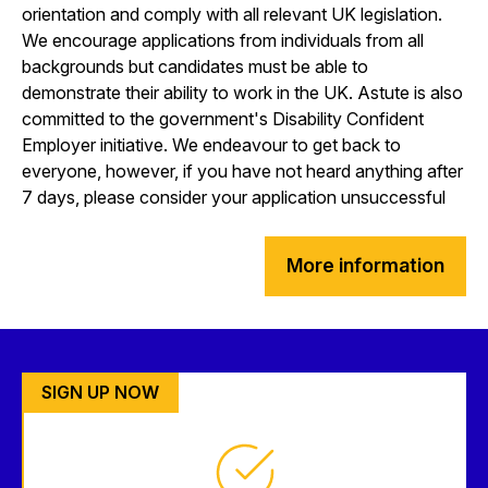
orientation and comply with all relevant UK legislation.
We encourage applications from individuals from all
backgrounds but candidates must be able to
demonstrate their ability to work in the UK. Astute is also
committed to the government's Disability Confident
Employer initiative. We endeavour to get back to
everyone, however, if you have not heard anything after
7 days, please consider your application unsuccessful
More information
SIGN UP NOW