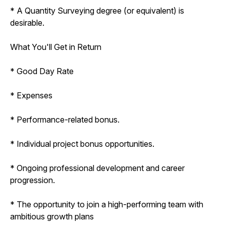
* A Quantity Surveying degree (or equivalent) is
desirable.
What You'll Get in Return
* Good Day Rate
* Expenses
* Performance-related bonus.
* Individual project bonus opportunities.
* Ongoing professional development and career
progression.
* The opportunity to join a high-performing team with
ambitious growth plans