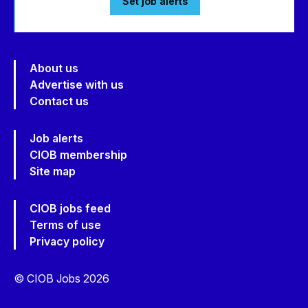
Set job alerts
About us
Advertise with us
Contact us
Job alerts
CIOB membership
Site map
CIOB jobs feed
Terms of use
Privacy policy
© CIOB Jobs 2026