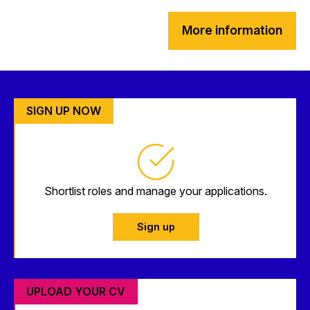
More information
SIGN UP NOW
Shortlist roles and manage your applications.
Sign up
UPLOAD YOUR CV