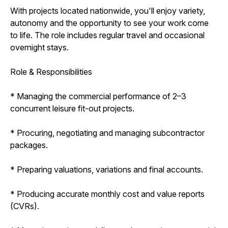
With projects located nationwide, you'll enjoy variety,
autonomy and the opportunity to see your work come
to life. The role includes regular travel and occasional
overnight stays.
Role & Responsibilities
* Managing the commercial performance of 2–3
concurrent leisure fit-out projects.
* Procuring, negotiating and managing subcontractor
packages.
* Preparing valuations, variations and final accounts.
* Producing accurate monthly cost and value reports
(CVRs).