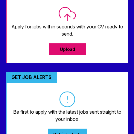
Apply for jobs within seconds with your CV ready to
send.
Upload
GET JOB ALERTS
Be first to apply with the latest jobs sent straight to
your inbox.