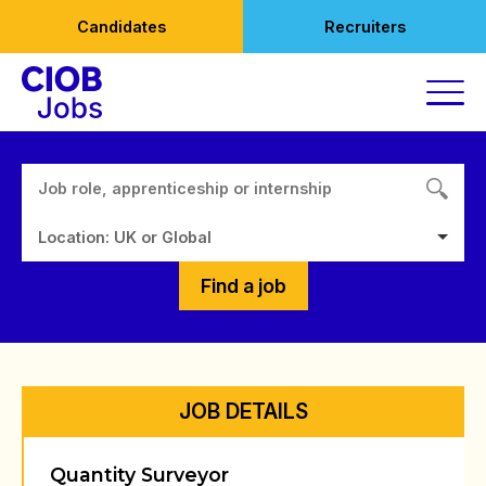
Skip
Candidates
Recruiters
to
content
Location: UK or Global
Find a job
JOB DETAILS
Quantity Surveyor