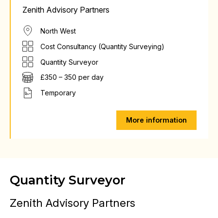
Zenith Advisory Partners
North West
Cost Consultancy (Quantity Surveying)
Quantity Surveyor
£350 – 350 per day
Temporary
More information
Quantity Surveyor
Zenith Advisory Partners