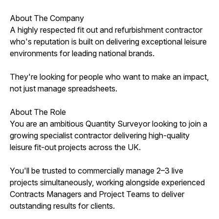
About The Company
A highly respected fit out and refurbishment contractor
who's reputation is built on delivering exceptional leisure
environments for leading national brands.
They're looking for people who want to make an impact,
not just manage spreadsheets.
About The Role
You are an ambitious Quantity Surveyor looking to join a
growing specialist contractor delivering high-quality
leisure fit-out projects across the UK.
You'll be trusted to commercially manage 2–3 live
projects simultaneously, working alongside experienced
Contracts Managers and Project Teams to deliver
outstanding results for clients.