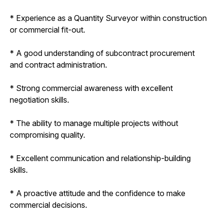
* Experience as a Quantity Surveyor within construction
or commercial fit-out.
* A good understanding of subcontract procurement
and contract administration.
* Strong commercial awareness with excellent
negotiation skills.
* The ability to manage multiple projects without
compromising quality.
* Excellent communication and relationship-building
skills.
* A proactive attitude and the confidence to make
commercial decisions.