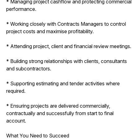
* Managing project cashflow and protecting commercial
performance.
* Working closely with Contracts Managers to control
project costs and maximise profitability.
* Attending project, client and financial review meetings.
* Building strong relationships with clients, consultants
and subcontractors.
* Supporting estimating and tender activities where
required.
* Ensuring projects are delivered commercially,
contractually and successfully from start to final
account.
What You Need to Succeed